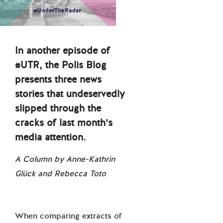
In another episode of
#UTR, the Polis Blog
presents three news
stories that undeservedly
slipped through the
cracks of last month’s
media attention.
A Column by Anne-Kathrin
Glück and Rebecca Toto
When comparing extracts of