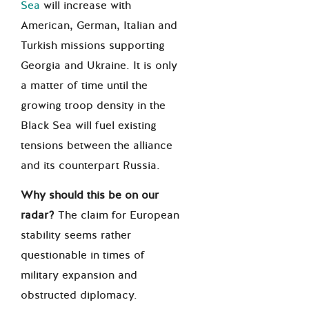
Sea
will increase
with
American, German, Italian and
Turkish missions supporting
Georgia and Ukraine. It is only
a matter of time until the
growing troop density in the
Black Sea will fuel existing
tensions between the alliance
and its counterpart Russia.
Why should this be on our
radar?
The claim for European
stability seems rather
questionable in times of
military expansion and
obstructed diplomacy.