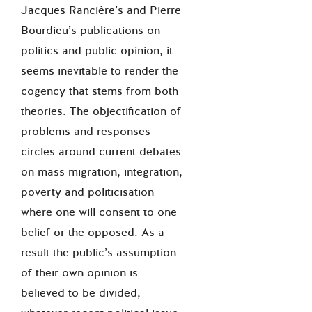
Jacques Rancière’s and Pierre
Bourdieu’s publications on
politics and public opinion, it
seems inevitable to render the
cogency that stems from both
theories. The objectification of
problems and responses
circles around current debates
on mass migration, integration,
poverty and politicisation
where one will consent to one
belief or the opposed. As a
result the public’s assumption
of their own opinion is
believed to be divided,