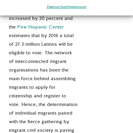
elections, voter registrations
Datenschutz
Impressum
of naturalised migrants have
increased by 20 percent and
the
Pew Hispanic Center
estimates that by 2016 a total
of 27.3 million Latinos will be
eligible to vote. The network
of interconnected migrant
organisations has been the
main force behind assembling
migrants to apply for
citizenship and register to
vote. Hence, the determination
of individual migrants paired
with the fierce gathering by
migrant civil society is paving