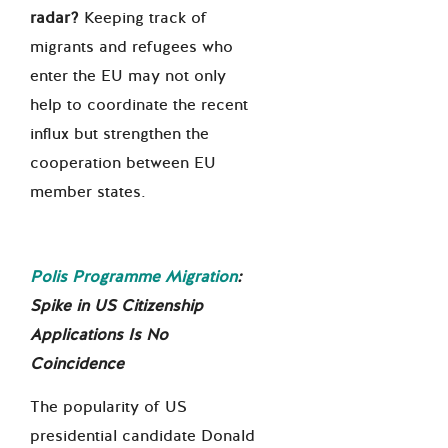
radar?
Keeping track of
migrants and refugees who
enter the EU may not only
help to coordinate the recent
influx but strengthen the
cooperation between EU
member states.
Polis Programme Migration
:
Spike in US Citizenship
Applications Is No
Coincidence
The popularity of US
presidential candidate Donald