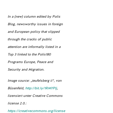
In a (new) column edited by Polis
Blog, newsworthy issues in foreign
and European policy that slipped
through the cracks of public
attention are informally listed in a
Top 3 linked to the Polis180
Programs Europe, Peace and
Security and Migration.
Image source: „teufelsberg ii“, von
Büsenfeld,
http://bit.ly/1RMYPlj
,
lizensiert unter Creative Commons
license 2.0.:
https://creativecommons.org/license