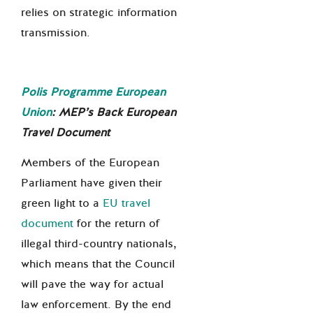
relies on strategic information
transmission.
Polis Programme European
Union
:
MEP
’s
Back European
Travel Document
Members of the European
Parliament have given their
green light to a
EU travel
document
for the return of
illegal third-country nationals,
which means that the Council
will pave the way for actual
law enforcement. By the end