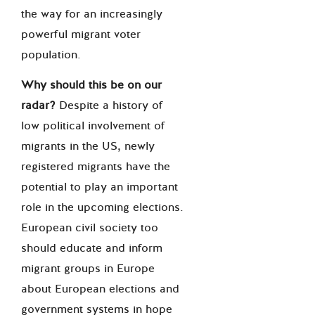
the way for an increasingly
powerful migrant voter
population.
Why should this be on our
radar?
Despite a history of
low political involvement of
migrants in the US, newly
registered migrants have the
potential to play an important
role in the upcoming elections.
European civil society too
should educate and inform
migrant groups in Europe
about European elections and
government systems in hope