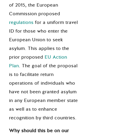
of 2015, the European
Commission proposed
regulations
for a uniform travel
ID for those who enter the
European Union to seek
asylum. This applies to the
prior proposed
EU Action
Plan
. The goal of the proposal
is to facilitate return
operations of individuals who
have not been granted asylum
in any European member state
as well as to enhance
recognition by third countries.
Why should this be on our