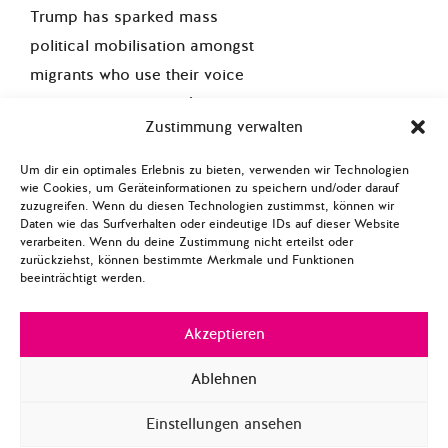
Trump has sparked mass
political mobilisation amongst
migrants who use their voice
influence the election’s
Zustimmung verwalten
outcome. Trump’s promise to
build a higher wall on the
Um dir ein optimales Erlebnis zu bieten, verwenden wir Technologien
wie Cookies, um Geräteinformationen zu speichern und/oder darauf
Mexican border, ban Muslims
zuzugreifen. Wenn du diesen Technologien zustimmst, können wir
and other migrant groups as
Daten wie das Surfverhalten oder eindeutige IDs auf dieser Website
verarbeiten. Wenn du deine Zustimmung nicht erteilst oder
well as deport most Mexican
zurückziehst, können bestimmte Merkmale und Funktionen
and Muslim migrants has
beeinträchtigt werden.
angered many American
Akzeptieren
citizens. Migrants constitute 26
percent of the overall
US
Ablehnen
population
and more than half
are Hispanic. Since the last
Einstellungen ansehen