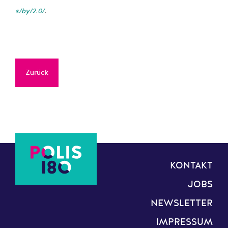
s/by/2.0/
.
Zurück
KONTAKT
JOBS
NEWSLETTER
IMPRESSUM