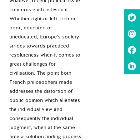
whatever recent political issue
concerns each individual.
Whether right or left, rich or
poor, educated or
uneducated, Europe’s society
strides towards practiced
resoluteness when it comes to
great challenges for
civilisation. The point both
French philosophers made
addresses the distortion of
public opinion which alienates
the individual view and
consequently the individual
judgment, when at the same
time a solution finding process