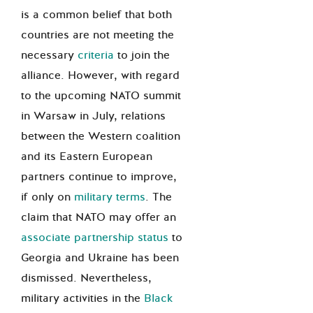
is a common belief that
both
countries are not meeting the
necessary
criteria
to join the
alliance. However, with regard
to the upcoming NATO summit
in Warsaw in July, relations
between the Western coalition
and its Eastern European
partners continue to improve,
if only
on
military terms
. The
claim that
NATO may offer an
associate partnership status
to
Georgia and Ukraine has been
dismissed
. Nevertheless,
military activities in the
Black