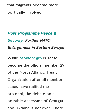
that migrants become more
politically involved.
Polis Programme Peace &
Security
:
Further NATO
Enlargement in Eastern Europe
While
Montenegro
is set to
become the official
member 29
of the North Atlantic Treaty
Organization after all member
states have ratified the
protocol, the debate on a
possible accession of Georgia
and Ukraine is not over. There