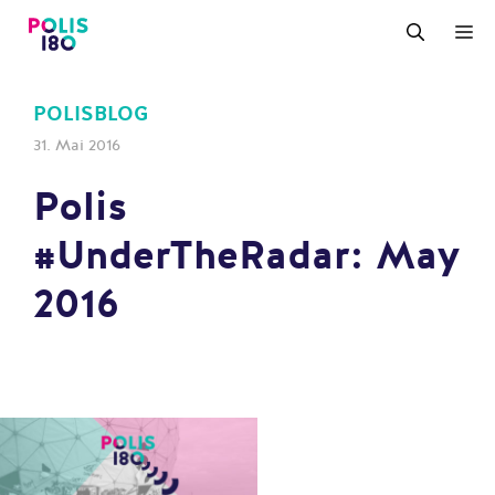
Zum
M
Inhalt
springen
POLISBLOG
31. Mai 2016
Polis
#UnderTheRadar: May
2016