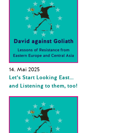
14. Mai 2025
Let’s Start Looking East…
and Listening to them, too!