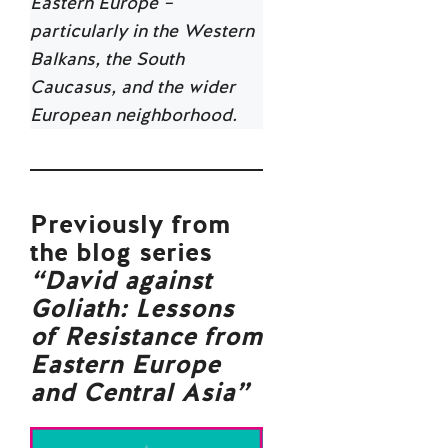
Eastern Europe –
particularly in the Western
Balkans, the South
Caucasus, and the wider
European neighborhood.
Previously from
the blog series
“
David against
Goliath: Lessons
of Resistance from
Eastern Europe
and Central Asia
”