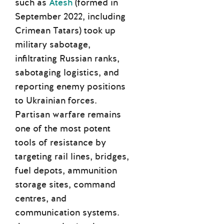
such as
Atesh
(formed in
September 2022, including
Crimean Tatars) took up
military sabotage,
infiltrating Russian ranks,
sabotaging logistics, and
reporting enemy positions
to Ukrainian forces.
Partisan warfare remains
one of the most potent
tools of resistance by
targeting rail lines, bridges,
fuel depots, ammunition
storage sites, command
centres, and
communication systems.