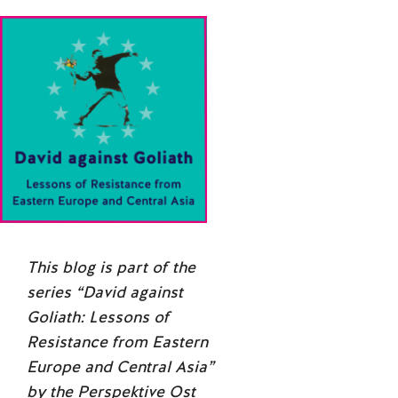
This blog is part of the
series “
David against
Goliath: Lessons of
Resistance from Eastern
Europe and Central Asia
”
by the Perspektive Ost