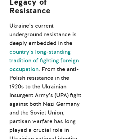
Legacy of
Resistance
Ukraine’s current
underground resistance is
deeply embedded in the
country’s long-standing
tradition of fighting foreign
occupation
. From the anti-
Polish resistance in the
1920s to the Ukrainian
Insurgent Army’s (UPA) fight
against both Nazi Germany
and the Soviet Union,
partisan warfare has long
played a crucial role in
Ukrainian national identity.