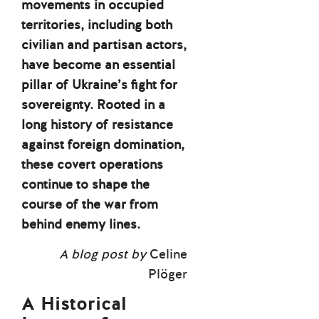
movements in occupied
territories, including both
civilian and partisan actors,
have become an essential
pillar of Ukraine’s fight for
sovereignty. Rooted in a
long history of resistance
against foreign domination,
these covert operations
continue to shape the
course of the war from
behind enemy lines.
A blog post by
Celine
Plöger
A Historical