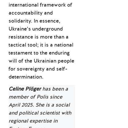
international framework of
accountability and
solidarity. In essence,
Ukraine’s underground
resistance is more than a
tactical tool; it is a national
testament to the enduring
will of the Ukrainian people
for sovereignty and self-
determination.
Celine Plöger
has been a
member of Polis since
April 2025. She is a social
and political scientist with
regional expertise in