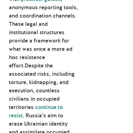
anonymous reporting tools,
and coordination channels.
These legal and
institutional structures
provide a framework for
what was once a more ad
hoc resistance
effort.Despite the
associated risks, including
torture, kidnapping, and
execution, countless
civilians in occupied
territories
continue to
resist
. Russia’s aim to
erase Ukrainian identity
and assimilate occupied