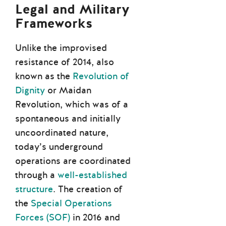
Legal and Military
Frameworks
Unlike the improvised
resistance of 2014, also
known as the
Revolution of
Dignity
or Maidan
Revolution, which was of a
spontaneous and initially
uncoordinated nature,
today’s underground
operations are coordinated
through a
well-established
structure
. The creation of
the
Special Operations
Forces (SOF)
in 2016 and