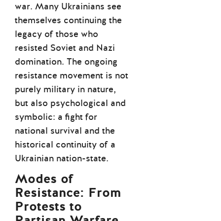
war. Many Ukrainians see
themselves continuing the
legacy of those who
resisted Soviet and Nazi
domination. The ongoing
resistance movement is not
purely military in nature,
but also psychological and
symbolic: a fight for
national survival and the
historical continuity of a
Ukrainian nation-state.
Modes of
Resistance: From
Protests to
Partisan Warfare