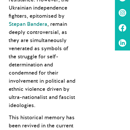
Ukrainian independence
fighters, epitomised by
Stepan Bandera
, remain
deeply controversial, as
they are simultaneously
venerated as symbols of
the struggle for self-
determination and
condemned for their
involvement in political and
ethnic violence driven by
ultra-nationalist and fascist
ideologies.
This historical memory has
been revived in the current