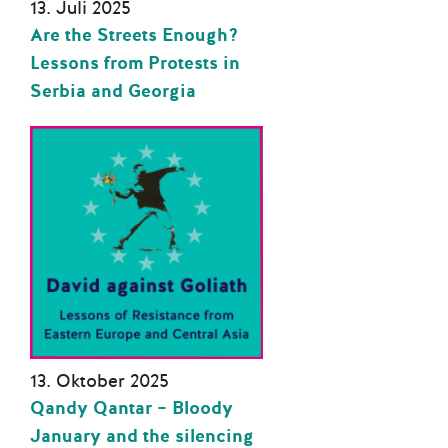
13. Juli 2025
Are the Streets Enough?
Lessons from Protests in
Serbia and Georgia
13. Oktober 2025
Qandy Qantar – Bloody
January and the silencing