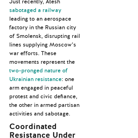
Just recently, Atesh
sabotaged a railway
leading to an aerospace
factory in the Russian city
of Smolensk, disrupting rail
lines supplying Moscow’s
war efforts. These
movements represent the
two-pronged nature of
Ukrainian resistance
: one
arm engaged in peaceful
protest and civic defiance,
the other in armed partisan
activities and sabotage.
Coordinated
Resistance Under