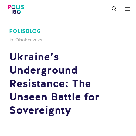
Zum
M
Inhalt
springen
POLISBLOG
19. Oktober 2025
Ukraine’s
Underground
Resistance: The
Unseen Battle for
Sovereignty