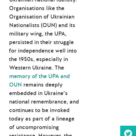
Organisations like the
Organisation of Ukrainian
Nationalists (OUN) and its
military wing, the UPA,
persisted in their struggle
for independence well into
the 1950s, especially in
Western Ukraine. The
memory of the UPA and
OUN
remains deeply
embedded in Ukraine’s
national remembrance, and
continues to be invoked
today as part of a lineage
of uncompromising
resistance. However, the