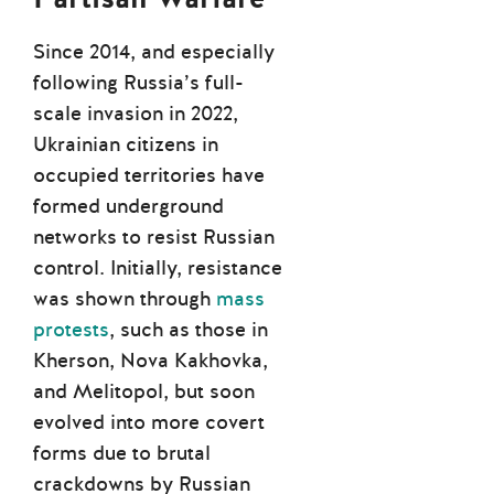
Since 2014, and especially
following Russia’s full-
scale invasion in 2022,
Ukrainian citizens in
occupied territories have
formed underground
networks to resist Russian
control. Initially, resistance
was shown through
mass
protests
, such as those in
Kherson, Nova Kakhovka,
and Melitopol, but soon
evolved into more covert
forms due to brutal
crackdowns by Russian