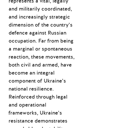
represents a vital, legally
and militarily coordinated,
and increasingly strategic
dimension of the country’s
defence against Russian
occupation. Far from being
a marginal or spontaneous
reaction, these movements,
both civil and armed, have
become an integral
component of Ukraine’s
national resilience.
Reinforced through legal
and operational
frameworks, Ukraine’s
resistance demonstrates