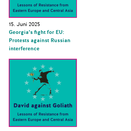
15. Juni 2025
Georgia’s fight for EU:
Protests against Russian
interference