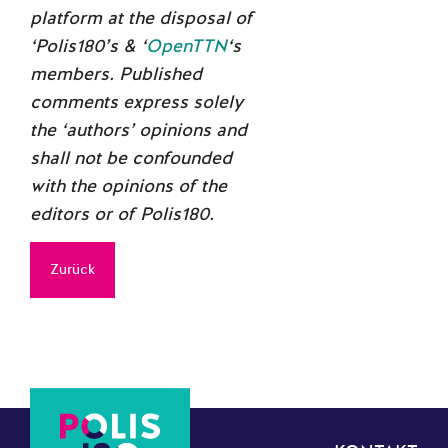
platform at the disposal of
‘Polis180’s & ‘
OpenTTN
‘s
members. Published
comments express solely
the ‘authors’ opinions and
shall not be confounded
with the opinions of the
editors or of Polis180.
Zurück