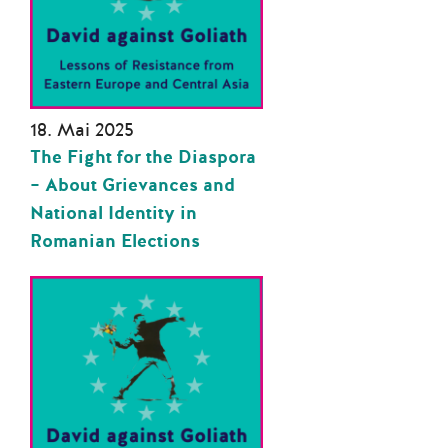
18. Mai 2025
The Fight for the Diaspora
– About Grievances and
National Identity in
Romanian Elections