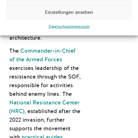
resistance movements,
territorial defence, and
Einstellungen ansehen
citizen training into a
Datenschutz
Impressum
unified defence
architecture.
The
Commander-in-Chief
of the Armed Forces
exercises leadership of the
resistance through the SOF,
responsible for activities
behind enemy lines. The
National Resistance Center
(NRC),
established after the
2022 invasion, further
supports the movement
with
practical guides
,