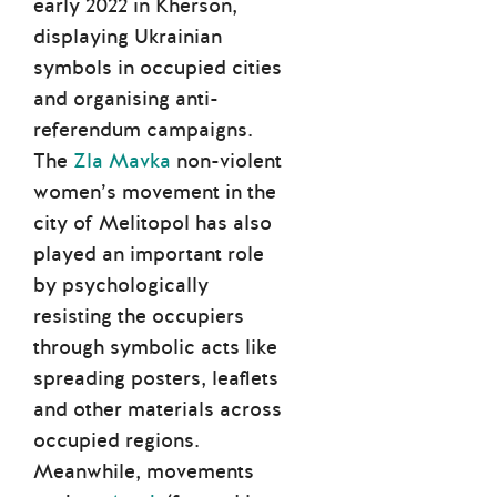
early 2022 in Kherson,
displaying Ukrainian
symbols in occupied cities
and organising anti-
referendum campaigns.
The
Zla Mavka
non-violent
women’s movement in the
city of Melitopol has also
played an important role
by psychologically
resisting the occupiers
through symbolic acts like
spreading posters, leaflets
and other materials across
occupied regions.
Meanwhile, movements