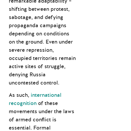
remarkable adaptability –
shifting between protest,
sabotage, and defying
propaganda campaigns
depending on conditions
on the ground. Even under
severe repression,
occupied territories remain
active sites of struggle,
denying Russia
uncontested control.
As such,
international
recognition
of these
movements under the laws
of armed conflict is
essential. Formal