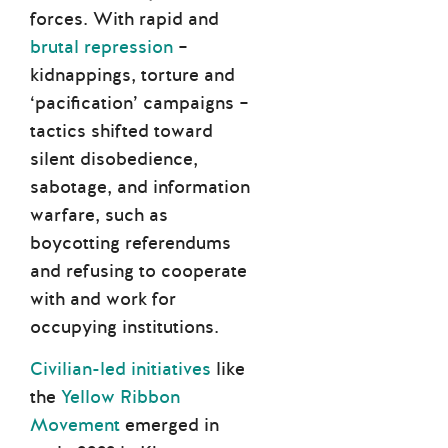
forces. With rapid and
brutal repression
–
kidnappings, torture and
‘pacification’ campaigns –
tactics shifted toward
silent disobedience,
sabotage, and information
warfare, such as
boycotting referendums
and refusing to cooperate
with and work for
occupying institutions.
Civilian-led initiatives
like
the
Yellow Ribbon
Movement
emerged in