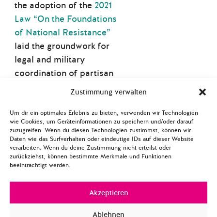
the adoption of the
2021
Law “On the Foundations
of National Resistance”
laid the groundwork for
legal and military
coordination of partisan
actions. The law came into
Zustimmung verwalten
effect on 1 January 2022
and defines national
Um dir ein optimales Erlebnis zu bieten, verwenden wir Technologien
wie Cookies, um Geräteinformationen zu speichern und/oder darauf
resistance as a component
zuzugreifen. Wenn du diesen Technologien zustimmst, können wir
of comprehensive defence,
Daten wie das Surfverhalten oder eindeutige IDs auf dieser Website
verarbeiten. Wenn du deine Zustimmung nicht erteilst oder
mobilising the citizenry to
zurückziehst, können bestimmte Merkmale und Funktionen
beeinträchtigt werden.
defend sovereignty, deter
aggression, and inflict
Akzeptieren
heavy losses on the enemy.
The law integrates
Ablehnen