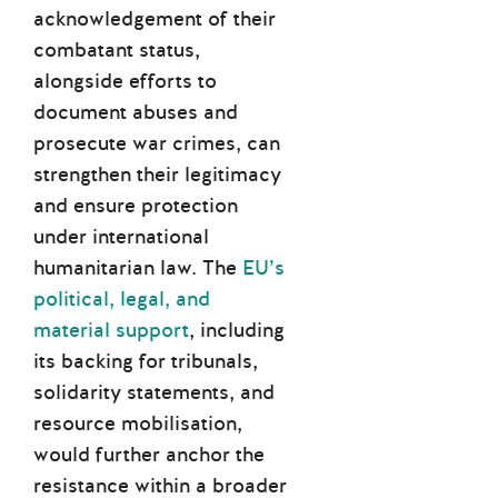
acknowledgement of their
combatant status,
alongside efforts to
document abuses and
prosecute war crimes, can
strengthen their legitimacy
and ensure protection
under international
humanitarian law. The
EU’s
political, legal, and
material support
, including
its backing for tribunals,
solidarity statements, and
resource mobilisation,
would further anchor the
resistance within a broader