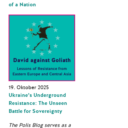
of a Nation
19. Oktober 2025
Ukraine’s Underground
Resistance: The Unseen
Battle for Sovereignty
The Polis Blog serves as a