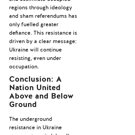
regions through ideology
and sham referendums has
only fuelled greater
defiance. This resistance is
driven by a clear message:
Ukraine will continue
resisting, even under
occupation.
Conclusion: A
Nation United
Above and Below
Ground
The underground
resistance in Ukraine