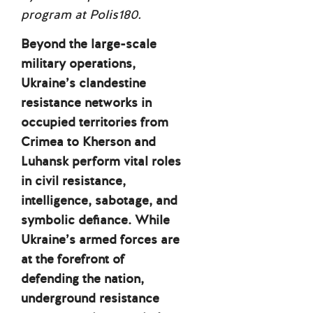
program at Polis180.
Beyond the large-scale
military operations,
Ukraine’s clandestine
resistance networks in
occupied territories from
Crimea to Kherson and
Luhansk perform vital roles
in civil resistance,
intelligence, sabotage, and
symbolic defiance. While
Ukraine’s armed forces are
at the forefront of
defending the nation,
underground resistance