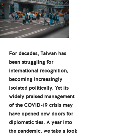
For decades, Taiwan has
been struggling for
international recognition,
becoming increasingly
isolated politically. Yet its
widely praised management
of the COVID-19 crisis may
have opened new doors for
diplomatic ties. A year into
the pandemic, we take a look