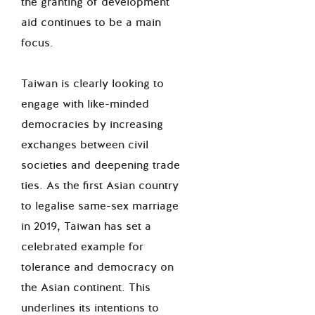
the granting of development
aid continues to be a main
focus.
Taiwan is clearly looking to
engage with like-minded
democracies by increasing
exchanges between civil
societies and deepening trade
ties. As the first Asian country
to legalise same-sex marriage
in 2019, Taiwan has set a
celebrated example for
tolerance and democracy on
the Asian continent. This
underlines its intentions to