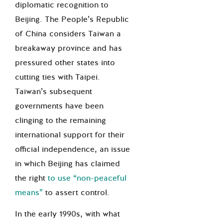
diplomatic recognition to
Beijing. The People’s Republic
of China considers Taiwan a
breakaway province and has
pressured other states into
cutting ties with Taipei.
Taiwan’s subsequent
governments have been
clinging to the remaining
international support for their
official independence, an issue
in which Beijing has claimed
the right
to use “non-peaceful
means”
to assert control.
In the early 1990s, with what