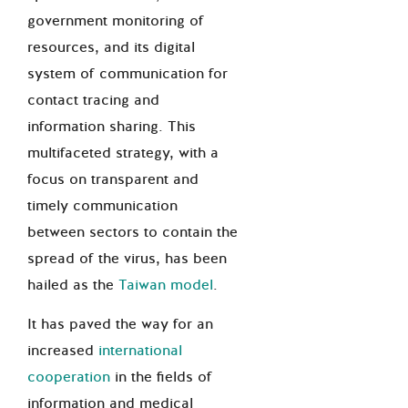
government monitoring of
resources, and its digital
system of communication for
contact tracing and
information sharing. This
multifaceted strategy, with a
focus on transparent and
timely communication
between sectors to contain the
spread of the virus, has been
hailed as the
Taiwan model
.
It has paved the way for an
increased
international
cooperation
in the fields of
information and medical