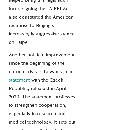
helped bring this legislation
forth, signing the TAIPEI Act
also constituted the American
response to Beijing’s
increasingly aggressive stance
on Taipei.
Another political improvement
since the beginning of the
corona crisis is Taiwan’s joint
statement
with the Czech
Republic, released in April
2020. The statement professes
to strengthen cooperation,
especially in research and
medical technology. It sets out