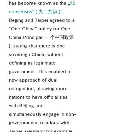
has become known as the „
92
consensus” (
九二共
识
)
”,
Beijing and Taipei agreed to a
“One-China” policy (or One-
China Principle
一 个中国政策
), stating that there is one
sovereign China, without
defining its legitimate
government. This enabled a
new approach of dual
recognition, allowing more
nations to have official ties
with Beijing and
simultaneously engage in non-
governmental relations with
Taipei. Germany for example