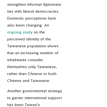
strengthen informal diplomatic
ties with liberal democracies.
Domestic perceptions have
also been changing. An
ongoing study
on the
perceived identity of the
Taiwanese population shows
that an increasing number of
inhabitants consider
themselves only Taiwanese,
rather than Chinese or both
Chinese and Taiwanese.
Another governmental strategy
to garner international support
has been Taiwan’s