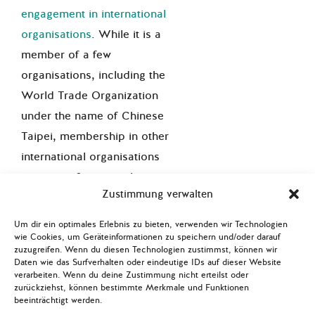
engagement in international
organisations
. While it is a
member of a few
organisations, including the
World Trade Organization
under the name of Chinese
Taipei, membership in other
international organisations
remains a foreign policy
Zustimmung verwalten
priority to be on even ground
with other nation states. China
Um dir ein optimales Erlebnis zu bieten, verwenden wir Technologien
actively opposes Taiwan’s
wie Cookies, um Geräteinformationen zu speichern und/oder darauf
zuzugreifen. Wenn du diesen Technologien zustimmst, können wir
recognition as an equal
Daten wie das Surfverhalten oder eindeutige IDs auf dieser Website
verarbeiten. Wenn du deine Zustimmung nicht erteilst oder
member of international
zurückziehst, können bestimmte Merkmale und Funktionen
organisations. Taiwan’s
beeinträchtigt werden.