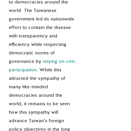
to democracies around the
world. The Taiwanese
government led its nationwide
effort to contain the disease
with transparency and
efficiency while respecting
democratic norms of
governance by
relying on civic
participation
. While this
attracted the sympathy of
many like-minded
democracies around the
world, it remains to be seen
how this sympathy will
advance Taiwan’s foreign
policy objectives in the long