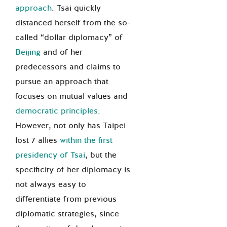
approach
. Tsai quickly
distanced herself from the so-
called “dollar diplomacy” of
Beijing
and of her
predecessors and claims to
pursue an approach that
focuses on mutual values and
democratic principles
.
However, not only has Taipei
lost 7 allies
within the first
presidency of Tsai
, but the
specificity of her diplomacy is
not always easy to
differentiate from previous
diplomatic strategies, since