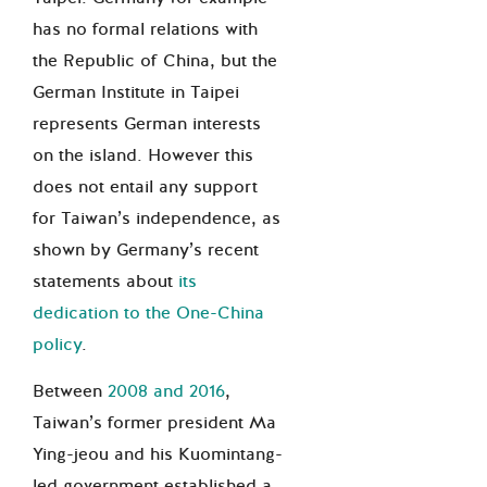
has no formal relations with
the Republic of China, but the
German Institute in Taipei
represents German interests
on the island. However this
does not entail any support
for Taiwan’s independence, as
shown by Germany’s recent
statements about
its
dedication to the One-China
policy
.
Between
2008 and 2016
,
Taiwan’s former president Ma
Ying-jeou and his Kuomintang-
led government established a