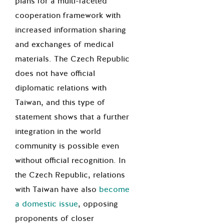
plans for a multi-faceted
cooperation framework with
increased information sharing
and exchanges of medical
materials. The Czech Republic
does not have official
diplomatic relations with
Taiwan, and this type of
statement shows that a further
integration in the world
community is possible even
without official recognition. In
the Czech Republic, relations
with Taiwan have also
become
a domestic issue
, opposing
proponents of closer