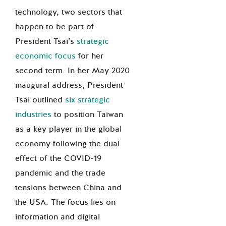
technology, two sectors that
happen to be part of
President Tsai’s
strategic
economic focus
for her
second term. In her May 2020
inaugural address, President
Tsai outlined
six strategic
industries
to position Taiwan
as a key player in the global
economy following the dual
effect of the COVID-19
pandemic and the trade
tensions between China and
the USA. The focus lies on
information and digital