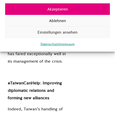
exclusion from the World
Health Organization
(WHO) is
Akzeptieren
one of the more recent and
Ablehnen
controversial consequences of
Beijing’s pressure on Taiwan.
Einstellungen ansehen
This has been a particularly
Datenschutz
Impressum
contentious issue since Taiwan
has fared exceptionally well in
its management of the crisis.
#TaiwanCanHelp: Improving
diplomatic relations and
forming new alliances
Indeed, Taiwan’s handling of