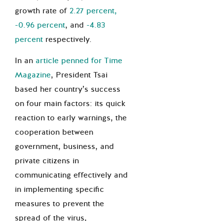
growth rate of
2.27 percent,
-0.96 percent
, and
-4.83
percent
respectively.
In an
article penned for Time
Magazine
, President Tsai
based her country’s success
on four main factors: its quick
reaction to early warnings, the
cooperation between
government, business, and
private citizens in
communicating effectively and
in implementing specific
measures to prevent the
spread of the virus,