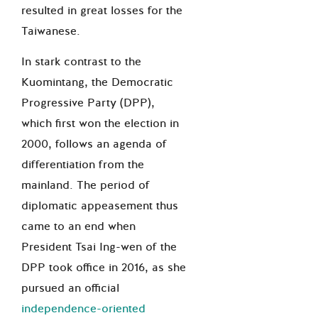
resulted in great losses for the
Taiwanese.
In stark contrast to the
Kuomintang, the Democratic
Progressive Party (DPP),
which first won the election in
2000, follows an agenda of
differentiation from the
mainland. The period of
diplomatic appeasement thus
came to an end when
President Tsai Ing-wen of the
DPP took office in 2016, as she
pursued an official
independence-oriented