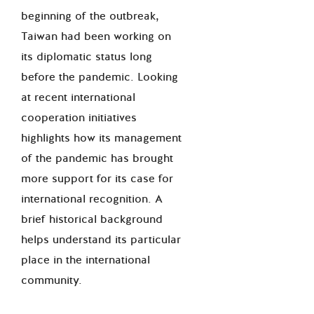
beginning of the outbreak,
Taiwan had been working on
its diplomatic status long
before the pandemic. Looking
at recent international
cooperation initiatives
highlights how its management
of the pandemic has brought
more support for its case for
international recognition. A
brief historical background
helps understand its particular
place in the international
community.