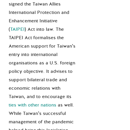
signed the Taiwan Allies
International Protection and
Enhancement Initiative
(
TAIPEI
) Act into law. The
TAIPEI Act formalises the
American support for Taiwan’s
entry into international
organisations as a U.S. foreign
policy objective. It advises to
support bilateral trade and
economic relations with
Taiwan, and to encourage its
ties with other nations
as well.
While Taiwan’s successful
management of the pandemic