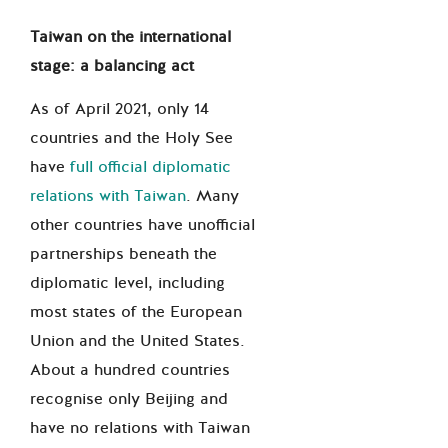
Taiwan on the international
stage: a balancing act
As of April 2021, only 14
countries and the Holy See
have
full official diplomatic
relations with Taiwan
. Many
other countries have unofficial
partnerships beneath the
diplomatic level, including
most states of the European
Union and the United States.
About a hundred countries
recognise only Beijing and
have no relations with Taiwan