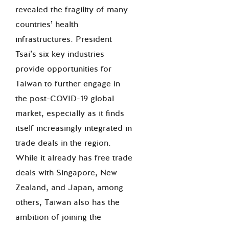
revealed the fragility of many
countries’ health
infrastructures. President
Tsai’s six key industries
provide opportunities for
Taiwan to further engage in
the post-COVID-19 global
market, especially as it finds
itself increasingly integrated in
trade deals in the region.
While it already has free trade
deals with Singapore, New
Zealand, and Japan, among
others, Taiwan also has the
ambition of joining the