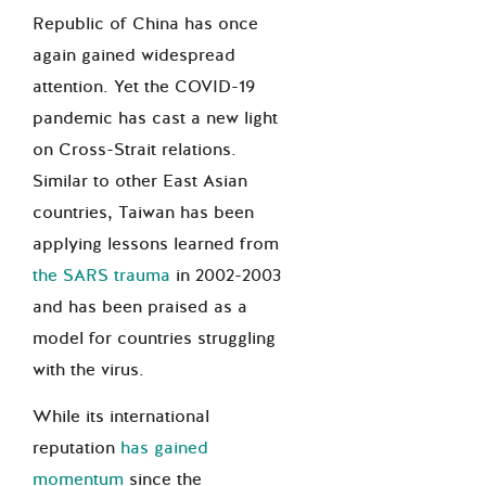
Republic of China has once
again gained widespread
attention. Yet the COVID-19
pandemic has cast a new light
on Cross-Strait relations.
Similar to other East Asian
countries, Taiwan has been
applying lessons learned from
the SARS trauma
in 2002-2003
and has been praised as a
model for countries struggling
with the virus.
While its international
reputation
has gained
momentum
since the