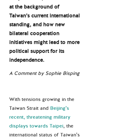
at the background of
Taiwan’s current international
standing, and how new
bilateral cooperation
initiatives might lead to more
political support for its
independence.
A Comment by Sophie Bisping
With tensions growing in the
Taiwan Strait and
Beijing’s
recent, threatening military
displays towards Taipei
, the
international status of Taiwan’s