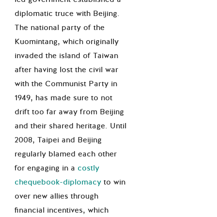
diplomatic truce with Beijing.
The national party of the
Kuomintang, which originally
invaded the island of Taiwan
after having lost the civil war
with the Communist Party in
1949, has made sure to not
drift too far away from Beijing
and their shared heritage.
Until
2008, Taipei and Beijing
regularly blamed each other
for engaging in a
costly
chequebook-diplomacy
to win
over new allies through
financial incentives, which