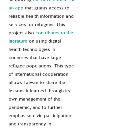
an app
that grants access to
reliable health information and
services for refugees. This
project also
contributes to the
literature
on using digital
health technologies in
countries that have large
refugee populations. This type
of international cooperation
allows Taiwan to share the
lessons it learned through its
own management of the
pandemic, and to further
emphasise civic participation
and transparency in