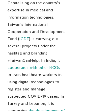
Capitalising on the country’s
expertise in medical and
information technologies,
Taiwan’s International
Cooperation and Development
Fund (
ICDF
) is carrying out
several projects under the
hashtag and branding
#TaiwanCanHelp. In India, it
cooperates with other NGOs
to train healthcare workers in
using digital technologies to
register and manage
suspected COVID-19 cases. In
Turkey and Lebanon, it is
supporting
the development of