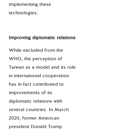
implementing these
technologies
.
Improving diplomatic relations
While excluded from the
WHO, the perception of
Taiwan as a model and its role
in international cooperation
has in fact contributed to
improvements of its
diplomatic relations with
several countries. In March
2020, former American
president Donald Trump