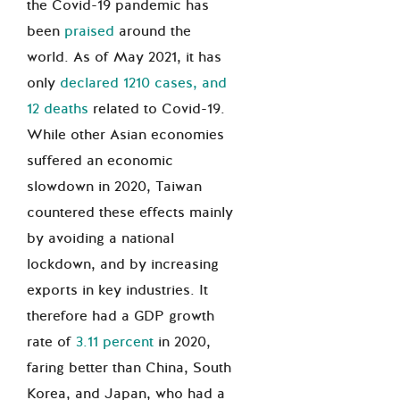
the Covid-19 pandemic has
been
praised
around the
world. As of May 2021, it has
only
declared 1210 cases, and
12 deaths
related to Covid-19.
While other Asian economies
suffered an economic
slowdown in 2020, Taiwan
countered these effects mainly
by avoiding a national
lockdown, and by increasing
exports in key industries. It
therefore had a GDP growth
rate of
3.11 percent
in 2020,
faring better than China, South
Korea, and Japan, who had a