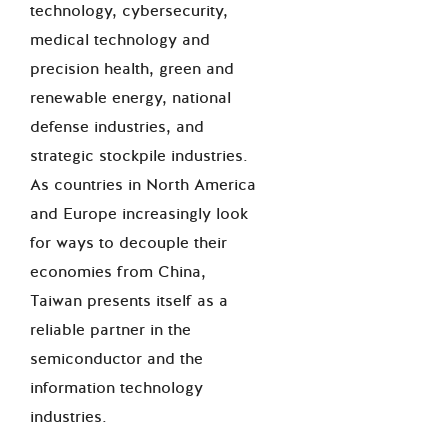
technology, cybersecurity,
medical technology and
precision health, green and
renewable energy, national
defense industries, and
strategic stockpile industries.
As countries in North America
and Europe increasingly look
for ways to decouple their
economies from China,
Taiwan presents itself as a
reliable partner in the
semiconductor and the
information technology
industries.