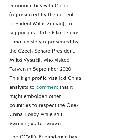
economic ties with China
(represented by the current
president Miloš Zeman), to
supporters of the island state
– most visibly represented by
the Czech Senate President,
Miloš Vystrčil, who visited
Taiwan in September 2020.
This high profile visit led China
analysts to
comment
that it
might embolden other
countries to respect the One-
China Policy while still
warming up to Taiwan.
The COVID-19 pandemic has