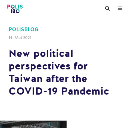
Zum
M
Inhalt
springen
POLISBLOG
14. Mai 2021
New political
perspectives for
Taiwan after the
COVID-19 Pandemic