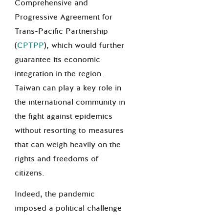
Comprehensive and
Progressive Agreement for
Trans-Pacific Partnership
(
CPTPP
), which would further
guarantee its economic
integration in the region.
Taiwan can play a key role in
the international community in
the fight against epidemics
without resorting to measures
that can weigh heavily on the
rights and freedoms of
citizens.
Indeed, the pandemic
imposed a political challenge