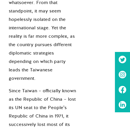
whatsoever. From that
standpoint, it may seem
hopelessly isolated on the
international stage. Yet the
reality is far more complex, as
the country pursues different
diplomatic strategies
depending on which party
leads the Taiwanese
government.
Since Taiwan – officially known
as the Republic of China – lost
its UN seat to the People’s
Republic of China in 1971, it
successively lost most of its