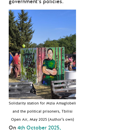
government’s policies.
Solidarity station for Mzia Amaglobeli
and the political prisoners, Tbilisi
Open Air, May 2025 (Author’s own)
On
4th October 2025,