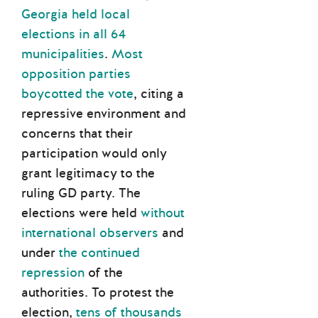
Georgia held local
elections in all 64
municipalities
.
Most
opposition parties
boycotted the vote
, citing a
repressive environment and
concerns that their
participation would only
grant legitimacy to the
ruling GD party. The
elections were held
without
international observers
and
under
the continued
repression
of the
authorities. To protest the
election,
tens of thousands