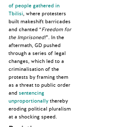
of people gathered in
Tbilisi
, where protesters
built makeshift barricades
and chanted “
Freedom for
the Imprisoned!
”. In the
aftermath, GD pushed
through a series of legal
changes, which led to a
criminalisation of the
protests by framing them
as a threat to public order
and
sentencing
unproportionally
thereby
eroding political pluralism
at a shocking speed.