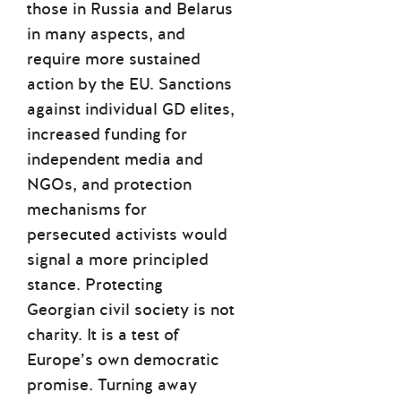
those in Russia and Belarus
in many aspects, and
require more sustained
action by the EU. Sanctions
against individual GD elites,
increased funding for
independent media and
NGOs, and protection
mechanisms for
persecuted activists would
signal a more principled
stance. Protecting
Georgian civil society is not
charity. It is a test of
Europe’s own democratic
promise. Turning away