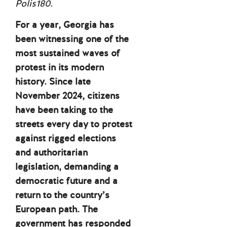
Polis180.
For a year, Georgia has
been witnessing one of the
most sustained waves of
protest in its modern
history. Since late
November 2024, citizens
have been taking to the
streets every day to protest
against rigged elections
and authoritarian
legislation, demanding a
democratic future and a
return to the country’s
European path. The
government has responded