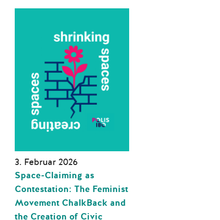
3. Februar 2026
Space-Claiming as
Contestation: The Feminist
Movement ChalkBack and
the Creation of Civic