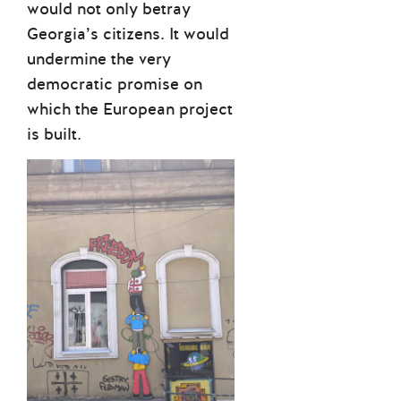
would not only betray
Georgia’s citizens. It would
undermine the very
democratic promise on
which the European project
is built.