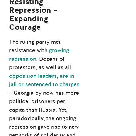
Resisting
Repression –
Expanding
Courage
The ruling party met
resistance with
growing
repression
. Dozens of
protestors, as well as all
opposition leaders, are in
jail or sentenced to charges
– Georgia by now has more
political prisoners per
capita than Russia. Yet,
paradoxically, the ongoing
repression gave rise to new
networks of solidarity and