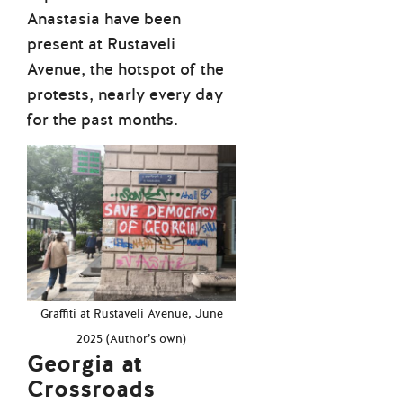
Anastasia have been
present at Rustaveli
Avenue, the hotspot of the
protests, nearly every day
for the past months.
Graffiti at Rustaveli Avenue, June
2025 (Author’s own)
Georgia at
Crossroads