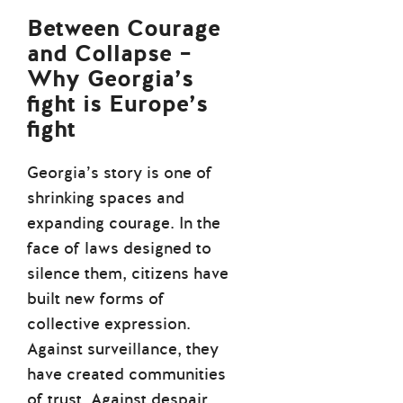
Between Courage
and Collapse –
Why Georgia’s
fight is Europe’s
fight
Georgia’s story is one of
shrinking spaces and
expanding courage. In the
face of laws designed to
silence them, citizens have
built new forms of
collective expression.
Against surveillance, they
have created communities
of trust. Against despair,