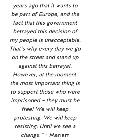
years ago that it wants to
be part of Europe, and the
fact that this government
betrayed this decision of
my people is unacceptable.
That’s why every day we go
on the street and stand up
against this betrayal.
However, at the moment,
the most important thing is
to support those who were
imprisoned – they must be
free! We will keep
protesting. We will keep
resisting. Until we see a
change.”
– Mariam