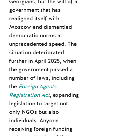
Georgians, but the will of a
government that has
realigned itself with
Moscow and dismantled
democratic norms at
unprecedented speed. The
situation deteriorated
further in April 2025, when
the government passed a
number of laws, including
the
Foreign Agents
Registration Act
, expanding
legislation to target not
only NGOs but also
individuals. Anyone
receiving foreign funding