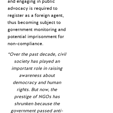
and engaging in public
advocacy is required to
register as a foreign agent,
thus becoming subject to
government monitoring and
potential imprisonment for
non-compliance.
“Over the past decade, civil
society has played an
important role in raising
awareness about
democracy and human
rights. But now, the
prestige of NGOs has
shrunken because the
government passed anti-