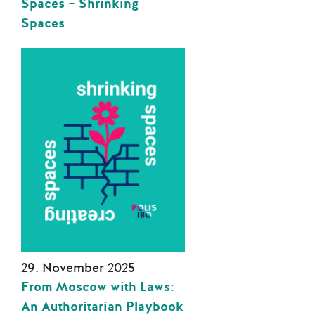
Spaces – Shrinking
Spaces
29. November 2025
From Moscow with Laws:
An Authoritarian Playbook