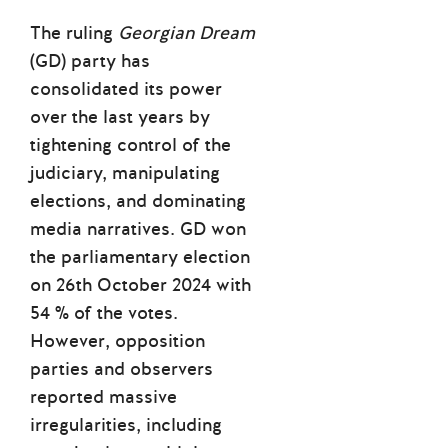
The ruling
Georgian Dream
(GD) party has
consolidated its power
over the last years by
tightening control of the
judiciary, manipulating
elections, and dominating
media narratives. GD won
the parliamentary election
on 26th October 2024 with
54 % of the votes.
However, opposition
parties and observers
reported massive
irregularities, including