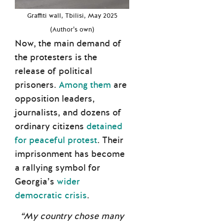
Graffiti wall, Tbilisi, May 2025
(Author’s own)
Now, the main demand of
the protesters is the
release of political
prisoners.
Among them
are
opposition leaders,
journalists, and dozens of
ordinary citizens
detained
for peaceful protest
. Their
imprisonment has become
a rallying symbol for
Georgia’s
wider
democratic crisis
.
“My country chose many