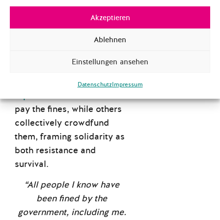
bureaucratic and digital
.
Akzeptieren
Authorities use AI-driven
video surveillance to
Ablehnen
identify protesters and levy
Einstellungen ansehen
crippling fines that have
become a form of
financial
Datenschutz
Impressum
repression
. Some refuse to
pay the fines, while others
collectively crowdfund
them, framing solidarity as
both resistance and
survival.
“All people I know have
been fined by the
government, including me.