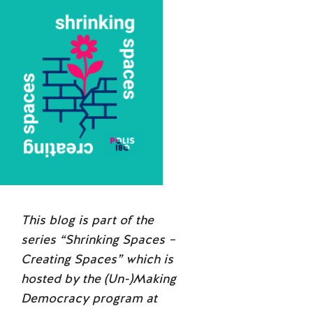
This blog is part of the
series “Shrinking Spaces –
Creating Spaces” which is
hosted by the (Un-)Making
Democracy program at