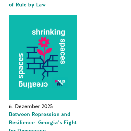
of Rule by Law
6. Dezember 2025
Between Repression and
Resilience: Georgia’s Fight
for Democracy