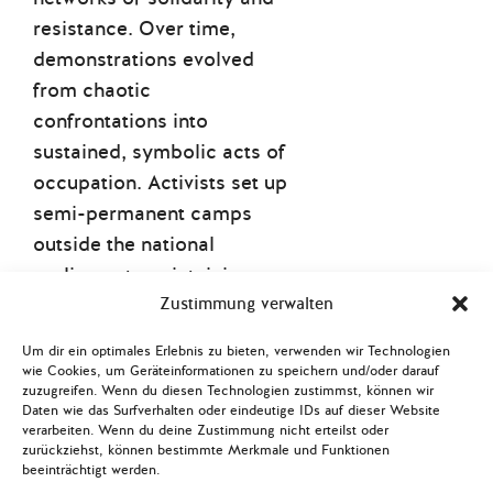
resistance. Over time,
demonstrations evolved
from chaotic
confrontations into
sustained, symbolic acts of
occupation. Activists set up
semi-permanent camps
outside the national
parliament, maintaining a
continuous presence that
Zustimmung verwalten
turned public space into
Um dir ein optimales Erlebnis zu bieten, verwenden wir Technologien
civic space. While overt
wie Cookies, um Geräteinformationen zu speichern und/oder darauf
zuzugreifen. Wenn du diesen Technologien zustimmst, können wir
violence was common in
Daten wie das Surfverhalten oder eindeutige IDs auf dieser Website
the beginning of the protest
verarbeiten. Wenn du deine Zustimmung nicht erteilst oder
zurückziehst, können bestimmte Merkmale und Funktionen
movement
,
repression has
beeinträchtigt werden.
become increasingly