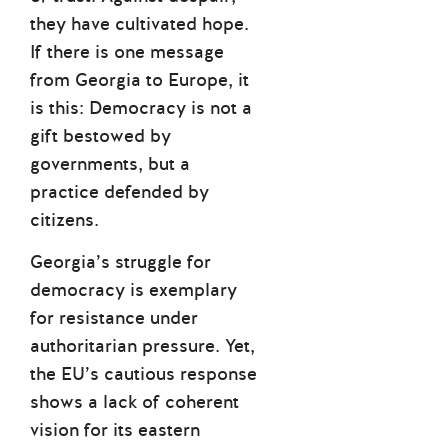
they have cultivated hope.
If there is one message
from Georgia to Europe, it
is this: Democracy is not a
gift bestowed by
governments, but a
practice defended by
citizens.
Georgia’s struggle for
democracy is exemplary
for resistance under
authoritarian pressure. Yet,
the EU’s cautious response
shows a lack of coherent
vision for its eastern