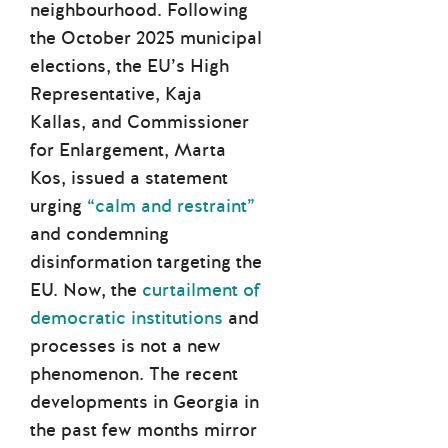
neighbourhood. Following
the October 2025 municipal
elections, the EU’s High
Representative, Kaja
Kallas, and Commissioner
for Enlargement, Marta
Kos, issued a statement
urging
“calm and restraint”
and condemning
disinformation targeting the
EU. Now, the
curtailment of
democratic institutions
and
processes is not a new
phenomenon. The recent
developments in Georgia in
the past few months mirror