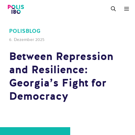
Zum
M
Inhalt
springen
POLISBLOG
6. Dezember 2025
Between Repression
and Resilience:
Georgia’s Fight for
Democracy