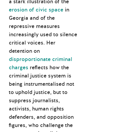
a stark illustration of the
erosion of civic space
in
Georgia and of the
repressive measures
increasingly used to silence
critical voices. Her
detention on
disproportionate criminal
charges
reflects how the
criminal justice system is
being instrumentalised not
to uphold justice, but to
suppress journalists,
activists, human rights
defenders, and opposition
figures, who challenge the