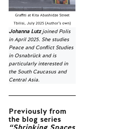
Graffiti at Kita Abashidze Street
Tbilisi, July 2025 (Author’s own)
Johanna Lutz
joined Polis
in April 2025. She studies
Peace and Conflict Studies
in Osnabrück and is
particularly interested in
the South Caucasus and
Central Asia.
Previously from
the blog series
“Shrinking Spaces