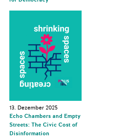
13. Dezember 2025
Echo Chambers and Empty
Streets: The Civic Cost of
Disinformation