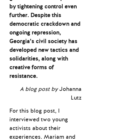
by tightening control even
further. Despite this
democratic crackdown and
ongoing repression,
Georgia’s civil society has
developed new tactics and
solidarities, along with
creative forms of
resistance.
A blog post by
Johanna
Lutz
For this blog post, I
interviewed two young
activists about their
experiences. Mariam and