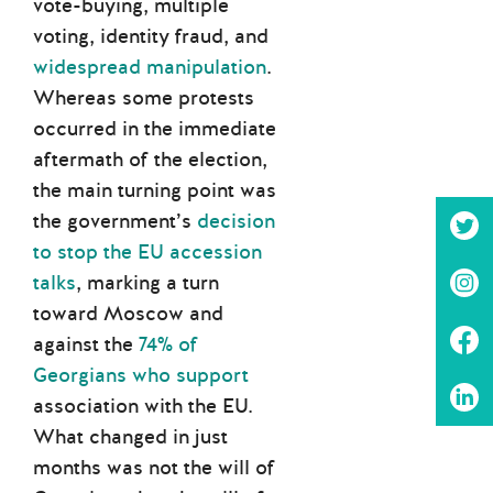
vote-buying, multiple
voting, identity fraud, and
widespread manipulation
.
Whereas some protests
occurred in the immediate
aftermath of the election,
the main turning point was
the government’s
decision
to stop the EU accession
talks
, marking a turn
toward Moscow and
against the
74% of
Georgians who support
association with the EU.
What changed in just
months was not the will of