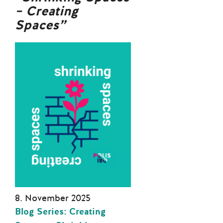
– Creating
Spaces”
8. November 2025
Blog Series: Creating