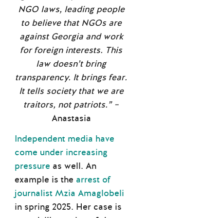
NGO laws, leading people
to believe that NGOs are
against Georgia and work
for foreign interests. This
law doesn’t bring
transparency. It brings fear.
It tells society that we are
traitors, not patriots.” –
Anastasia
Independent media have
come under increasing
pressure
as well. An
example is the
arrest of
journalist Mzia Amaglobeli
in spring 2025. Her case is