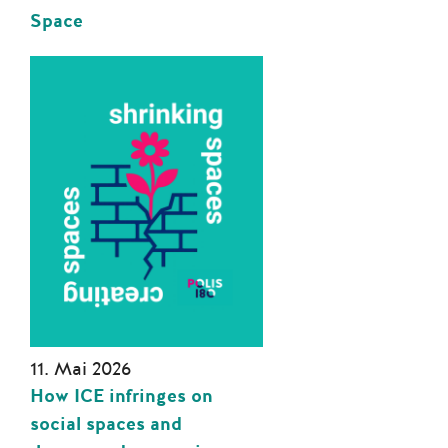
Space
11. Mai 2026
How ICE infringes on
social spaces and