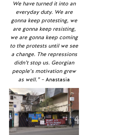
We have turned it into an
everyday duty. We are
gonna keep protesting, we
are gonna keep resisting,
we are gonna keep coming
to the protests until we see
a change. The repressions
didn’t stop us. Georgian
people’s motivation grew
as well.” –
Anastasia