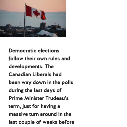
Democratic elections
follow their own rules and
developments. The
Canadian Liberals had
been way down in the polls
during the last days of
Prime Minister Trudeau’s
term, just for having a
massive turn around in the
last couple of weeks before