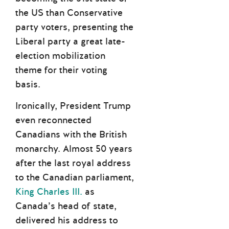
the US than Conservative
party voters, presenting the
Liberal party a great late-
election mobilization
theme for their voting
basis.
Ironically, President Trump
even reconnected
Canadians with the British
monarchy. Almost 50 years
after the last royal address
to the Canadian parliament,
King Charles III.
as
Canada’s head of state,
delivered his address to