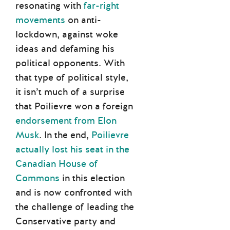
resonating with
far-right
movements
on anti-
lockdown, against woke
ideas and defaming his
political opponents. With
that type of political style,
it isn’t much of a surprise
that Poilievre won a foreign
endorsement from Elon
Musk
. In the end,
Poilievre
actually lost his seat in the
Canadian House of
Commons
in this election
and is now confronted with
the challenge of leading the
Conservative party and