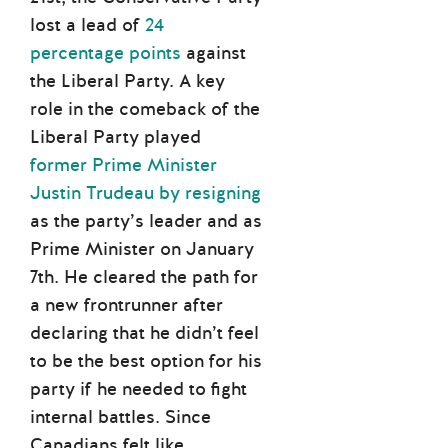
lost a lead of
24
percentage points
against
the Liberal Party. A key
role in the comeback of the
Liberal Party played
former Prime Minister
Justin Trudeau by resigning
as the party’s leader and as
Prime Minister on January
7th. He cleared the path for
a new frontrunner after
declaring that he didn’t feel
to be the best option for his
party if he needed to fight
internal battles. Since
Canadians felt like