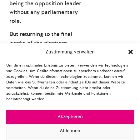
being the opposition leader
without any parliamentary
role.
But returning to the final
weeks of the elections,
there was a much bigger
Zustimmung verwalten
elephant in the room – or
Um dir ein optimales Erlebnis zu bieten, verwenden wir Technologien
better to say at the
wie Cookies, um Geräteinformationen zu speichern und/oder darauf
zuzugreifen. Wenn du diesen Technologien zustimmst, können wir
southern border. US-
Daten wie das Surfverhalten oder eindeutige IDs auf dieser Website
president Trump played a
verarbeiten. Wenn du deine Zustimmung nicht erteilst oder
zurückziehst, können bestimmte Merkmale und Funktionen
significant role in the
beeinträchtigt werden.
outcome of Canada’s
election as he proactively
Akzeptieren
intensified tensions with
America’s closest ally. For
Ablehnen
one, Trump advanced his