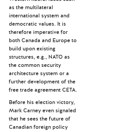
as the multilateral
international system and
democratic values. It is
therefore imperative for
both Canada and Europe to
build upon existing
structures, e.g., NATO as
the common security
architecture system or a
further development of the
free trade agreement CETA.
Before his election victory,
Mark Carney even signaled
that he sees the future of
Canadian foreign policy