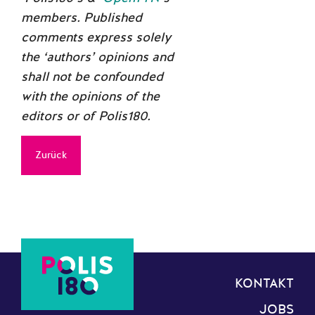
members. Published
comments express solely
the ‘authors’ opinions and
shall not be confounded
with the opinions of the
editors or of Polis180.
Zurück
KONTAKT
JOBS