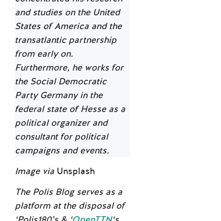
and studies on the United
States of America and the
transatlantic partnership
from early on.
Furthermore, he works for
the Social Democratic
Party Germany in the
federal state of Hesse as a
political organizer and
consultant for political
campaigns and events.
Image via
Unsplash
The Polis Blog serves as a
platform at the disposal of
‘Polis180’s & ‘
OpenTTN
‘s