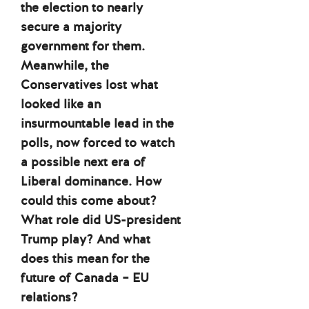
the election to nearly
secure a majority
government for them.
Meanwhile, the
Conservatives lost what
looked like an
insurmountable lead in the
polls, now forced to watch
a possible next era of
Liberal dominance. How
could this come about?
What role did US-president
Trump play? And what
does this mean for the
future of Canada – EU
relations?