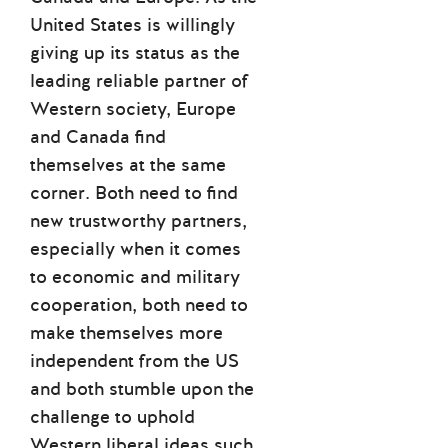
United States is willingly
giving up its status as the
leading reliable partner of
Western society, Europe
and Canada find
themselves at the same
corner. Both need to find
new trustworthy partners,
especially when it comes
to economic and military
cooperation, both need to
make themselves more
independent from the US
and both stumble upon the
challenge to uphold
Western liberal ideas such