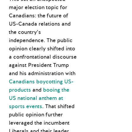
major election topic for
Canadians: the future of
US-Canada relations and
the country’s
independence. The public
opinion clearly shifted into
a confrontational discourse
against President Trump
and his administration with
Canadians boycotting US-
products
and
booing the
US national anthem at
sports events
. That shifted
public opinion further
leveraged the incumbent
Liberals and their leader,