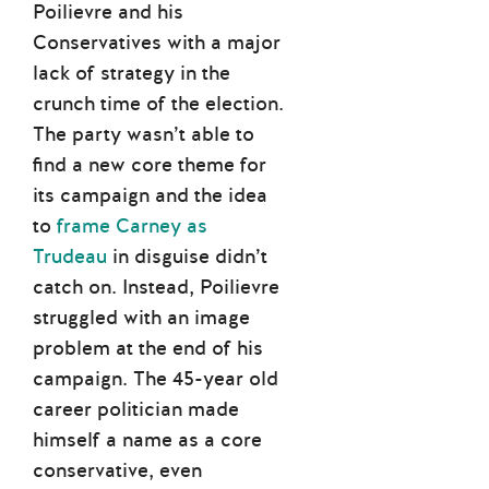
Poilievre and his
Conservatives with a major
lack of strategy in the
crunch time of the election.
The party wasn’t able to
find a new core theme for
its campaign and the idea
to
frame Carney as
Trudeau
in disguise didn’t
catch on. Instead, Poilievre
struggled with an image
problem at the end of his
campaign. The 45-year old
career politician made
himself a name as a core
conservative, even