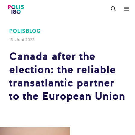
Zum
M
Inhalt
springen
POLISBLOG
15. Juni 2025
Canada after the
election: the reliable
transatlantic partner
to the European Union