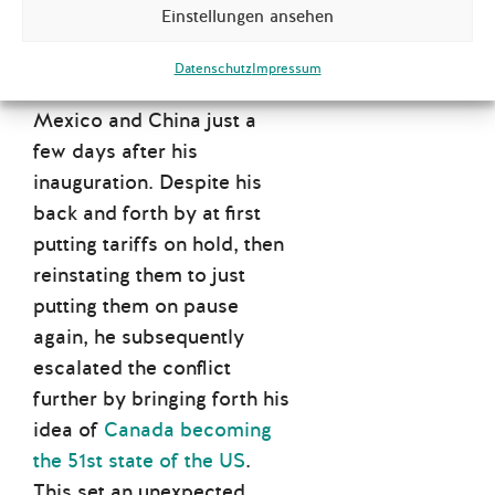
Einstellungen ansehen
protectionist foreign
economic agenda by
Datenschutz
Impressum
imposing tariffs on Canada
,
Mexico and China just a
few days after his
inauguration. Despite his
back and forth by at first
putting tariffs on hold, then
reinstating them to just
putting them on pause
again, he subsequently
escalated the conflict
further by bringing forth his
idea of
Canada becoming
the 51st state of the US
.
This set an unexpected