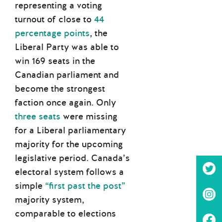
representing a voting
turnout of close to
44
percentage points
, the
Liberal Party was able to
win 169 seats in the
Canadian parliament and
become the strongest
faction once again. Only
three seats
were missing
for a Liberal parliamentary
majority for the upcoming
legislative period. Canada’s
electoral system follows a
simple
“first past the post”
majority system,
comparable to elections