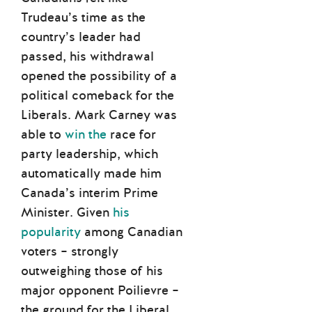
Trudeau’s time as the
country’s leader had
passed, his withdrawal
opened the possibility of a
political comeback for the
Liberals. Mark Carney was
able to
win the
race for
party leadership, which
automatically made him
Canada’s interim Prime
Minister. Given
his
popularity
among Canadian
voters – strongly
outweighing those of his
major opponent Poilievre –
the ground for the Liberal