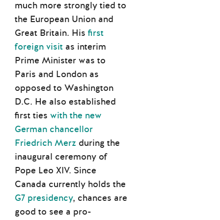
much more strongly tied to
the European Union and
Great Britain. His
first
foreign visit
as interim
Prime Minister was to
Paris and London as
opposed to Washington
D.C. He also established
first ties
with the new
German chancellor
Friedrich Merz
during the
inaugural ceremony of
Pope Leo XIV. Since
Canada currently holds the
G7 presidency
, chances are
good to see a pro-