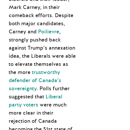
Mark Carney, in their
comeback efforts. Despite
both major candidates,
Carney and
Poilievre
,
strongly pushed back
against Trump’s annexation
idea, the Liberals were able
to elevate themselves as
the more
trustworthy
defender of Canada’s
sovereignty
. Polls further
suggested that
Liberal
party voters
were much
more clear in their
rejection of Canada
becoming the 51st state of