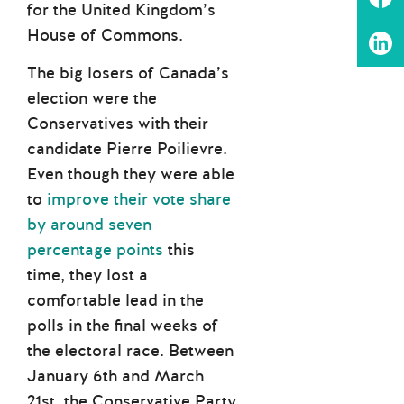
for the United Kingdom’s
House of Commons.
The big losers of Canada’s
election were the
Conservatives with their
candidate Pierre Poilievre.
Even though they were able
to
improve their vote share
by around seven
percentage points
this
time, they lost a
comfortable lead in the
polls in the final weeks of
the electoral race. Between
January 6th and March
21st, the Conservative Party