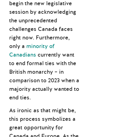
begin the new legislative
session by acknowledging
the unprecedented
challenges Canada faces
right now. Furthermore,
only a
minority of
Canadians
currently want
to end formal ties with the
British monarchy – in
comparison to 2023 when a
majority actually wanted to
end ties.
As ironic as that might be,
this process symbolizes a
great opportunity for
Canada and Europe. As the