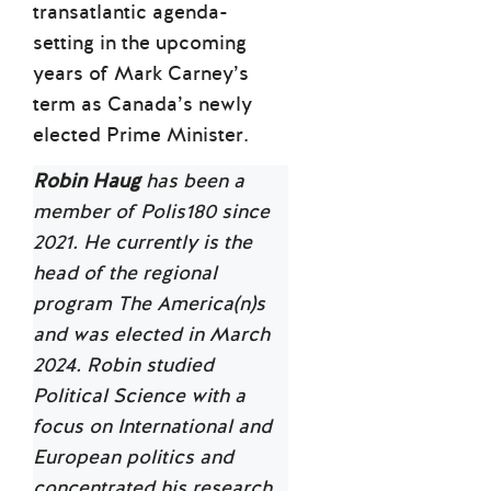
transatlantic agenda-
setting in the upcoming
years of Mark Carney’s
term as Canada’s newly
elected Prime Minister.
Robin Haug
has been a
member of Polis180 since
2021. He currently is the
head of the regional
program The America(n)s
and was elected in March
2024. Robin studied
Political Science with a
focus on International and
European politics and
concentrated his research