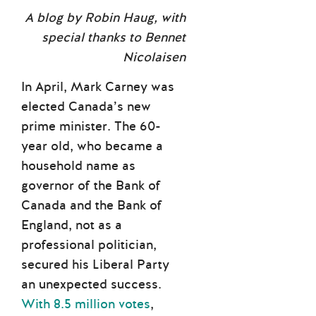
A blog by Robin Haug, with
special thanks to Bennet
Nicolaisen
In April, Mark Carney was
elected Canada’s new
prime minister. The 60-
year old, who became a
household name as
governor of the Bank of
Canada and the Bank of
England, not as a
professional politician,
secured his Liberal Party
an unexpected success.
With 8.5 million votes
,