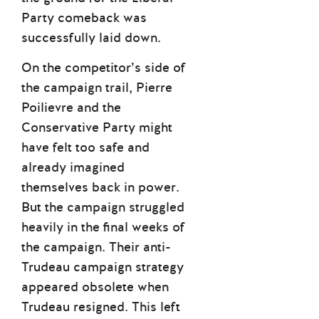
Party comeback was
successfully laid down.
On the competitor’s side of
the campaign trail, Pierre
Poilievre and the
Conservative Party might
have felt too safe and
already imagined
themselves back in power.
But the campaign struggled
heavily in the final weeks of
the campaign. Their anti-
Trudeau campaign strategy
appeared obsolete when
Trudeau resigned. This left