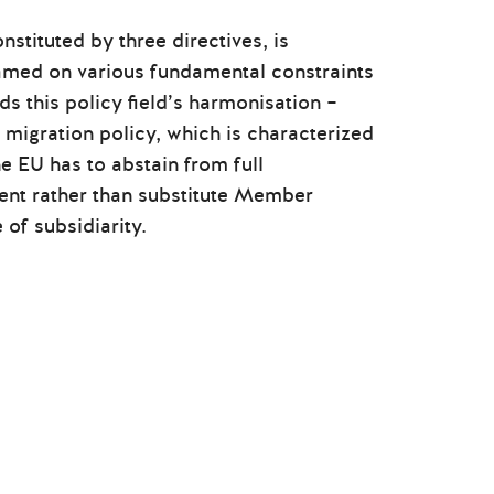
nstituted by three directives, is
lamed on various fundamental constraints
s this policy field’s harmonisation –
 migration policy, which is characterized
e EU has to abstain from full
nt rather than substitute Member
 of subsidiarity.