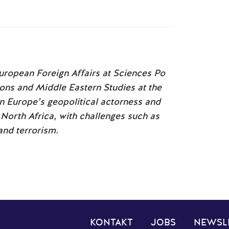
European Foreign Affairs at Sciences Po
ions and Middle Eastern Studies at the
on Europe’s geopolitical actorness and
North Africa, with challenges such as
 and terrorism.
KONTAKT
JOBS
NEWSL