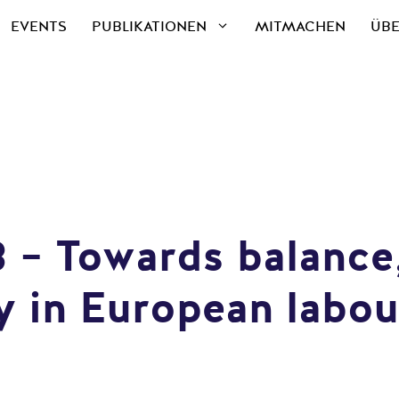
EVENTS
PUBLIKATIONEN
MITMACHEN
ÜBE
28 – Towards balanc
 in European labou