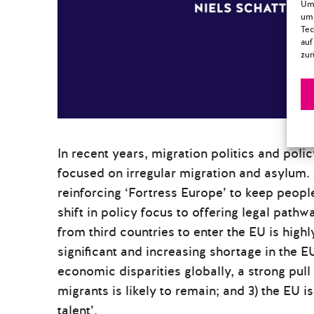
Um 
um 
Tec
auf
zur
In recent years, migration politics and pol
focused on irregular migration and asylum. 
reinforcing ‘Fortress Europe’ to keep peopl
shift in policy focus to offering legal pat
from third countries to enter the EU is highl
significant and increasing shortage in the 
economic disparities globally, a strong pull 
migrants is likely to remain; and 3) the EU i
talent’.