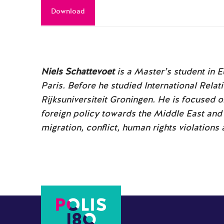
Download
Niels Schattevoet
is a Master’s student in 
Paris. Before he studied International Relat
Rijksuniversiteit Groningen. He is focused 
foreign policy towards the Middle East and 
migration, conflict, human rights violations