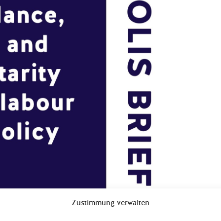
Zustimmung verwalten