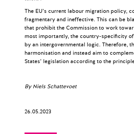
The EU’s current labour migration policy, co
fragmentary and ineffective. This can be b
that prohibit the Commission to work toward
most importantly, the country-specificity of
by an intergovernmental logic. Therefore, th
harmonisation and instead aim to compleme
States’ legislation according to the principle
By Niels Schattevoet
26.05.2023