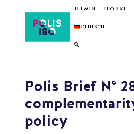
Zum
THEMEN
PROJEKTE
Inhalt
springen
DEUTSCH
Polis Brief N° 
complementarity
policy