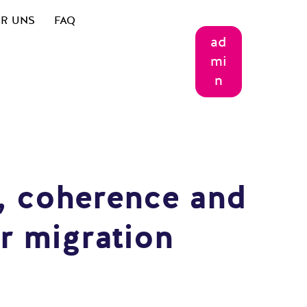
R UNS
FAQ
ad
mi
n
e, coherence and
r migration