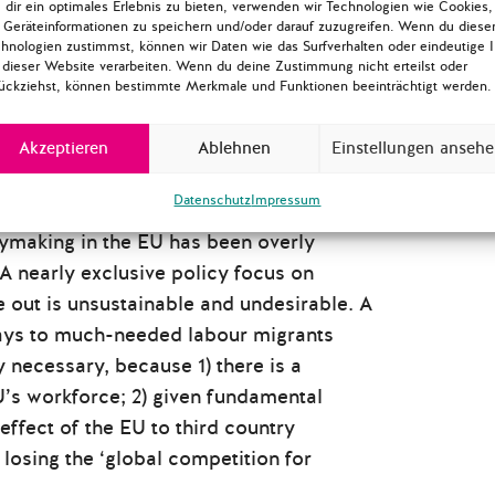
dir ein optimales Erlebnis zu bieten, verwenden wir Technologien wie Cookies,
Geräteinformationen zu speichern und/oder darauf zuzugreifen. Wenn du diese
hnologien zustimmst, können wir Daten wie das Surfverhalten oder eindeutige 
 dieser Website verarbeiten. Wenn du deine Zustimmung nicht erteilst oder
ückziehst, können bestimmte Merkmale und Funktionen beeinträchtigt werden.
Akzeptieren
Ablehnen
Einstellungen anseh
Datenschutz
Impressum
icymaking in the EU has been overly
A nearly exclusive policy focus on
e out is unsustainable and undesirable. A
hways to much-needed labour migrants
y necessary, because 1) there is a
EU’s workforce; 2) given fundamental
effect of the EU to third country
s losing the ‘global competition for