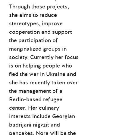
Through those projects,
she aims to reduce
stereotypes, improve
cooperation and support
the participation of
marginalized groups in
society. Currently her focus
is on helping people who
fled the war in Ukraine and
she has recently taken over
the management of a
Berlin-based refugee
center. Her culinary
interests include Georgian
badrijani nigvzit and
pancakes. Nora will be the