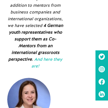
addition to mentors from
business companies and
international organizations,
we have selected
4 German
youth representatives who
support them as Co-
Mentors from an
international grassroots
perspective
.
And here they
are!