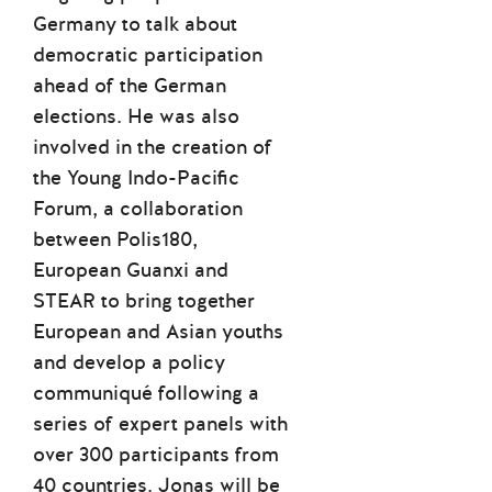
Germany to talk about
democratic participation
ahead of the German
elections. He was also
involved in the creation of
the Young Indo-Pacific
Forum, a collaboration
between Polis180,
European Guanxi and
STEAR to bring together
European and Asian youths
and develop a policy
communiqué following a
series of expert panels with
over 300 participants from
40 countries. Jonas will be