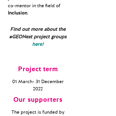
co-mentor in the field of
Inclusion
.
Find out more about the
#GEONext project groups
here!
Project term
01 March- 31 December
2022
Our supporters
The project is funded by