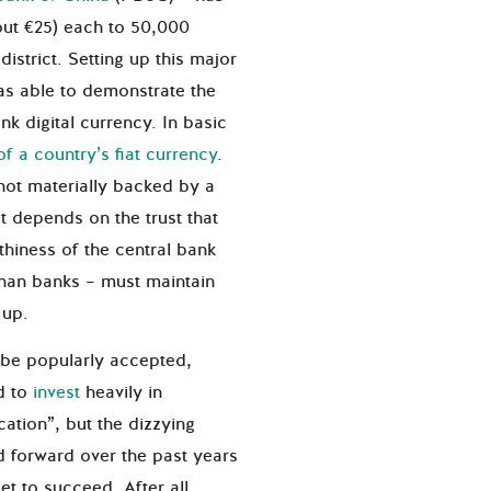
ut €25) each to 50,000
strict. Setting up this major
as able to demonstrate the
ank digital currency. In basic
of a country’s fiat currency
.
not materially backed by a
it depends on the trust that
thiness of the central bank
than banks – must maintain
t up.
to be popularly accepted,
d to
invest
heavily in
ation”, but the dizzying
 forward over the past years
set to succeed. After all,