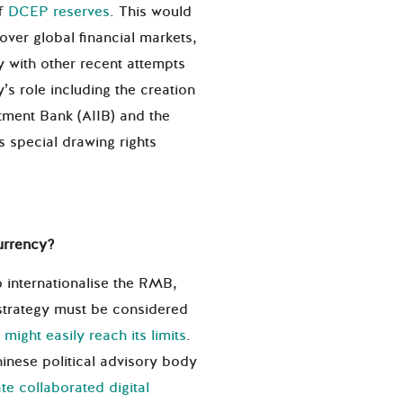
of
DCEP reserves
. This would
over global financial markets,
y with other recent attempts
s role including the creation
stment Bank (AIIB) and the
 special drawing rights
urrency?
o internationalise the RMB,
 strategy must be considered
y
might easily reach its limits
.
inese political advisory body
te collaborated digital