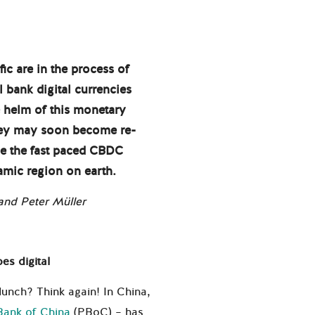
ic are in the process of
al bank digital currencies
e helm of this monetary
oney may soon become re-
yse the fast paced CBDC
mic region on earth.
nd Peter Müller
es digital
 lunch? Think again! In China,
Bank of China
(PBoC) – has