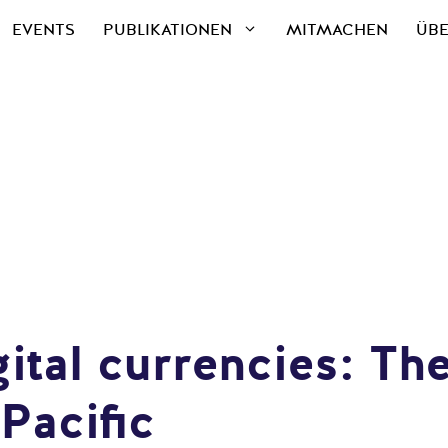
EVENTS
PUBLIKATIONEN
MITMACHEN
ÜBE
ital currencies: The
Pacific