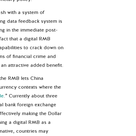
ash with a system of
rong data feedback system is
ng in the immediate post-
act that a digital RMB
pabilities to crack down on
s of financial crime and
s an attractive added benefit.
f the RMB lets China
currency contexts where the
de
.
” Currently about three
ral bank foreign exchange
ffectively making the Dollar
hing a digital RMB as a
rnative, countries may