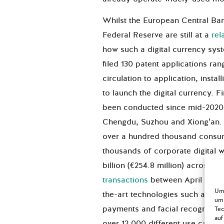
Whilst the European Central Ba
Federal Reserve are still at a
rel
how such a digital currency sys
filed 130 patent applications ra
circulation to application, insta
to launch the digital currency. 
been conducted since mid-2020 i
Chengdu, Suzhou and Xiong’an.
over a hundred thousand consume
thousands of corporate digital 
billion (€254.8 million) across 4 
transactions
between April and O
Um 
the-art technologies such as b
um 
payments and facial recognition
Tec
auf
over 12.000 different use cases f