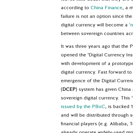
according to
China Finance
, a 
failure is not an option since the
digital currency will become a
‘
between sovereign countries acr
It was three years ago that the
opened the ‘Digital Currency Inst
with development of a prototyp
digital currency. Fast forward 
emergence of the Digital Curre
(
DCEP
) system has given China 
sovereign digital currency. This 
issued by the PBoC
, is backed 1
and will be distributed through
financial players (e.g. Alibaba,
already operate widely-used m