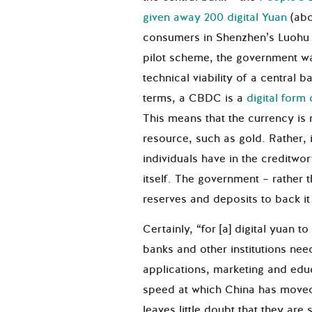
given away 200 digital Yuan
(abo
consumers in Shenzhen’s Luohu di
pilot scheme, the government w
technical viability of a central b
terms, a CBDC is a
digital form 
This means that the currency is 
resource, such as gold. Rather, 
individuals have in the creditwor
itself. The government – rather 
reserves and deposits to back i
Certainly, “for [a] digital yuan 
banks and other institutions nee
applications, marketing and educ
speed at which China has moved
leaves little doubt that they are 