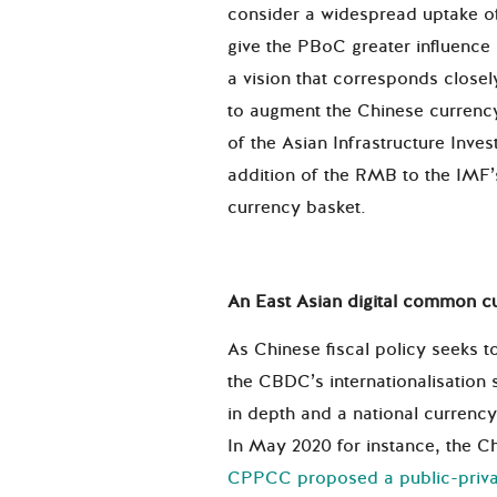
consider a widespread uptake 
give the PBoC greater influence 
a vision that corresponds closel
to augment the Chinese currency’
of the Asian Infrastructure Inve
addition of the RMB to the IMF’s
currency basket.
An East Asian digital common c
As Chinese fiscal policy seeks t
the CBDC’s internationalisation
in depth and a national currenc
In May 2020 for instance, the Ch
CPPCC
proposed a public-priva