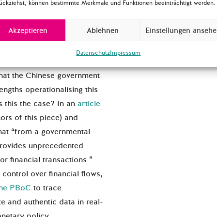
ückziehst, können bestimmte Merkmale und Funktionen beeinträchtigt werden.
Akzeptieren
Ablehnen
Einstellungen anseh
Datenschutz
Impressum
that the Chinese government
lengths operationalising this
s this the case? In an
article
ors of this piece) and
at “from a governmental
 provides unprecedented
or financial transactions.”
 control over financial flows,
the PBoC
to trace
e and authentic data in real-
onetary policy.