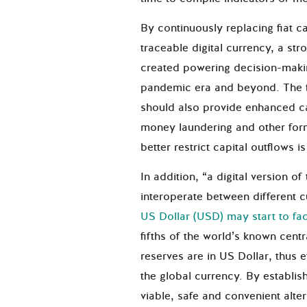
By continuously replacing fiat c
traceable digital currency, a st
created powering decision-maki
pandemic era and beyond. The f
should also provide enhanced ca
money laundering and other form
better restrict capital outflows i
In addition, “a digital version o
interoperate between different 
US Dollar (USD) may start to fa
fifths of the world’s known cent
reserves are in US Dollar, thus e
the global currency. By establis
viable, safe and convenient alte