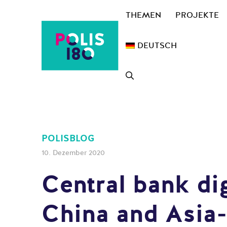
Zum
THEMEN
PROJEKTE
Inhalt
springen
DEUTSCH
POLISBLOG
10. Dezember 2020
Central bank dig
China and Asia-