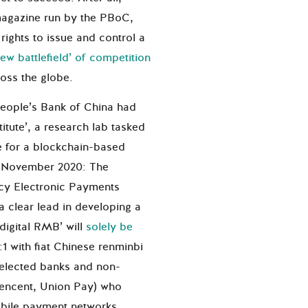
magazine run by the PBoC,
 rights to issue and control a
new battlefield’ of competition
oss the globe.
 People’s Bank of China had
itute’, a research lab tasked
e for a blockchain-based
to November 2020: The
ncy Electronic Payments
a clear lead in developing a
‘digital RMB’ will
solely be
:1 with fiat Chinese renminbi
 selected banks and non-
 Tencent, Union Pay) who
obile payment networks.