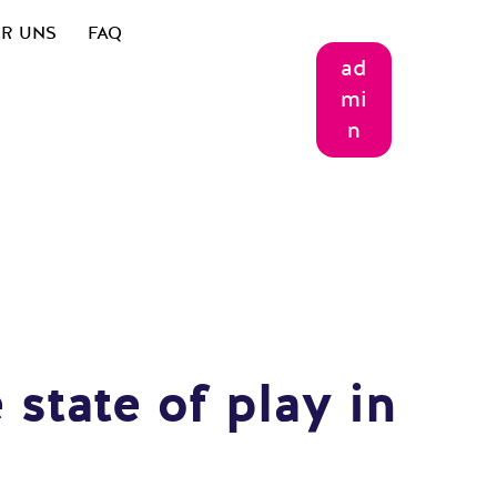
R UNS
FAQ
ad
mi
n
 state of play in