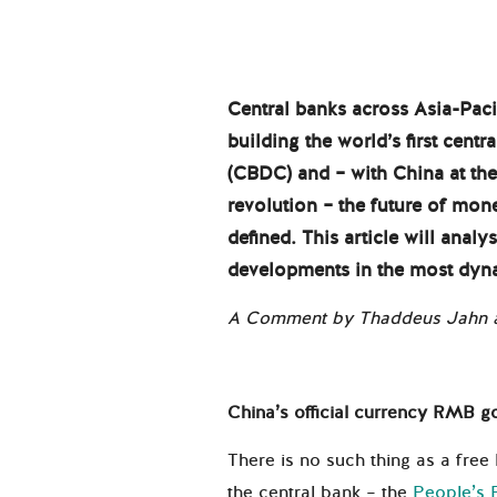
Central banks across Asia-Pacif
building the world’s first centr
(CBDC) and – with China at th
revolution – the future of m
defined. This article will anal
developments in the most dyna
A Comment by Thaddeus Jahn a
China’s official currency RMB go
There is no such thing as a free
the central bank – the
People’s 