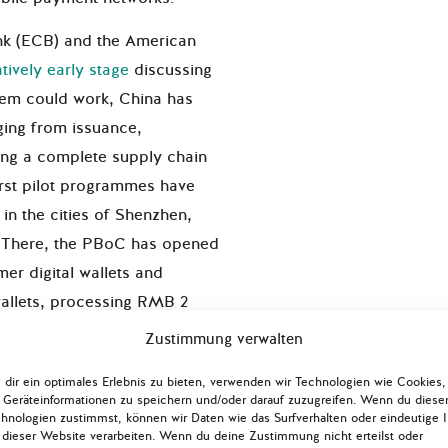
nk (ECB) and the American
atively early stage
discussing
tem could work, China has
nging from issuance,
lling a complete supply chain
First pilot programmes have
n the cities of Shenzhen,
 There, the PBoC has opened
r digital wallets and
wallets, processing RMB 2
million
digital Yuan
Zustimmung verwalten
ctober. Integrating state-of-
dir ein optimales Erlebnis zu bieten, verwenden wir Technologien wie Cookies,
arcode scanning, tap-and-go
Geräteinformationen zu speichern und/oder darauf zuzugreifen. Wenn du diese
, these transactions covered
hnologien zustimmst, können wir Daten wie das Surfverhalten oder eindeutige 
 dieser Website verarbeiten. Wenn du deine Zustimmung nicht erteilst oder
rom retail to transportation