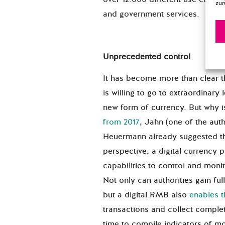
zur
and government services.
Unprecedented control
It has become more than clear 
is willing to go to extraordinary 
new form of currency. But why i
from 2017
, Jahn (one of the auth
Heuermann already suggested th
perspective, a digital currency
capabilities to control and monit
Not only can authorities gain full
but a digital RMB also
enables 
transactions and collect complet
time to compile indicators of m