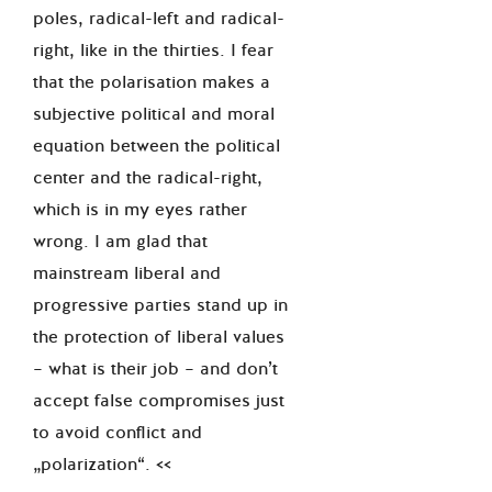
poles, radical-left and radical-
right, like in the thirties. I fear
that the polarisation makes a
subjective political and moral
equation between the political
center and the radical-right,
which is in my eyes rather
wrong. I am glad that
mainstream liberal and
progressive parties stand up in
the protection of liberal values
– what is their job – and don’t
accept false compromises just
to avoid conflict and
„polarization“. <<