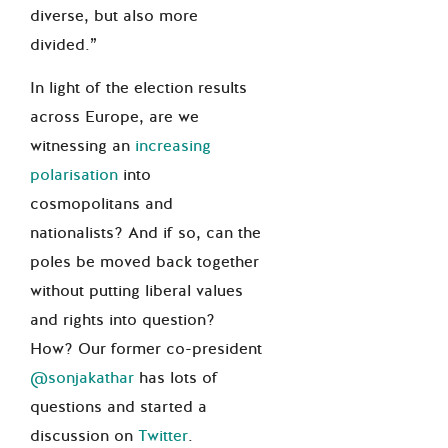
diverse, but also more
divided.”
In light of the election results
across Europe, are we
witnessing an
increasing
polarisation
into
cosmopolitans and
nationalists? And if so, can the
poles be moved back together
without putting liberal values
and rights into question?
How? Our former co-president
@sonjakathar
has lots of
questions and started a
discussion on
Twitter
.