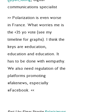
communications specialist
>> Polarization is even worse
in France. What worries me is
the <35 yo vote (see my
timeline for graphs). I think the
keys are #education,
education and education. It
has to be done with #empathy.
We also need regulation of the
platforms promoting
#fakenews, especially
#Facebook. <<
Part 1 by Elmar Stracke
Polarisierung