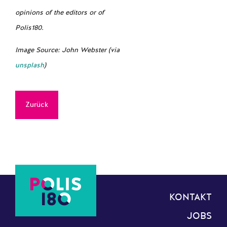
opinions of the editors or of
Polis180.
Image Source: John Webster (via
unsplash
)
Zurück
KONTAKT
JOBS