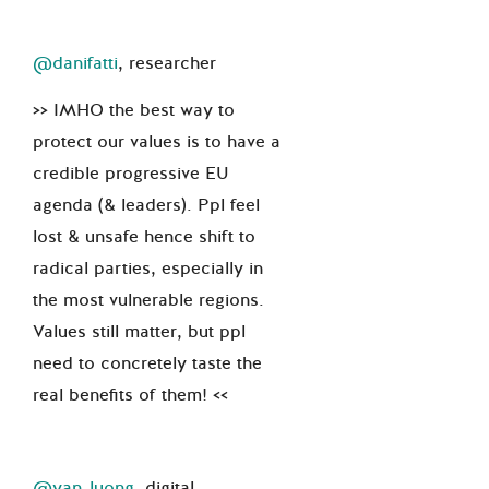
@danifatti
, researcher
>> IMHO the best way to
protect our values is to have a
credible progressive EU
agenda (& leaders). Ppl feel
lost & unsafe hence shift to
radical parties, especially in
the most vulnerable regions.
Values still matter, but ppl
need to concretely taste the
real benefits of them! <<
@yan_luong
, digital