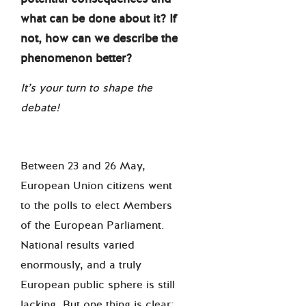
what can be done about it? If
not, how can we describe the
phenomenon better?
It’s your turn to shape the
debate!
Between 23 and 26 May,
European Union citizens went
to the polls to elect Members
of the European Parliament.
National results varied
enormously, and a truly
European public sphere is still
lacking. But one thing is clear: