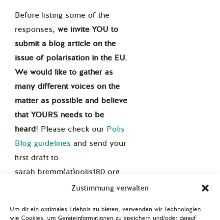
Before listing some of the
responses,
we invite YOU to
submit a blog article on the
issue of polarisation in the EU.
We would like to gather as
many different voices on the
matter as possible and believe
that YOURS needs to be
heard
! Please check our
Polis
Blog guidelines
and send your
first draft to
sarah.bremm(at)polis180.org.
This blog series is based on a
Zustimmung verwalten
cooperation between Polis180
Um dir ein optimales Erlebnis zu bieten, verwenden wir Technologien
and
yp.ruhr
.
wie Cookies, um Geräteinformationen zu speichern und/oder darauf