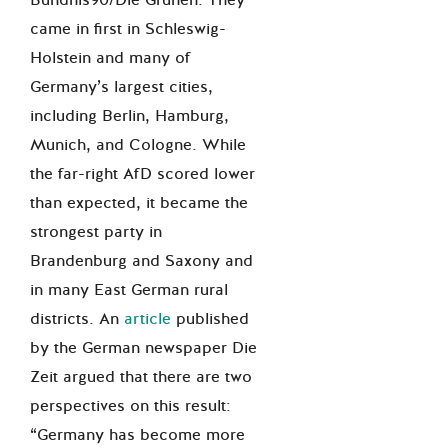
came in first in Schleswig-
Holstein and many of
Germany’s largest cities,
including Berlin, Hamburg,
Munich, and Cologne. While
the far-right AfD scored lower
than expected, it became the
strongest party in
Brandenburg and Saxony and
in many East German rural
districts. An
article
published
by the German newspaper Die
Zeit argued that there are two
perspectives on this result:
“Germany has become more