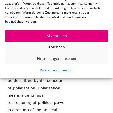
zuzugreifen. Wenn du diesen Technologien zustimmst, können wir
Daten wie das Surfverhalten oder eindeutige IDs auf dieser Website
verarbeiten. Wenn du deine Zustimmung nicht erteilst oder
zurückziehst, können bestimmte Merkmale und Funktionen
[Anonymous user], policy
beeinträchtigt werden.
analyst
Akzeptieren
>> I am always very puzzled by
this polarisation discourse.
Ablehnen
Imho, the conflict between
liberal values occupying the
Einstellungen ansehen
center of political space, and
Datenschutz
Impressum
populist traditionalism cannot
be described by the concept
of polarisation. Polarisation
means a centrifugal
restructuring of political power
in direction of the political