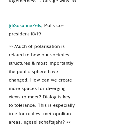
togetherness. Courage wins. <<
@SusanneZels
, Polis co-
president 18/19
>> Much of polarisation is
related to how our societies
structures & most importantly
the public sphere have
changed. How can we create
more spaces for diverging
views to meet? Dialog is key
to tolerance. This is especially
true for rual vs. metropolitan
areas. #gesellschaftsjahr? <<