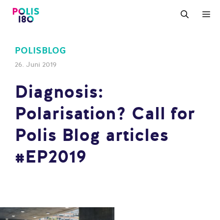
Zum
M
Inhalt
springen
POLISBLOG
26. Juni 2019
Diagnosis:
Polarisation? Call for
Polis Blog articles
#EP2019