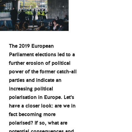
The 2019 European
Parliament elections led to a
further erosion of political
power of the former catch-all
parties and indicate an
increasing political
polarisation in Europe. Let’s
have a closer look: are we in
fact becoming more
polarised? If so, what are
potential consequences and