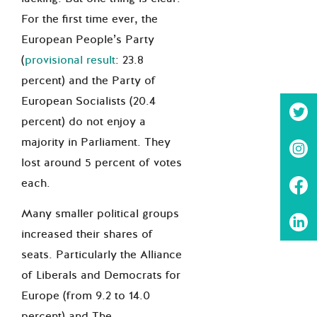
For the first time ever, the
European People’s Party
(
provisional result
: 23.8
percent) and the Party of
European Socialists (20.4
percent) do not enjoy a
majority in Parliament. They
lost around 5 percent of votes
each.
Many smaller political groups
increased their shares of
seats. Particularly the Alliance
of Liberals and Democrats for
Europe (from 9.2 to 14.0
percent) and The