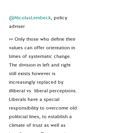
@NicolasLembeck
, policy
adviser
>> Only those who define their
values can offer orientation in
times of systematic change.
The division in left and right
still exists however is
increasingly replaced by
illiberal vs. liberal perceptions.
Liberals have a special
responsibility to overcome old
politicial lines, to establish a
climate of trust as well as