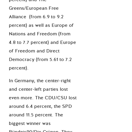
Greens/European Free
Alliance (from 6.9 to 9.2
percent) as well as Europe of
Nations and Freedom (from
4.8 to 7.7 percent) and Europe
of Freedom and Direct
Democracy (from 5.61 to 7.2
percent).
In Germany, the center-right
and center-left parties lost
even more. The CDU/CSU lost
around 6.4 percent, the SPD
around 11.5 percent. The
biggest winner was
Bündnis90/Die Grünen. They