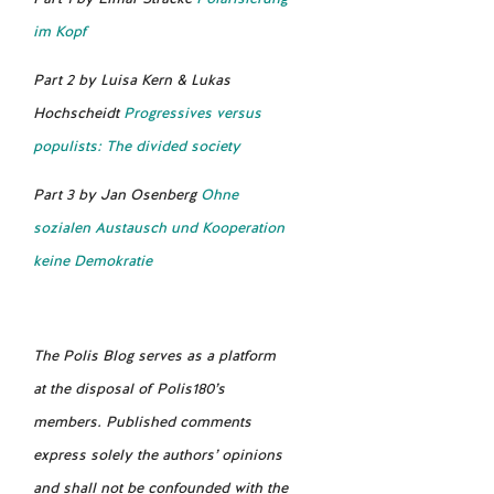
im Kopf
Part 2 by Luisa Kern & Lukas
Hochscheidt
Progressives versus
populists: The divided society
Part 3 by Jan Osenberg
Ohne
sozialen Austausch und Kooperation
keine Demokratie
The Polis Blog serves as a platform
at the disposal of Polis180’s
members. Published comments
express solely the authors’ opinions
and shall not be confounded with the