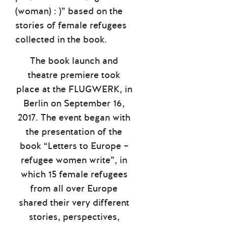
(woman) : )” based on the
stories of female refugees
collected in the book.
The book launch and
theatre premiere took
place at the FLUGWERK, in
Berlin on September 16,
2017. The event began with
the presentation of the
book “Letters to Europe –
refugee women write”, in
which 15 female refugees
from all over Europe
shared their very different
stories, perspectives,