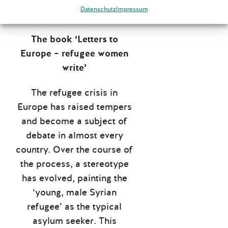
will soon be available
Datenschutz
Impressum
online.
The book ‘Letters to
Europe – refugee women
write’
The refugee crisis in
Europe has raised tempers
and become a subject of
debate in almost every
country. Over the course of
the process, a stereotype
has evolved, painting the
‘young, male Syrian
refugee’ as the typical
asylum seeker. This