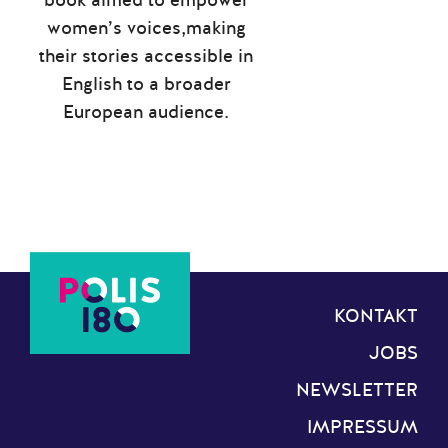
women’s voices,making
their stories accessible in
English to a broader
European audience.
KONTAKT
JOBS
NEWSLETTER
IMPRESSUM