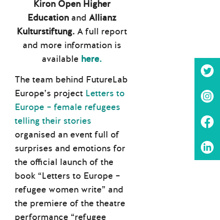
Kiron Open Higher
Education
and
Allianz
Kulturstiftung.
A full report
and more information is
available
here.
The team behind FutureLab
Europe’s project
Letters to
Europe – female refugees
telling their stories
organised an event full of
surprises and emotions for
the official launch of the
book “Letters to Europe –
refugee women write” and
the premiere of the theatre
performance “refugee