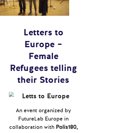
Letters to
Europe –
Female
Refugees telling
their Stories
An event organized by
FutureLab Europe in
collaboration with
Polis180,