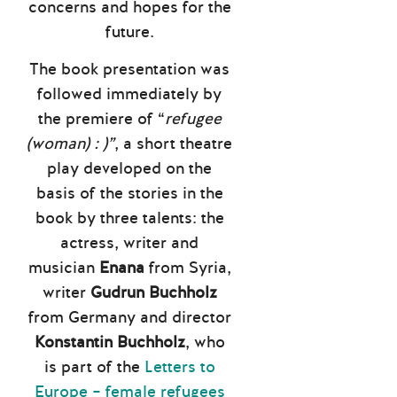
concerns and hopes for the
future.
The book presentation was
followed immediately by
the premiere of “
refugee
(woman) : )”
, a short theatre
play developed on the
basis of the stories in the
book by three talents: the
actress, writer and
musician
Enana
from Syria,
writer
Gudrun Buchholz
from Germany and director
Konstantin Buchholz
, who
is part of the
Letters to
Europe – female refugees