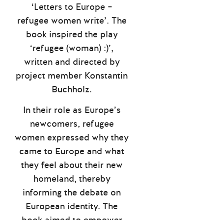
‘Letters to Europe –
refugee women write’. The
book inspired the play
‘refugee (woman) :)’,
written and directed by
project member Konstantin
Buchholz.
In their role as Europe’s
newcomers, refugee
women expressed why they
came to Europe and what
they feel about their new
homeland, thereby
informing the debate on
European identity. The
book aimed to empower