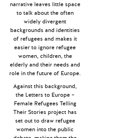
narrative leaves little space
to talk about the often
widely divergent
backgrounds and identities
of refugees and makes it
easier to ignore refugee
women, children, the
elderly and their needs and
role in the future of Europe.
Against this background,
the Letters to Europe –
Female Refugees Telling
Their Stories project has
set out to draw refugee
women into the public
debate, making them the