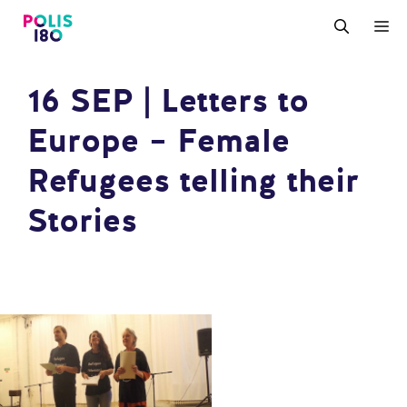
Zum
M
Inhalt
springen
16 SEP | Letters to
Europe – Female
Refugees telling their
Stories