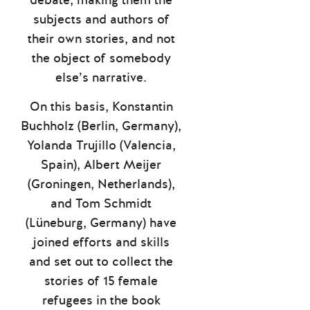
subjects and authors of
their own stories, and not
the object of somebody
else’s narrative.
On this basis, Konstantin
Buchholz (Berlin, Germany),
Yolanda Trujillo (Valencia,
Spain), Albert Meijer
(Groningen, Netherlands),
and Tom Schmidt
(Lüneburg, Germany) have
joined efforts and skills
and set out to collect the
stories of 15 female
refugees in the book