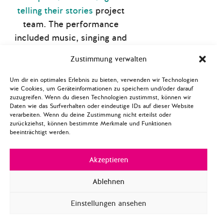
telling their stories
project
team. The performance
included music, singing and
elements of interactive
Zustimmung verwalten
theatre.
Um dir ein optimales Erlebnis zu bieten, verwenden wir Technologien
The theatre play was
wie Cookies, um Geräteinformationen zu speichern und/oder darauf
followed by an open
zuzugreifen. Wenn du diesen Technologien zustimmst, können wir
Daten wie das Surfverhalten oder eindeutige IDs auf dieser Website
interview and discussion
verarbeiten. Wenn du deine Zustimmung nicht erteilst oder
zurückziehst, können bestimmte Merkmale und Funktionen
between writers, project
beeinträchtigt werden.
members and the audience
about the content of the
Akzeptieren
book, the performance and
the project work. Every
Ablehnen
participant received one
Einstellungen ansehen
copy of the book, which