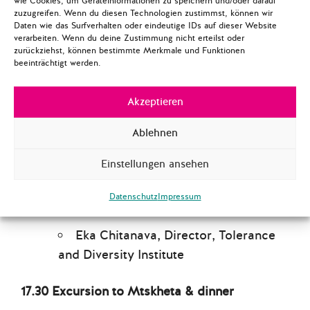
wie Cookies, um Geräteinformationen zu speichern und/oder darauf
Eka Aghdgomelashvili, Executive
zuzugreifen. Wenn du diesen Technologien zustimmst, können wir
Director, Women’s Initiatives
Daten wie das Surfverhalten oder eindeutige IDs auf dieser Website
verarbeiten. Wenn du deine Zustimmung nicht erteilst oder
Supporting Group
zurückziehst, können bestimmte Merkmale und Funktionen
beeinträchtigt werden.
Lika Jalagania, Coordinator,
Equality Policy Program, Human Rights
Akzeptieren
Education and Monitoring Center
Ablehnen
15.15-15.30 Coffee break
Einstellungen ansehen
15.30-17.00 Religious Freedom & Minority
Rights
Datenschutz
Impressum
Eka Chitanava, Director, Tolerance
and Diversity Institute
17.30 Excursion to Mtskheta & dinner