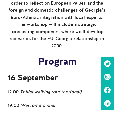
order to reflect on European values and the
foreign and domestic challenges of Georgia’s
Euro-Atlantic integration with local experts.
The workshop will include a strategic
forecasting component where we’ll develop
scenarios for the EU-Georgia relationship in
2030.
Program
16 September
12.00
Tbilisi walking tour (optional)
19.00
Welcome dinner