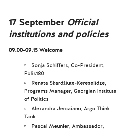
17 September
Official
institutions and policies
09.00-09.15 Welcome
Sonja Schiffers, Co-President,
Polis180
Renata Skardžiute-Kereselidze,
Programs Manager, Georgian Institute
of Politics
Alexandra Jercaianu, Argo Think
Tank
Pascal Meunier, Ambassador,