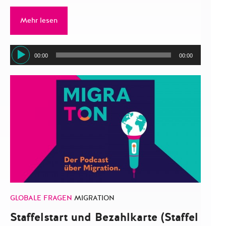
Mehr lesen
Audio-
00:00
00:00
Player
GLOBALE FRAGEN
MIGRATION
Staffelstart und Bezahlkarte (Staffel