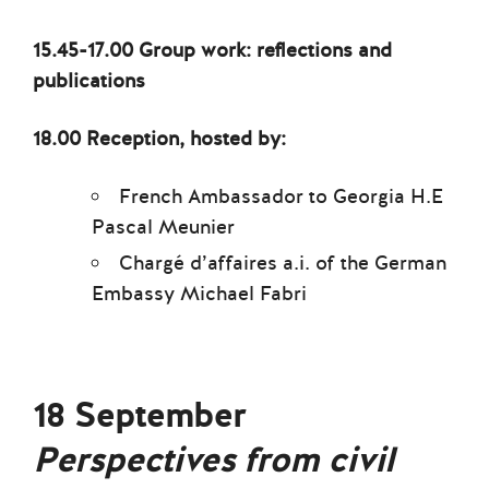
15.45-17.00 Group work: reflections and
publications
18.00 Reception, hosted by:
French Ambassador to Georgia H.E
Pascal Meunier
Chargé d’affaires a.i. of the German
Embassy Michael Fabri
18 September
Perspectives from civil