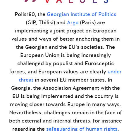
Polis180, the
Georgian Institute of Politics
(GIP, Tbilisi) and
Argo
(Paris) are
implementing a joint project on European
values and ways of better anchoring them in
the Georgian and the EU’s societies. The
European Union is being increasingly
challenged by populist and Eurosceptic
forces, and European values are clearly
under
threat
in several EU member states. In
Georgia, the Association Agreement with the
EU is being implemented and the country is
moving closer towards Europe in many ways.
Nevertheless, challenges remain in the face of
both external and internal threats, for instance
regarding the
safeguarding of human rights.