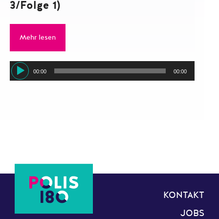
3/Folge 1)
Mehr lesen
Audio-
00:00
00:00
Player
KONTAKT
JOBS