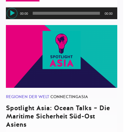
Audio-
00:00
00:00
Player
REGIONEN DER WELT
CONNECTINGASIA
Spotlight Asia: Ocean Talks – Die
Maritime Sicherheit Süd-Ost
Asiens