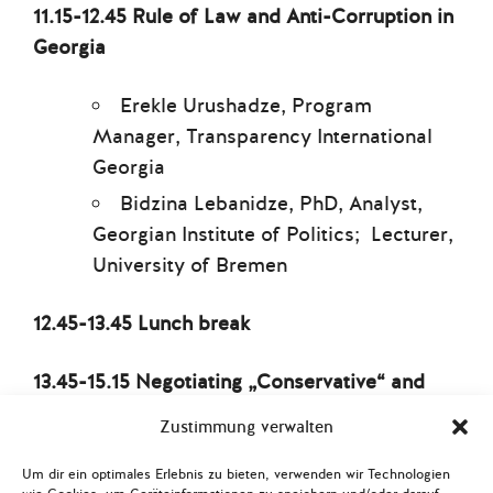
11.15-12.45 Rule of Law and Anti-Corruption in
Georgia
Erekle Urushadze, Program
Manager, Transparency International
Georgia
Bidzina Lebanidze, PhD, Analyst,
Georgian Institute of Politics; Lecturer,
University of Bremen
12.45-13.45 Lunch break
13.45-15.15 Negotiating „Conservative“ and
„European“ Values: The Struggle for Women’s
Zustimmung verwalten
and LGBTIQ* Rights
Um dir ein optimales Erlebnis zu bieten, verwenden wir Technologien