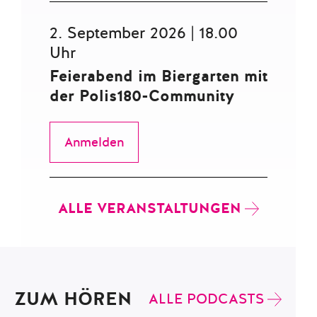
2. September 2026 | 18.00
Uhr
Feierabend im Biergarten mit
der Polis180-Community
Anmelden
ALLE VERANSTALTUNGEN
ZUM HÖREN
ALLE PODCASTS