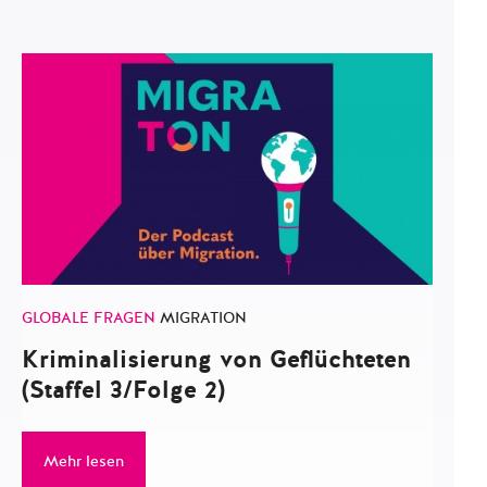
GLOBALE FRAGEN
MIGRATION
Kriminalisierung von Geflüchteten
(Staffel 3/Folge 2)
Mehr lesen