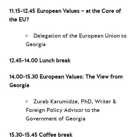
11.15-12.45 European Values – at the Core of
the EU?
Delegation of the European Union to
Georgia
12.45-14.00 Lunch break
14.00-15.30 European Values: The View from
Georgia
Zurab Karumidze, PhD, Writer &
Foreign Policy Advisor to the
Government of Georgia
15.30-15.45 Coffee break