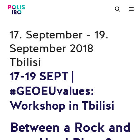
Zum
M
Inhalt
springen
17. September - 19.
September 2018
Tbilisi
17-19 SEPT |
#GEOEUvalues:
Workshop in Tbilisi
Between a Rock and