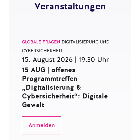
Veranstaltungen
GLOBALE FRAGEN
DIGITALISIERUNG UND
CYBERSICHERHEIT
15. August 2026 | 19.30 Uhr
15 AUG | offenes
Programmtreffen
„Digitalisierung &
Cybersicherheit“: Digitale
Gewalt
Anmelden