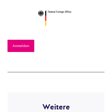
Anmelden
Weitere