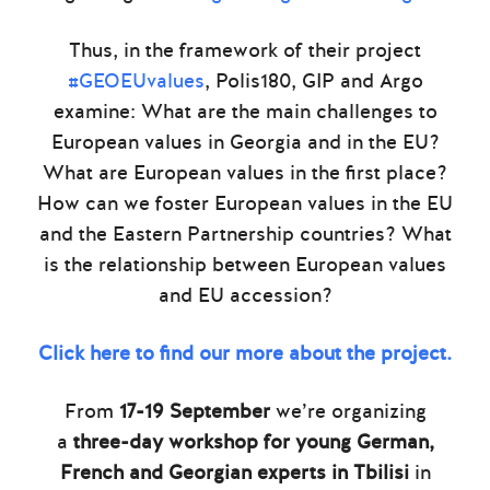
Thus, in the framework of their project
#GEOEUvalues
, Polis180, GIP and Argo
examine: What are the main challenges to
European values in Georgia and in the EU?
What are European values in the first place?
How can we foster European values in the EU
and the Eastern Partnership countries? What
is the relationship between European values
and EU accession?
Click here to find our more about the project.
From
17-19 September
we’re organizing
a
three-day workshop for young German,
French and Georgian experts in Tbilisi
in