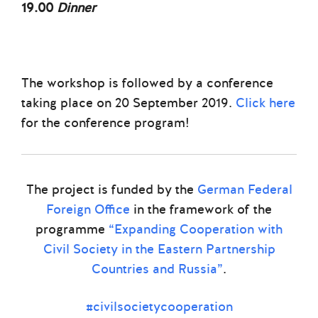
19.00
Dinner
The workshop is followed by a conference
taking place on 20 September 2019.
Click here
for the conference program!
The project is funded by the
German Federal
Foreign Office
in the framework of the
programme
“Expanding Cooperation with
Civil Society in the Eastern Partnership
Countries and Russia”
.
#civilsocietycooperation