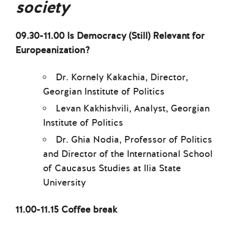
society
09.30-11.00 Is Democracy (Still) Relevant for
Europeanization?
Dr. Kornely Kakachia, Director,
Georgian Institute of Politics
Levan Kakhishvili, Analyst, Georgian
Institute of Politics
Dr. Ghia Nodia, Professor of Politics
and Director of the International School
of Caucasus Studies at Ilia State
University
11.00-11.15 Coffee break