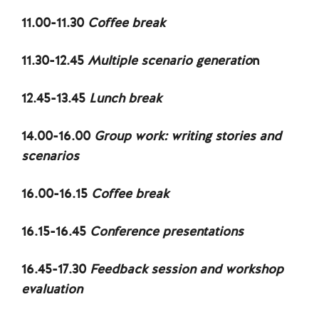
11.00-11.30
Coffee break
11.30-12.45
Multiple scenario generatio
n
12.45-13.45
Lunch break
14.00-16.00
Group work: writing stories and
scenarios
16.00-16.15
Coffee break
16.15-16.45
Conference presentations
16.45-17.30
Feedback session and workshop
evaluation