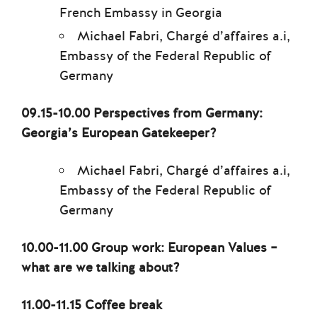
French Embassy in Georgia
Michael Fabri, Chargé d’affaires a.i,
Embassy of the Federal Republic of
Germany
09.15-10.00 Perspectives from Germany:
Georgia’s European Gatekeeper?
Michael Fabri, Chargé d’affaires a.i,
Embassy of the Federal Republic of
Germany
10.00-11.00 Group work: European Values –
what are we talking about?
11.00-11.15 Coffee break