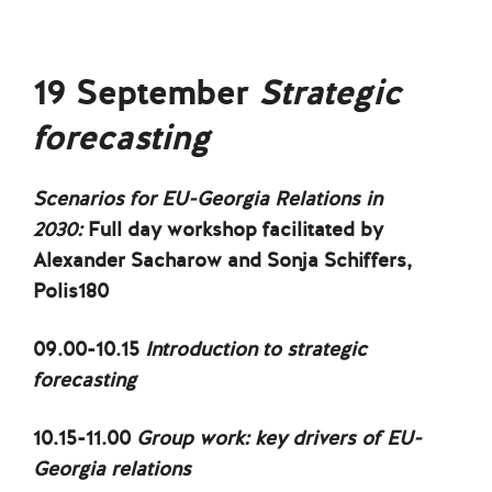
19 September
Strategic
forecasting
Scenarios for EU-Georgia Relations in
2030:
Full day workshop facilitated by
Alexander Sacharow and Sonja Schiffers,
Polis180
09.00-10.15
Introduction to strategic
forecasting
10.15-11.00
Group work: key drivers of EU-
Georgia relations