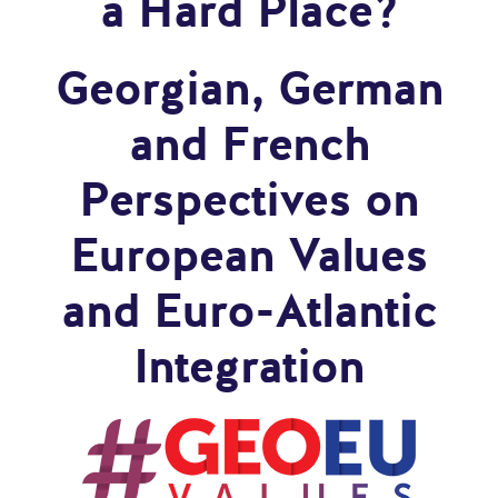
a Hard Place?
Georgian, German
and French
Perspectives on
European Values
and Euro-Atlantic
Integration