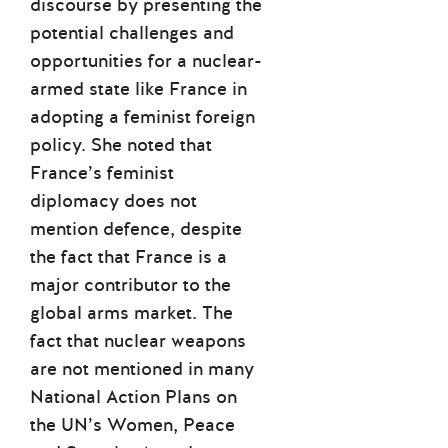
discourse by presenting the
potential challenges and
opportunities for a nuclear-
armed state like France in
adopting a feminist foreign
policy. She noted that
France’s feminist
diplomacy does not
mention defence, despite
the fact that France is a
major contributor to the
global arms market. The
fact that nuclear weapons
are not mentioned in many
National Action Plans on
the UN’s Women, Peace