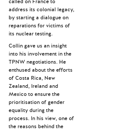
called on France to
address its colonial legacy,
by starting a dialogue on
reparations for victims of
its nuclear testing.
Collin gave us an insight
into his involvement in the
TPNW negotiations. He
enthused about the efforts
of Costa Rica, New
Zealand, Ireland and
Mexico to ensure the
prioritisation of gender
equality during the
process. In his view, one of
the reasons behind the