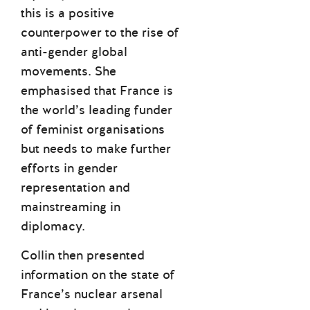
this is a positive
counterpower to the rise of
anti-gender global
movements. She
emphasised that France is
the world’s leading funder
of feminist organisations
but needs to make further
efforts in gender
representation and
mainstreaming in
diplomacy.
Collin then presented
information on the state of
France’s nuclear arsenal