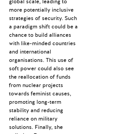
global scale, leading to
more potentially inclusive
strategies of security. Such
a paradigm shift could be a
chance to build alliances
with like-minded countries
and international
organisations. This use of
soft power could also see
the reallocation of funds
from nuclear projects
towards feminist causes,
promoting long-term
stability and reducing
reliance on military
solutions. Finally, she