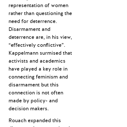
representation of women
rather than questioning the
need for deterrence.
Disarmament and
deterrence are, in his view,
“effectively conflictive”.
Kappelmann surmised that
activists and academics
have played a key role in
connecting feminism and
disarmament but this
connection is not often
made by policy- and
decision makers.
Rouach expanded this