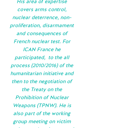
His area of expertise
covers arms control,
nuclear deterrence, non-
proliferation, disarmament
and consequences of
French nuclear test. For
ICAN France he
participated, to the all
process (2010/2016) of the
humanitarian initiative and
then to the negotiation of
the Treaty on the
Prohibition of Nuclear
Weapons (TPNW). He is
also part of the working
group meeting on victim