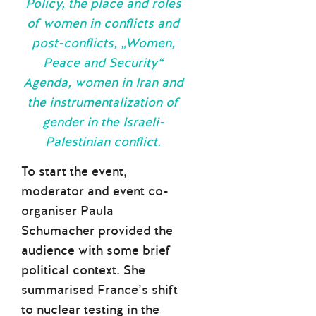
Policy, the place and roles
of women in conflicts and
post-conflicts, „Women,
Peace and Security“
Agenda, women in Iran and
the instrumentalization of
gender in the Israeli-
Palestinian conflict.
To start the event,
moderator and event co-
organiser Paula
Schumacher provided the
audience with some brief
political context. She
summarised France’s shift
to nuclear testing in the