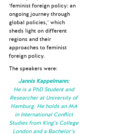
‘feminist foreign policy: an
ongoing journey through
global policies,’ which
sheds light on different
regions and their
approaches to feminist
foreign policy.
The speakers were:
Jannis Kappelmann:
He is a PhD Student and
Researcher at University of
Hamburg. He holds an MA
in International Conflict
Studies from King’s College
London and a Bachelor’s