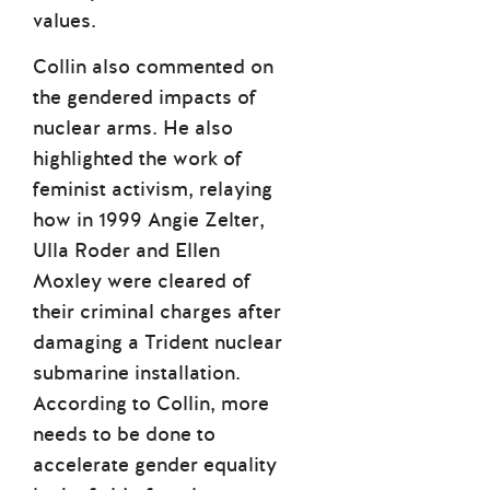
values.
Collin also commented on
the gendered impacts of
nuclear arms. He also
highlighted the work of
feminist activism, relaying
how in 1999 Angie Zelter,
Ulla Roder and Ellen
Moxley were cleared of
their criminal charges after
damaging a Trident nuclear
submarine installation.
According to Collin, more
needs to be done to
accelerate gender equality