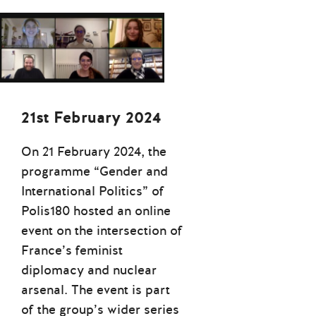
21st February 2024
On 21 February 2024, the
programme “Gender and
International Politics” of
Polis180 hosted an online
event on the intersection of
France’s feminist
diplomacy and nuclear
arsenal. The event is part
of the group’s wider series