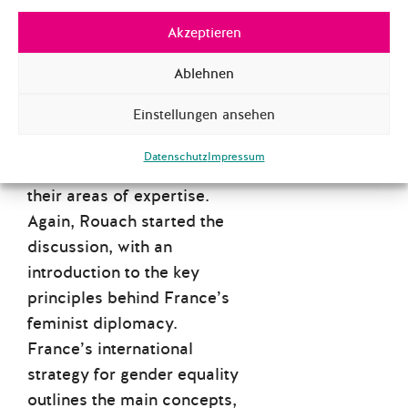
taking place in countries in
the Global South that have
Akzeptieren
been impacted by nuclear
Ablehnen
testing.
Einstellungen ansehen
Then, Schumacher asked
each panellist questions
Datenschutz
Impressum
more specifically related to
their areas of expertise.
Again, Rouach started the
discussion, with an
introduction to the key
principles behind France’s
feminist diplomacy.
France’s international
strategy for gender equality
outlines the main concepts,