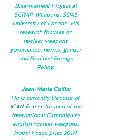
Disarmament Project at
SCRAP Weapons, SOAS
University of London. His
research focuses on
nuclear weapons
governance, norms, gender
and Feminist Foreign
Policy.
Jean-Marie Collin:
He is currently Director of
ICAN France
(branch of the
International Campaign to
abolish nuclear weapons,
Nobel Peace prize 2017).