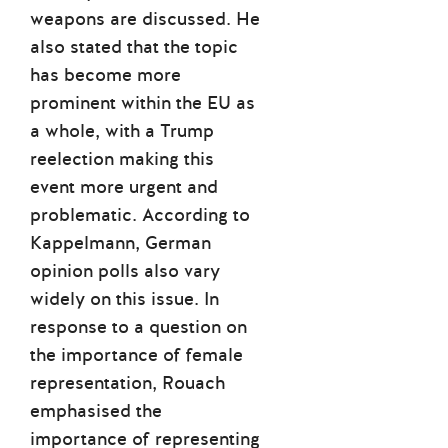
weapons are discussed. He
also stated that the topic
has become more
prominent within the EU as
a whole, with a Trump
reelection making this
event more urgent and
problematic. According to
Kappelmann, German
opinion polls also vary
widely on this issue. In
response to a question on
the importance of female
representation, Rouach
emphasised the
importance of representing