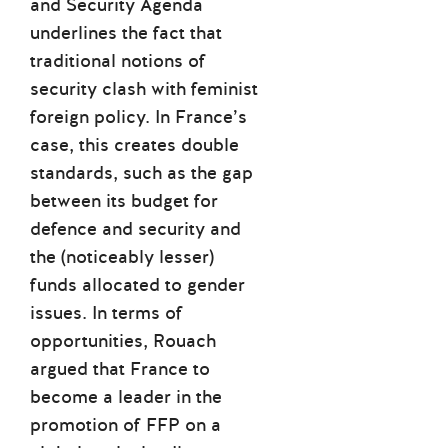
and Security Agenda
underlines the fact that
traditional notions of
security clash with feminist
foreign policy. In France’s
case, this creates double
standards, such as the gap
between its budget for
defence and security and
the (noticeably lesser)
funds allocated to gender
issues. In terms of
opportunities, Rouach
argued that France to
become a leader in the
promotion of FFP on a