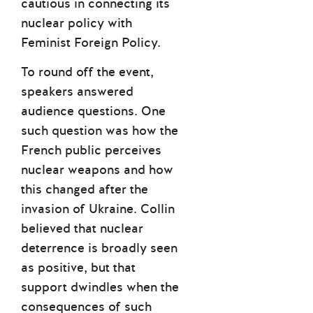
cautious in connecting its
nuclear policy with
Feminist Foreign Policy.
To round off the event,
speakers answered
audience questions. One
such question was how the
French public perceives
nuclear weapons and how
this changed after the
invasion of Ukraine. Collin
believed that nuclear
deterrence is broadly seen
as positive, but that
support dwindles when the
consequences of such