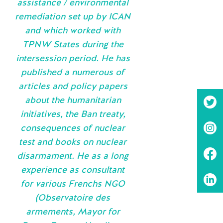
assistance / environmental
remediation set up by ICAN
and which worked with
TPNW States during the
intersession period. He has
published a numerous of
articles and policy papers
about the humanitarian
initiatives, the Ban treaty,
consequences of nuclear
test and books on nuclear
disarmament. He as a long
experience as consultant
for various Frenchs NGO
(Observatoire des
armements, Mayor for