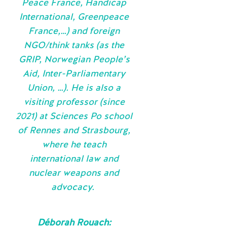
Peace France, Handicap
International, Greenpeace
France,…) and foreign
NGO/think tanks (as the
GRIP, Norwegian People’s
Aid, Inter-Parliamentary
Union, …). He is also a
visiting professor (since
2021) at Sciences Po school
of Rennes and Strasbourg,
where he teach
international law and
nuclear weapons and
advocacy.
Déborah Rouach: