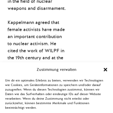
in the field of nuclear
weapons and disarmament.
Kappelmann agreed that
female activists have made
an important contribution
to nuclear activism. He
cited the work of WILPF in
the 19th century and at the
International Women’s
Zustimmung verwalten
Congress in the Hague in
1915 laid the groundwork
Um dir ein optimales Erlebnis zu bieten, verwenden wir Technologien
for feminism in nuclear
wie Cookies, um Geräteinformationen zu speichern und/oder darauf
zuzugreifen. Wenn du diesen Technologien zustimmst, können wir
disarmament. He also
Daten wie das Surfverhalten oder eindeutige IDs auf dieser Website
verarbeiten. Wenn du deine Zustimmung nicht erteilst oder
shone a light on the
zurückziehst, können bestimmte Merkmale und Funktionen
considerable activism
beeinträchtigt werden.