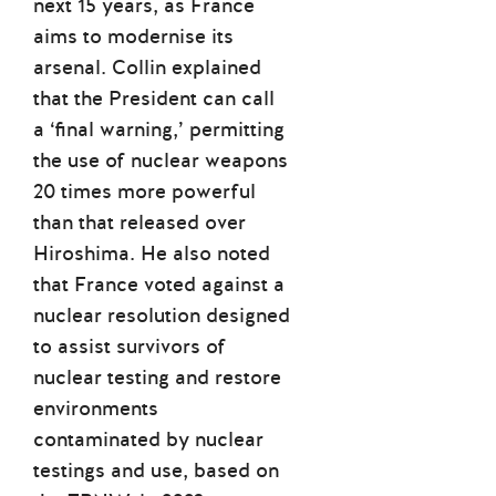
next 15 years, as France
aims to modernise its
arsenal. Collin explained
that the President can call
a ‘final warning,’ permitting
the use of nuclear weapons
20 times more powerful
than that released over
Hiroshima. He also noted
that France voted against a
nuclear resolution designed
to assist survivors of
nuclear testing and restore
environments
contaminated by nuclear
testings and use, based on