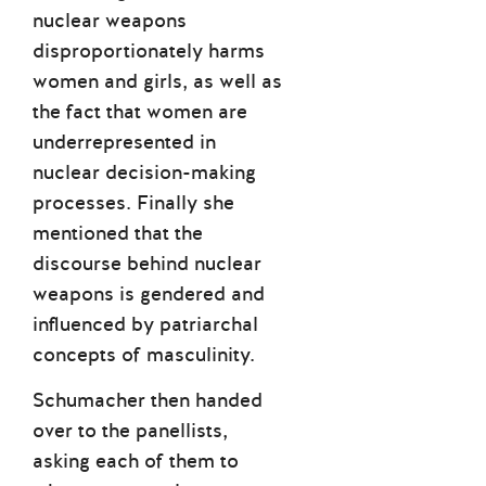
nuclear weapons
disproportionately harms
women and girls, as well as
the fact that women are
underrepresented in
nuclear decision-making
processes. Finally she
mentioned that the
discourse behind nuclear
weapons is gendered and
influenced by patriarchal
concepts of masculinity.
Schumacher then handed
over to the panellists,
asking each of them to