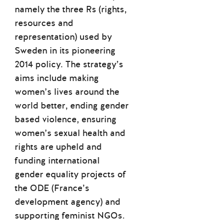
namely the three Rs (rights,
resources and
representation) used by
Sweden in its pioneering
2014 policy. The strategy’s
aims include making
women’s lives around the
world better, ending gender
based violence, ensuring
women’s sexual health and
rights are upheld and
funding international
gender equality projects of
the ODE (France’s
development agency) and
supporting feminist NGOs.