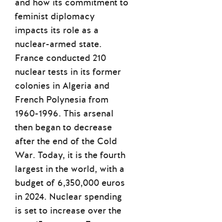
and how its commitment to
feminist diplomacy
impacts its role as a
nuclear-armed state.
France conducted 210
nuclear tests in its former
colonies in Algeria and
French Polynesia from
1960-1996. This arsenal
then began to decrease
after the end of the Cold
War. Today, it is the fourth
largest in the world, with a
budget of 6,350,000 euros
in 2024. Nuclear spending
is set to increase over the