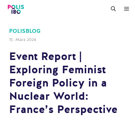
Zum
M
Inhalt
springen
POLISBLOG
15. März 2024
Event Report |
Exploring Feminist
Foreign Policy in a
Nuclear World:
France’s Perspective