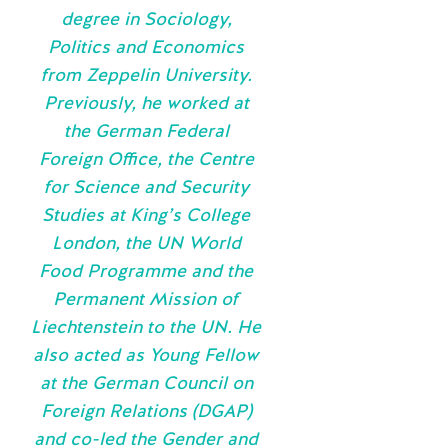
degree in Sociology,
Politics and Economics
from Zeppelin University.
Previously, he worked at
the German Federal
Foreign Office, the Centre
for Science and Security
Studies at King’s College
London, the UN World
Food Programme and the
Permanent Mission of
Liechtenstein to the UN. He
also acted as Young Fellow
at the German Council on
Foreign Relations (DGAP)
and co-led the Gender and