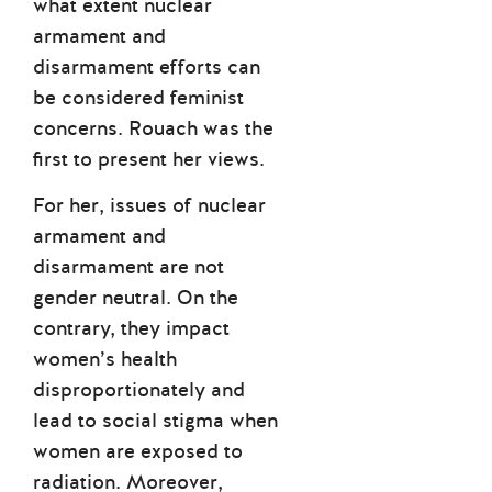
what extent nuclear
armament and
disarmament efforts can
be considered feminist
concerns. Rouach was the
first to present her views.
For her, issues of nuclear
armament and
disarmament are not
gender neutral. On the
contrary, they impact
women’s health
disproportionately and
lead to social stigma when
women are exposed to
radiation. Moreover,