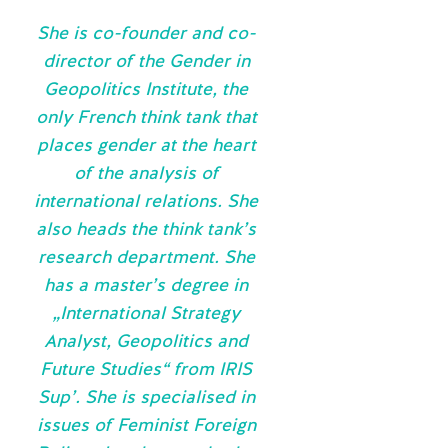
She is co-founder and co-
director of the Gender in
Geopolitics Institute, the
only French think tank that
places gender at the heart
of the analysis of
international relations. She
also heads the think tank’s
research department. She
has a master’s degree in
„International Strategy
Analyst, Geopolitics and
Future Studies“ from IRIS
Sup’. She is specialised in
issues of Feminist Foreign