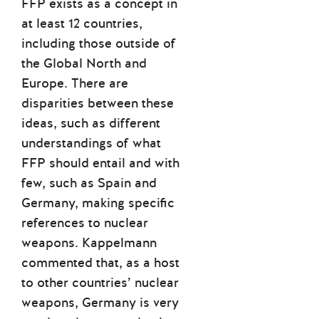
FFP exists as a concept in
at least 12 countries,
including those outside of
the Global North and
Europe. There are
disparities between these
ideas, such as different
understandings of what
FFP should entail and with
few, such as Spain and
Germany, making specific
references to nuclear
weapons. Kappelmann
commented that, as a host
to other countries’ nuclear
weapons, Germany is very