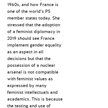
1960s, and how France is
one of the world’s P5
member states today. She
stressed that the adoption
of a feminist diplomacy in
2019 should see France
implement gender equality
as an aspect in all
decisions but that the
possession of a nuclear
arsenal is not compatible
with feminist values as
expressed by many
feminist intellectuals and
academics. This is because
the testing and use of