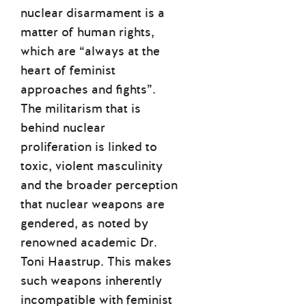
nuclear disarmament is a
matter of human rights,
which are “always at the
heart of feminist
approaches and fights”.
The militarism that is
behind nuclear
proliferation is linked to
toxic, violent masculinity
and the broader perception
that nuclear weapons are
gendered, as noted by
renowned academic Dr.
Toni Haastrup. This makes
such weapons inherently
incompatible with feminist