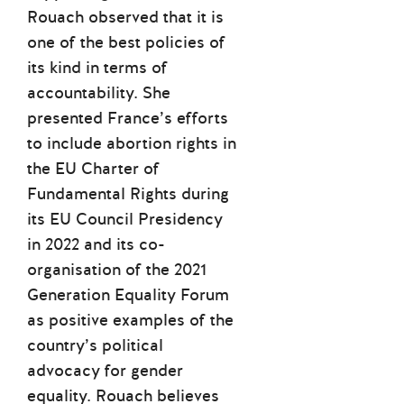
Rouach observed that it is
one of the best policies of
its kind in terms of
accountability. She
presented France’s efforts
to include abortion rights in
the EU Charter of
Fundamental Rights during
its EU Council Presidency
in 2022 and its co-
organisation of the 2021
Generation Equality Forum
as positive examples of the
country’s political
advocacy for gender
equality. Rouach believes