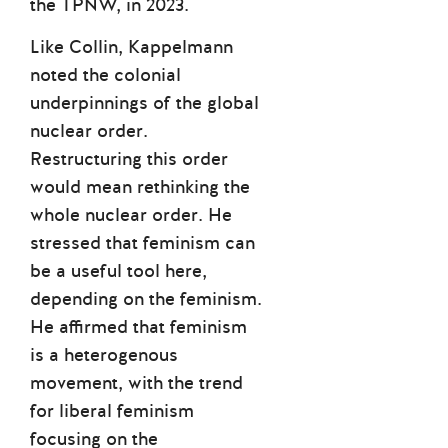
the TPNW, in 2023.
Like Collin, Kappelmann
noted the colonial
underpinnings of the global
nuclear order.
Restructuring this order
would mean rethinking the
whole nuclear order. He
stressed that feminism can
be a useful tool here,
depending on the feminism.
He affirmed that feminism
is a heterogenous
movement, with the trend
for liberal feminism
focusing on the