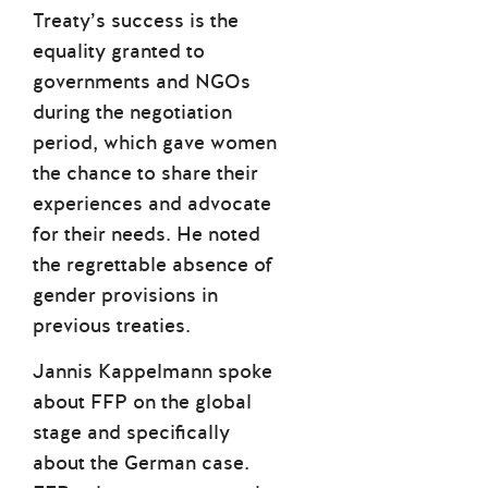
Treaty’s success is the
equality granted to
governments and NGOs
during the negotiation
period, which gave women
the chance to share their
experiences and advocate
for their needs. He noted
the regrettable absence of
gender provisions in
previous treaties.
Jannis Kappelmann spoke
about FFP on the global
stage and specifically
about the German case.