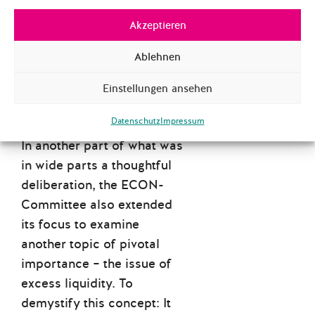
Akzeptieren
TOO MUCH MONEY?
WHO THOUGHT THAT
Ablehnen
WAS GONNA BE A
PROBLEM…
Einstellungen ansehen
Datenschutz
Impressum
In another part of what was
in wide parts a thoughtful
deliberation, the ECON-
Committee also extended
its focus to examine
another topic of pivotal
importance – the issue of
excess liquidity. To
demystify this concept: It