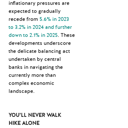
inflationary pressures are
expected to gradually
recede from
5.6% in 2023
to 3.2% in 2024 and further
down to 2.1% in 2025
. These
developments underscore
the delicate balancing act
undertaken by central
banks in navigating the
currently more than
complex economic
landscape.
YOU’LL NEVER
WALK
HIKE ALONE