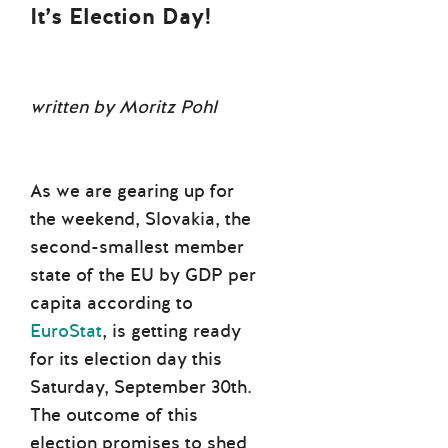
It’s Election Day!
written by Moritz Pohl
As we are gearing up for
the weekend, Slovakia, the
second-smallest member
state of the EU by GDP per
capita according to
EuroStat
, is getting ready
for its election day this
Saturday, September 30th.
The outcome of this
election promises to shed