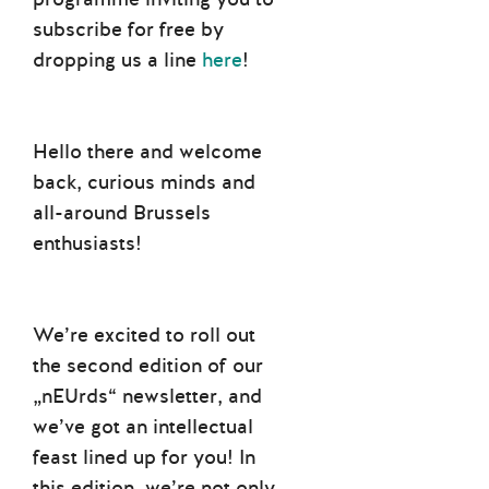
subscribe for free by
dropping us a line
here
!
Hello there and welcome
back, curious minds and
all-around Brussels
enthusiasts!
We’re excited to roll out
the second edition of our
„nEUrds“ newsletter, and
we’ve got an intellectual
feast lined up for you! In
this edition, we’re not only