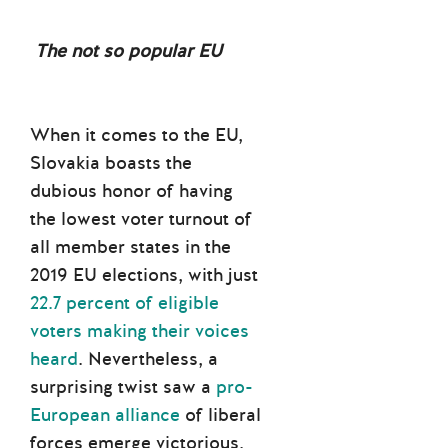
The not so popular EU
When it comes to the EU,
Slovakia boasts the
dubious honor of having
the lowest voter turnout of
all member states in the
2019 EU elections, with just
22.7 percent of eligible
voters making their voices
heard
. Nevertheless, a
surprising twist saw a
pro-
European alliance
of liberal
forces emerge victorious.