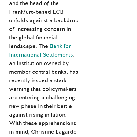
and the head of the
Frankfurt-based ECB
unfolds against a backdrop
of increasing concern in
the global financial
landscape. The
Bank for
International Settlements
,
an institution owned by
member central banks, has
recently issued a stark
warning that policymakers
are entering a challenging
new phase in their battle
against rising inflation.
With these apprehensions
in mind, Christine Lagarde