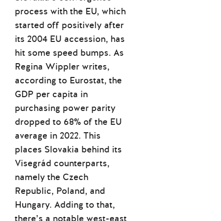
process with the EU, which
started off positively after
its 2004 EU accession, has
hit some speed bumps. As
Regina Wippler writes,
according to Eurostat, the
GDP per capita in
purchasing power parity
dropped to 68% of the EU
average in 2022. This
places Slovakia behind its
Visegrád counterparts,
namely the Czech
Republic, Poland, and
Hungary. Adding to that,
there’s a notable west-east