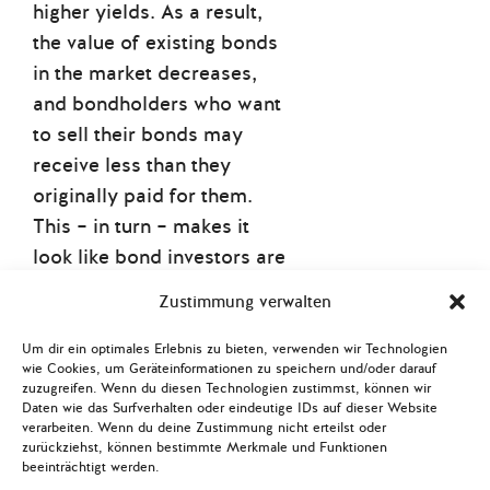
higher yields. As a result,
the value of existing bonds
in the market decreases,
and bondholders who want
to sell their bonds may
receive less than they
originally paid for them.
This – in turn – makes it
look like bond investors are
about to suffer a third
Zustimmung verwalten
straight year of losses
thanks to central bank rate
Um dir ein optimales Erlebnis zu bieten, verwenden wir Technologien
wie Cookies, um Geräteinformationen zu speichern und/oder darauf
hikes, something that last
zuzugreifen. Wenn du diesen Technologien zustimmst, können wir
happened nearly a decade
Daten wie das Surfverhalten oder eindeutige IDs auf dieser Website
verarbeiten. Wenn du deine Zustimmung nicht erteilst oder
(!) ago.
zurückziehst, können bestimmte Merkmale und Funktionen
beeinträchtigt werden.