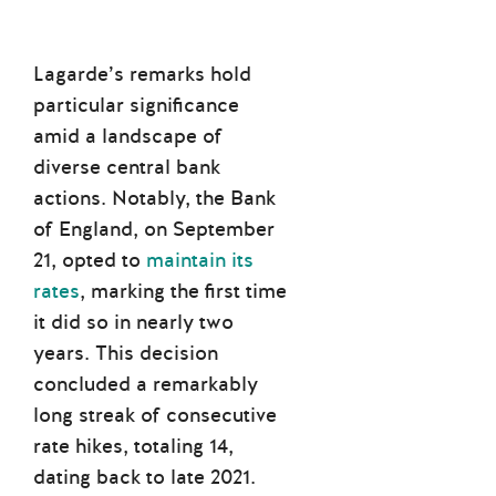
Lagarde’s remarks hold
particular significance
amid a landscape of
diverse central bank
actions. Notably, the Bank
of England, on September
21, opted to
maintain its
rates
, marking the first time
it did so in nearly two
years. This decision
concluded a remarkably
long streak of consecutive
rate hikes, totaling 14,
dating back to late 2021.