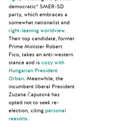
democratic“ SMER-SD
party, which embraces a
somewhat nationalist and
right-leaning worldview
.
Their top candidate, former
Prime Minister Robert
Fico, takes an anti-western
stance and is
cozy with
Hungarian President
Orban
. Meanwhile, the
incumbent liberal President
Zuzana Čaputová has
opted not to seek re-
election, citing
personal
reasons
.