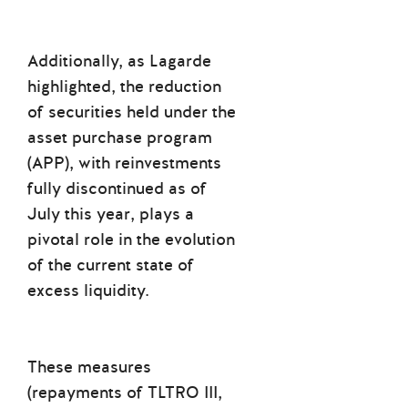
Additionally, as Lagarde
highlighted, the reduction
of securities held under the
asset purchase program
(APP), with reinvestments
fully discontinued as of
July this year, plays a
pivotal role in the evolution
of the current state of
excess liquidity.
These measures
(repayments of TLTRO III,