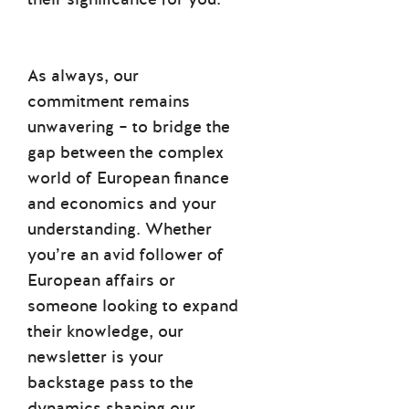
As always, our
commitment remains
unwavering – to bridge the
gap between the complex
world of European finance
and economics and your
understanding. Whether
you’re an avid follower of
European affairs or
someone looking to expand
their knowledge, our
newsletter is your
backstage pass to the
dynamics shaping our