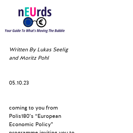
Written By Lukas Seelig
and Moritz Pohl
05.10.23
coming to you from
Polis180’s “European
Economic Policy”
programme inviting you to