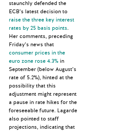
staunchly defended the
ECB’s latest decision to
raise the three key interest
rates by 25 basis points
.
Her comments, preceding
Friday’s news that
consumer prices in the
euro zone rose 4.3%
in
September (below August’s
rate of 5.2%), hinted at the
possibility that this
adjustment might represent
a pause in rate hikes for the
foreseeable future. Lagarde
also pointed to staff
projections, indicating that