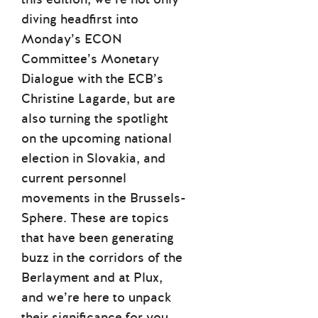
diving headfirst into
Monday’s ECON
Committee’s Monetary
Dialogue with the ECB’s
Christine Lagarde, but are
also turning the spotlight
on the upcoming national
election in Slovakia, and
current personnel
movements in the Brussels-
Sphere. These are topics
that have been generating
buzz in the corridors of the
Berlayment and at Plux,
and we’re here to unpack
their significance for you.