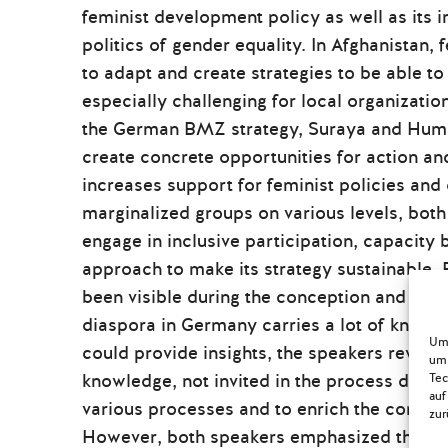
feminist development policy as well as its 
politics of gender equality. In Afghanistan, 
to adapt and create strategies to be able t
especially challenging for local organization
the German BMZ strategy, Suraya and Humair
create concrete opportunities for action a
increases support for feminist policies and 
marginalized groups on various levels, both
engage in inclusive participation, capacity b
approach to make its strategy sustainable. 
been visible during the conception and con
diaspora in Germany carries a lot of knowl
Um 
could provide insights, the speakers reveale
um 
knowledge, not invited in the process despite
Tec
auf
various processes and to enrich the convers
zur
However, both speakers emphasized that part