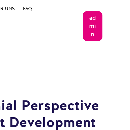
R UNS
FAQ
ad
mi
n
ial Perspective
st Development