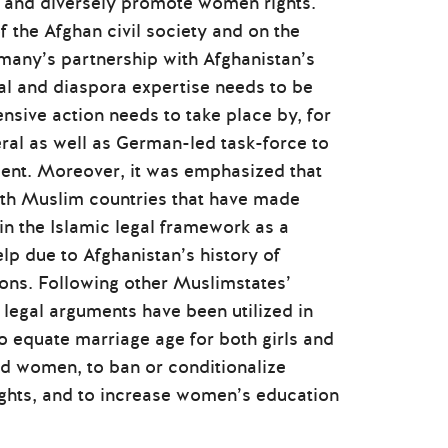
er and diversely promote women rights.
f the Afghan civil society and on the
rmany’s partnership with Afghanistan’s
cal and diaspora expertise needs to be
ive action needs to take place by, for
teral as well as German-led task-force to
ment. Moreover, it was emphasized that
ith Muslim countries that have made
in the Islamic legal framework as a
p due to Afghanistan’s history of
ons. Following other Muslimstates’
 legal arguments have been utilized in
o equate marriage age for both girls and
nd women, to ban or conditionalize
hts, and to increase women’s education