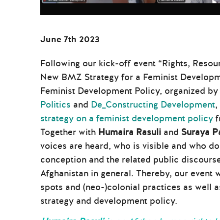
June 7th 202
3
Following our kick-off event “Rights, Resou
New BMZ Strategy for a Feminist Developmen
Feminist Development Policy, organized b
Politics
and
De_Constructing Development
,
strategy on a feminist development policy
f
Together with
Humaira Rasuli
and
Suraya P
voices are heard, who is visible and who do
conception and the related public discours
Afghanistan in general. Thereby, our event 
spots and (neo-)colonial practices as well
strategy and development policy.