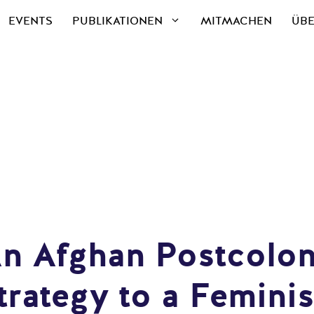
EVENTS
PUBLIKATIONEN
MITMACHEN
ÜBE
An Afghan Postcolon
rategy to a Femini