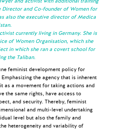
wyer and activist with additional training
ve Director and Co-founder of Women for
as also the executive director of Medica
stan.
tivist currently living in Germany. She is
Voice of Women Organisation, which she
ect in which she ran a covert school for
ing the Taliban
.
ine feminist development policy for
 Emphasizing the agency that is inherent
 it as a movement for taking actions and
ve the same rights, have access to
pect, and security. Thereby, feminist
imensional and multi-level undertaking
dual level but also the family and
he heterogeneity and variability of