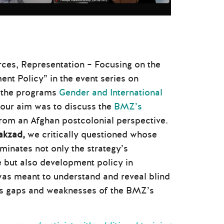
rces, Representation – Focusing on the
t Policy” in the event series on
y the programs
Gender and International
 our aim was to discuss the
BMZ’s
rom an Afghan postcolonial perspective.
akzad,
we critically questioned whose
minates not only the strategy’s
e but also development policy in
was meant to understand and reveal blind
 as gaps and weaknesses of the BMZ’s