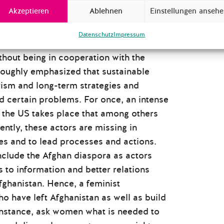
Akzeptieren
Ablehnen
Einstellungen anseh
lidarity and collaboration as well as of
Datenschutz
Impressum
, the challenges for the global
thout being in cooperation with the
roughly emphasized that sustainable
ivism and long-term strategies and
 certain problems. For once, an intense
 the US takes place that among others
ently, these actors are missing in
res and to lead processes and actions.
clude the Afghan diaspora as actors
 to information and better relations
fghanistan. Hence, a feminist
o have left Afghanistan as well as build
instance, ask women what is needed to