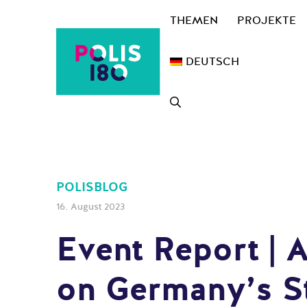
Zum
THEMEN
PROJEKTE
Inhalt
springen
DEUTSCH
POLISBLOG
16. August 2023
Event Report | 
on Germany’s St