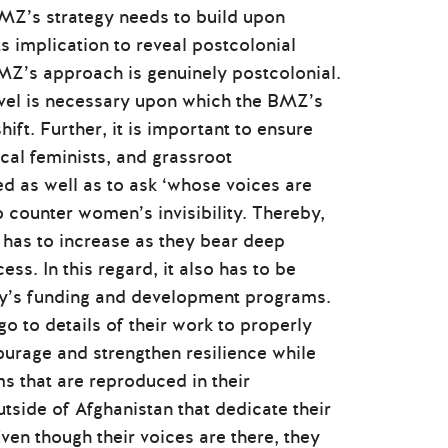
 BMZ’s strategy needs to build upon
ts implication to reveal postcolonial
MZ’s approach is genuinely postcolonial.
evel is necessary upon which the BMZ’s
ift. Further, it is important to ensure
cal feminists, and grassroot
ed as well as to ask ‘whose voices are
 counter women’s invisibility. Thereby,
ns has to increase as they bear deep
s. In this regard, it also has to be
ty’s funding and development programs.
 to details of their work to properly
ourage and strengthen resilience while
s that are reproduced in their
tside of Afghanistan that dedicate their
Even though their voices are there, they