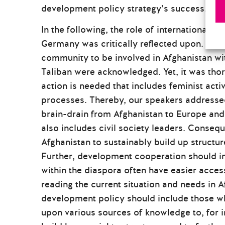
development policy strategy’s success.
In the following, the role of international so
Germany was critically reflected upon. Here
community to be involved in Afghanistan wi
Taliban were acknowledged. Yet, it was tho
action is needed that includes feminist act
processes. Thereby, our speakers addressed
brain-drain from Afghanistan to Europe and
also includes civil society leaders. Consequ
Afghanistan to sustainably build up structu
Further, development cooperation should in
within the diaspora often have easier access
reading the current situation and needs in A
development policy should include those wh
upon various sources of knowledge to, for 