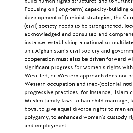
build human rights structures and to furth
Focusing on (long-term) capacity-building o
development of feminist strategies, the Ge
(civil) society needs to be strengthened, lo
acknowledged and consulted and comprehens
instance, establishing a national or multila
unit Afghanistan’s civil society and govern
cooperation must also be driven forward w
significant progress for women’s rights with
West-led, or Western approach does not hel
Western occupation and (neo-)colonial noti
progressive practices, for instance, Islamic
Muslim family laws to ban child marriage, t
boys, to give equal divorce rights to men a
polygamy, to enhanced women’s custody rig
and employment.