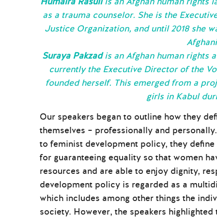
Humaira Rasuli
is an Afghan human rights la
as a trauma counselor. She is the Executi
Justice Organization, and until 2018 she w
Afghani
Suraya Pakzad
is an Afghan human rights ac
currently the Executive Director of the 
founded herself. This emerged from a proj
girls in Kabul dur
Our speakers began to outline how they def
themselves – professionally and personally.
to feminist development policy, they define
for guaranteeing equality so that women ha
resources and are able to enjoy dignity, res
development policy is regarded as a multid
which includes among other things the indivi
society. However, the speakers highlighted t