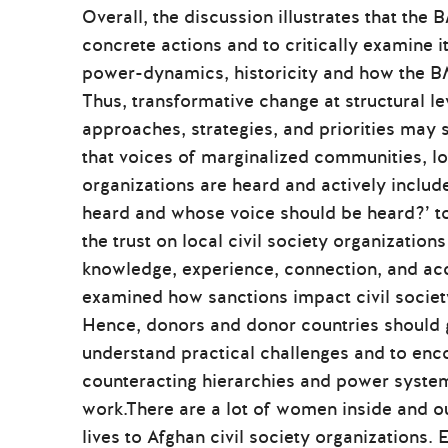
Overall, the discussion illustrates that the
concrete actions and to critically examine i
power-dynamics, historicity and how the B
Thus, transformative change at structural l
approaches, strategies, and priorities may sh
that voices of marginalized communities, lo
organizations are heard and actively includ
heard and whose voice should be heard?’ to
the trust on local civil society organizatio
knowledge, experience, connection, and acces
examined how sanctions impact civil socie
Hence, donors and donor countries should go
understand practical challenges and to enc
counteracting hierarchies and power system
work.There are a lot of women inside and ou
lives to Afghan civil society organizations. 