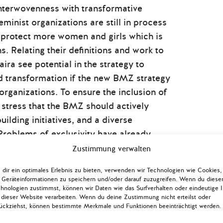
interwovenness with transformative
feminist organizations are still in process
o protect more women and girls which is
s. Relating their definitions and work to
a see potential in the strategy to
nd transformation if the new BMZ strategy
organizations. To ensure the inclusion of
 stress that the BMZ should actively
uilding initiatives, and a diverse
Problems of exclusivity have already
sultation phase. While the Afghan
Zustimmung verwalten
edge, expertise, and experience and
dir ein optimales Erlebnis zu bieten, verwenden wir Technologien wie Cookies,
d that the diaspora was, to their
Geräteinformationen zu speichern und/oder darauf zuzugreifen. Wenn du diese
 their ability to strongly contribute to
hnologien zustimmst, können wir Daten wie das Surfverhalten oder eindeutige 
 dieser Website verarbeiten. Wenn du deine Zustimmung nicht erteilst oder
ation and improve the strategy.
ückziehst, können bestimmte Merkmale und Funktionen beeinträchtigt werden.
icipation is integral to the feminist