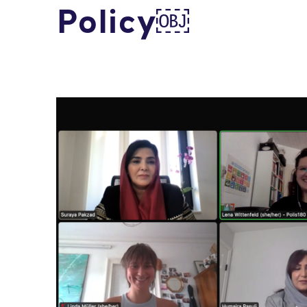
Policy￼