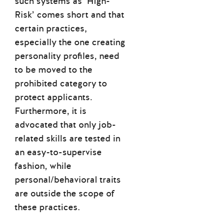
such systems as ’High-
Risk’ comes short and that
certain practices,
especially the one creating
personality profiles, need
to be moved to the
prohibited category to
protect applicants.
Furthermore, it is
advocated that only job-
related skills are tested in
an easy-to-supervise
fashion, while
personal/behavioral traits
are outside the scope of
these practices.