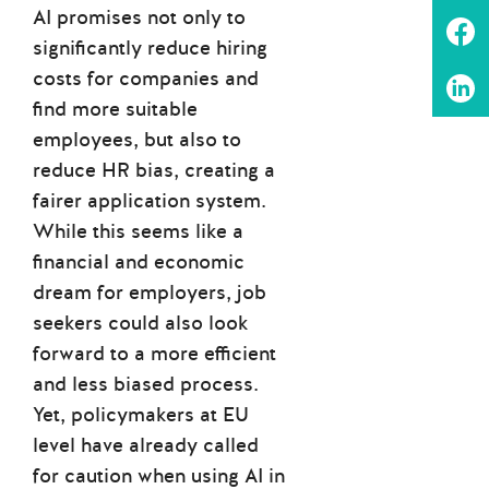
AI promises not only to
significantly reduce hiring
costs for companies and
find more suitable
employees, but also to
reduce HR bias, creating a
fairer application system.
While this seems like a
financial and economic
dream for employers, job
seekers could also look
forward to a more efficient
and less biased process.
Yet, policymakers at EU
level have already called
for caution when using AI in