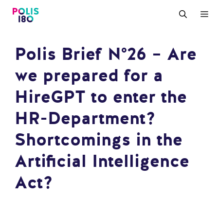
Zum
M
Inhalt
springen
Polis Brief N°26 – Are
we prepared for a
HireGPT to enter the
HR-Department?
Shortcomings in the
Artificial Intelligence
Act?