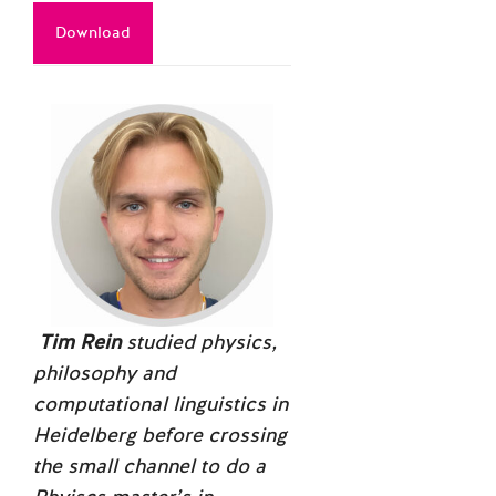
Download
Tim Rein
studied physics,
philosophy and
computational linguistics in
Heidelberg before crossing
the small channel to do a