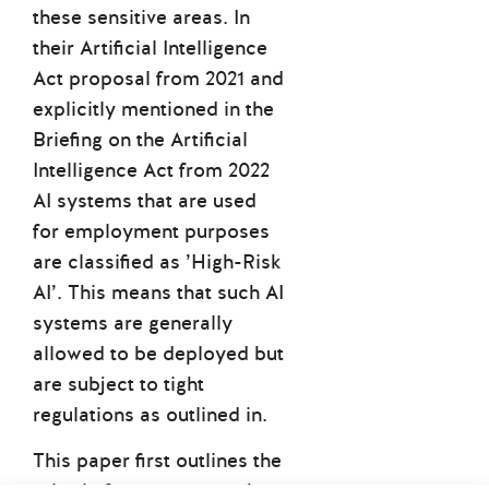
these sensitive areas. In
their Artificial Intelligence
Act proposal from 2021 and
explicitly mentioned in the
Briefing on the Artificial
Intelligence Act from 2022
AI systems that are used
for employment purposes
are classified as
’High-Risk
AI’.
This means that such AI
systems are generally
allowed to be deployed but
are subject to tight
regulations as outlined in.
This paper first outlines the