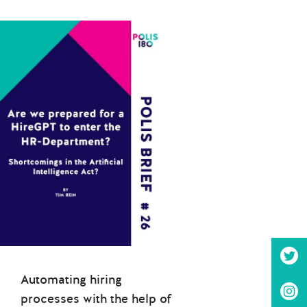
Automating hiring
processes with the help of