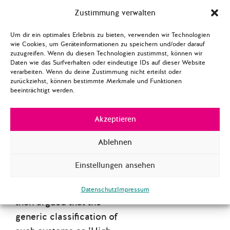
criteria for a system to be
Zustimmung verwalten
classified as ’High-Risk
AI’ or as a ’Prohibited AI
Um dir ein optimales Erlebnis zu bieten, verwenden wir Technologien
Practice’ as well as the
wie Cookies, um Geräteinformationen zu speichern und/oder darauf
zuzugreifen. Wenn du diesen Technologien zustimmst, können wir
regulations that come with
Daten wie das Surfverhalten oder eindeutige IDs auf dieser Website
this. The benefits and
verarbeiten. Wenn du deine Zustimmung nicht erteilst oder
zurückziehst, können bestimmte Merkmale und Funktionen
problems of automated AI
beeinträchtigt werden.
hiring are then
summarized. A focus is
Akzeptieren
placed on the possibility of
Ablehnen
retrieving personal data
and emotional profiling to
Einstellungen ansehen
evaluate applicants. Based
on this assessment it is
Datenschutz
Impressum
then argued that the
generic classification of