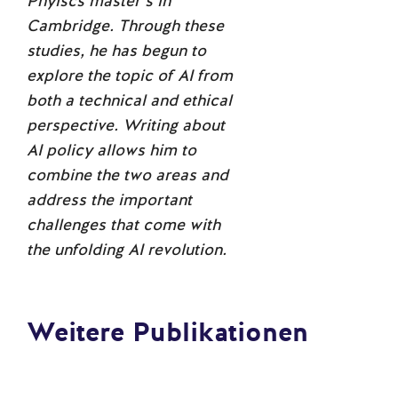
Phyiscs master’s in
Cambridge. Through these
studies, he has begun to
explore the topic of AI from
both a technical and ethical
perspective. Writing about
AI policy allows him to
combine the two areas and
address the important
challenges that come with
the unfolding AI revolution.
Weitere Publikationen