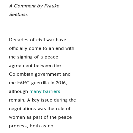
A Comment by Frauke
Seebass
Decades of civil war have
officially come to an end with
the signing of a peace
agreement between the
Colombian government and
the FARC guerrilla in 2016,
although
many barriers
remain. A key issue during the
negotiations was the role of
women as part of the peace
process, both as co-