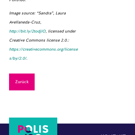
Polis180.
Image source: “Sandra”,
Laura
Avellaneda-Cruz
,
http://bit.ly/2todjlO
, licensed under
Creative Commons license 2.0.:
https://creativecommons.org/license
s/by/2.0/
.
Zurück