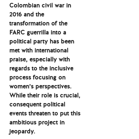
Colombian civil war in
2016 and the
transformation of the
FARC guerrilla into a
political party has been
met with international
praise, especially with
regards to the inclusive
process focusing on
women’s perspectives.
While their role is crucial,
consequent political
events threaten to put this
ambitious project in
jeopardy.