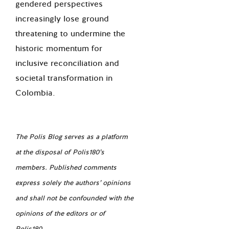
gendered perspectives
increasingly lose ground
threatening to undermine the
historic momentum for
inclusive reconciliation and
societal transformation in
Colombia.
The Polis Blog serves as a platform
at the disposal of Polis180’s
members. Published comments
express solely the authors’ opinions
and shall not be confounded with the
opinions of the editors or of