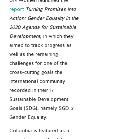
UN Women launched the
report
Turning Promises into
Action: Gender Equality in the
2030 Agenda for Sustainable
Development
, in which they
aimed to track progress as
well as the remaining
challenges for one of the
cross-cutting goals the
international community
recorded in their 17
Sustainable Development
Goals (SDG), namely SGD 5:
Gender Equality.
Colombia is featured as a