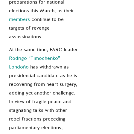
preparations for national
elections this March, as their
members
continue to be
targets of revenge
assassinations.
At the same time, FARC leader
Rodrigo “Timochenko”
Londoño
has withdrawn as
presidential candidate as he is
recovering from heart surgery,
adding yet another challenge.
In view of fragile peace and
stagnating talks with other
rebel fractions preceding
parliamentary elections,