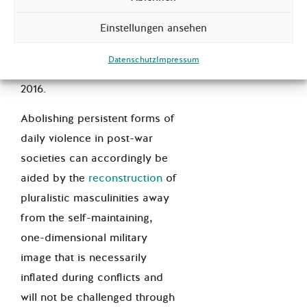
As an example, the
Einstellungen ansehen
international NGO
Saferworld
has published a t
oolkit for
Datenschutz
Impressum
gender analysis in conflict
in
2016.
Abolishing persistent forms of
daily violence in post-war
societies can accordingly be
aided by the
reconstruction
of
pluralistic masculinities away
from the self-maintaining,
one-dimensional military
image that is necessarily
inflated during conflicts and
will not be challenged through