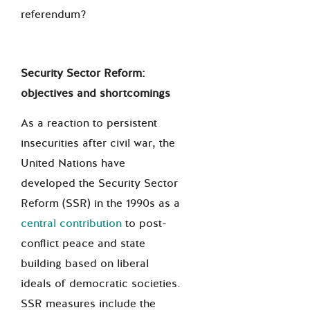
referendum?
Security Sector Reform:
objectives and shortcomings
As a reaction to persistent
insecurities after civil war, the
United Nations have
developed the Security Sector
Reform (SSR) in the 1990s as a
central contribution
to post-
conflict peace and state
building based on liberal
ideals of democratic societies.
SSR measures include the