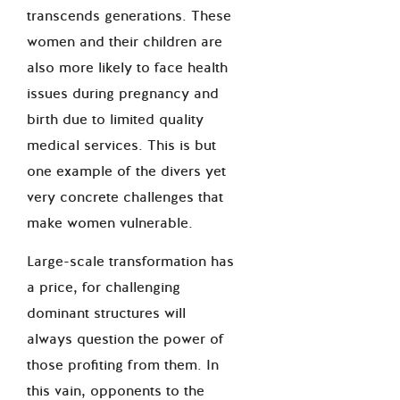
transcends generations. These
women and their children are
also more likely to face health
issues during pregnancy and
birth due to limited quality
medical services. This is but
one example of the divers yet
very concrete challenges that
make women vulnerable.
Large-scale transformation has
a price, for challenging
dominant structures will
always question the power of
those profiting from them. In
this vain, opponents to the