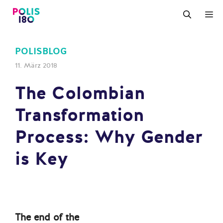
Zum
M
Inhalt
springen
POLISBLOG
11. März 2018
The Colombian
Transformation
Process: Why Gender
is Key
The end of the