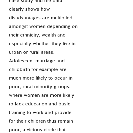
case study and the data
clearly shows how
disadvantages are multiplied
amongst women depending on
their ethnicity, wealth and
especially whether they live in
urban or rural areas.
Adolescent marriage and
childbirth for example are
much more likely to occur in
poor, rural minority groups,
where women are more likely
to lack education and basic
training to work and provide
for their children thus remain
poor, a vicious circle that