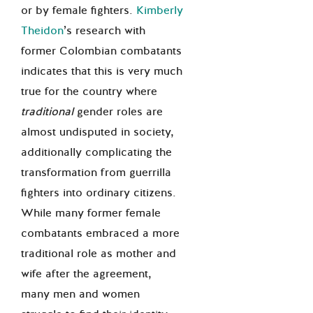
or by female fighters.
Kimberly
Theidon
’s research with
former Colombian combatants
indicates that this is very much
true for the country where
traditional
gender roles are
almost undisputed in society,
additionally complicating the
transformation from guerrilla
fighters into ordinary citizens.
While many former female
combatants embraced a more
traditional role as mother and
wife after the agreement,
many men and women