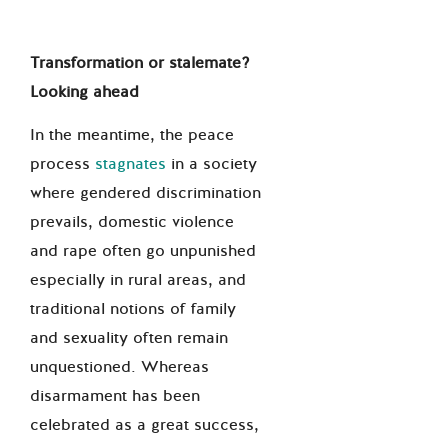
Transformation or stalemate?
Looking ahead
In the meantime, the peace
process
stagnates
in a society
where gendered discrimination
prevails, domestic violence
and rape often go unpunished
especially in rural areas, and
traditional notions of family
and sexuality often remain
unquestioned. Whereas
disarmament has been
celebrated as a great success,