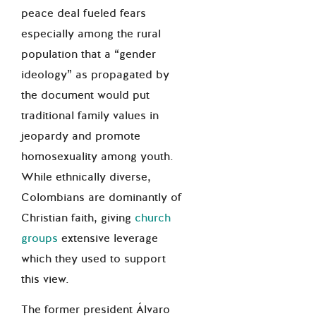
peace deal fueled fears
especially among the rural
population that a “gender
ideology” as propagated by
the document would put
traditional family values in
jeopardy and promote
homosexuality among youth.
While ethnically diverse,
Colombians are dominantly of
Christian faith, giving
church
groups
extensive leverage
which they used to support
this view.
The former president Álvaro