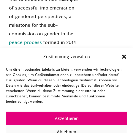
of successful implementation
of gendered perspectives, a
milestone
for
the sub-
commission on gender in the
peace process
formed in 2014.
Their reports acknowledged
Zustimmung verwalten
that gendered SSR is not only
about engaging women but it
Um dir ein optimales Erlebnis zu bieten, verwenden wir Technologien
wie Cookies, um Geräteinformationen zu speichern und/oder darauf
can also serve as a tool to
zuzugreifen. Wenn du diesen Technologien zustimmst, können wir
debunk the prevailing
Daten wie das Surfverhalten oder eindeutige IDs auf dieser Website
verarbeiten. Wenn du deine Zustimmung nicht erteilst oder
mainstream perception of
zurückziehst, können bestimmte Merkmale und Funktionen
beeinträchtigt werden.
sexuality, making gendered
analysis part of a multilayer
Akzeptieren
transformation including
transitional justice processes.
Ablehnen