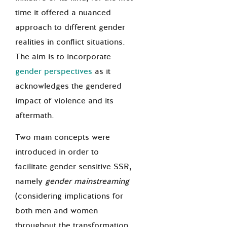
time it offered a nuanced
approach to different gender
realities in conflict situations.
The aim is to incorporate
gender perspectives
as it
acknowledges the gendered
impact of violence and its
aftermath.
Two main concepts were
introduced in order to
facilitate gender sensitive SSR,
namely
gender mainstreaming
(considering implications for
both men and women
throughout the transformation