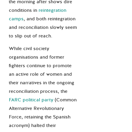
the morning after shows dire
conditions in
reintegration
camps
, and both reintegration
and reconciliation slowly seem
to slip out of reach.
While civil society
organisations and former
fighters continue to promote
an active role of women and
their narratives in the ongoing
reconciliation process, the
FARC political party
(
Common
Alternative Revolutionary
Force
, retaining the Spanish
acronym) halted their