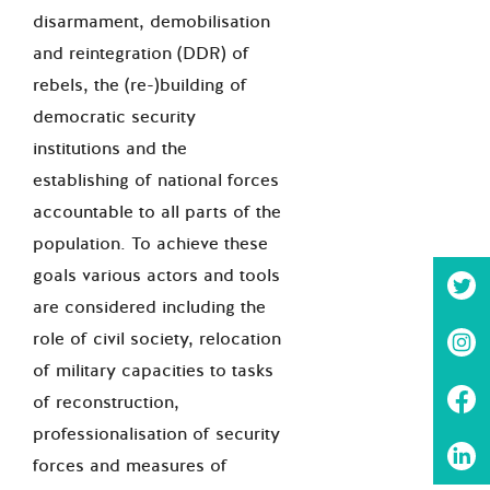
disarmament, demobilisation
and reintegration (DDR) of
rebels, the (re-)building of
democratic security
institutions and the
establishing of national forces
accountable to all parts of the
population. To achieve these
goals various actors and tools
are considered including the
role of civil society, relocation
of military capacities to tasks
of reconstruction,
professionalisation of security
forces and measures of