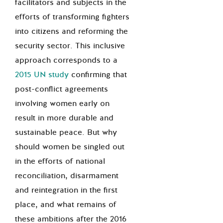
facilitators and subjects in the
efforts of transforming fighters
into citizens and reforming the
security sector. This inclusive
approach corresponds to a
2015 UN study
confirming that
post-conflict agreements
involving women early on
result in more durable and
sustainable peace. But why
should women be singled out
in the efforts of national
reconciliation, disarmament
and reintegration in the first
place, and what remains of
these ambitions after the 2016