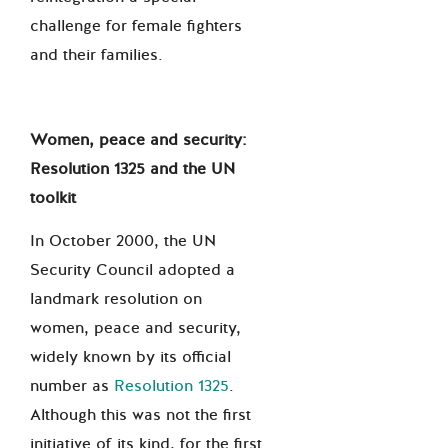
challenge for female fighters
and their families.
Women, peace and security:
Resolution 1325 and the UN
toolkit
In October 2000, the UN
Security Council adopted a
landmark resolution on
women, peace and security,
widely known by its official
number as
Resolution 1325
.
Although this was not the first
initiative of its kind, for the first