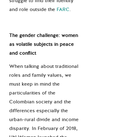
struggle to find their identity
and role outside the
FARC
.
The gender challenge: women
as volatile subjects in peace
and conflict
When talking about traditional
roles and family values, we
must keep in mind the
particularities of the
Colombian society and the
differences especially the
urban-rural divide and income
disparity. In February of 2018,