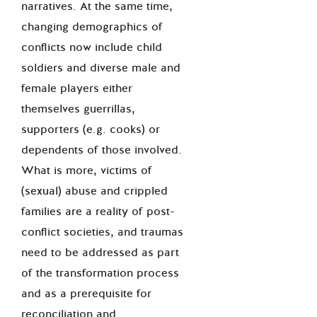
narratives. At the same time,
changing demographics of
conflicts now include child
soldiers and diverse male and
female players either
themselves guerrillas,
supporters (e.g. cooks) or
dependents of those involved.
What is more, victims of
(sexual) abuse and crippled
families are a reality of post-
conflict societies, and traumas
need to be addressed as part
of the transformation process
and as a prerequisite for
reconciliation and