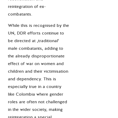
reintegration of ex-
combatants.
While this is recognised by the
UN, DDR efforts continue to
be directed at ‚traditional‘
male combatants, adding to
the already disproportionate
effect of war on women and
children and their victimisation
and dependency. This is
especially true in a country
like Colombia where gender
roles are often not challenged
in the wider society, making
reintegration a special