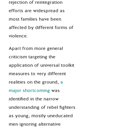
rejection of reintegration
efforts are widespread as
most families have been
affected by different forms of
violence.
Apart from more general
criticism targeting the
application of universal toolkit
measures to very different
realities on the ground,
a
major shortcoming
was
identified in the narrow
understanding of rebel fighters
as young, mostly uneducated
men ignoring alternative