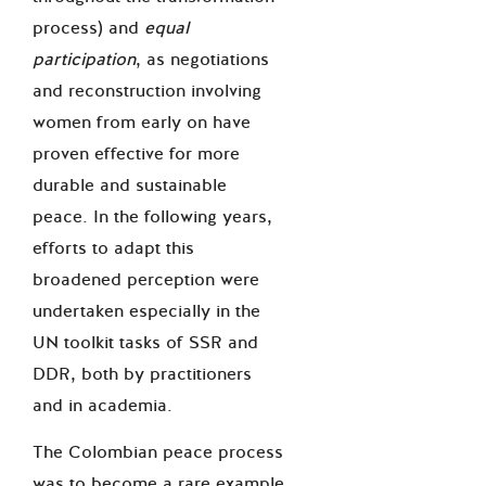
process) and
equal
participation
, as negotiations
and reconstruction involving
women from early on have
proven effective for more
durable and sustainable
peace. In the following years,
efforts to adapt this
broadened perception were
undertaken especially in the
UN toolkit tasks of SSR and
DDR, both by practitioners
and in academia.
The Colombian peace process
was to become a rare example