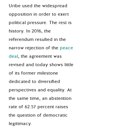
Uribe used the widespread
opposition in order to exert
political pressure. The rest is
history.
In
2016,
the
referendum resulted in the
narrow rejection of the
peace
deal
, the agreement was
revised and today shows little
of its former milestone
dedicated to diversified
perspectives and equality. At
the same time, an abstention
rate of 62.57 percent raises
the question of democratic
legitimacy.