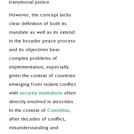
transitional justice.
However, the concept lacks
clear definition of both its
mandate as well as its extend
in the broader peace process
and its objectives bear
complex problems of
implementation, especially
given the context of countries
emerging from violent conflict
with
security institutions
often
directly involved in atrocities.
In the context of
Colombia
,
after decades of conflict,
misunderstanding and