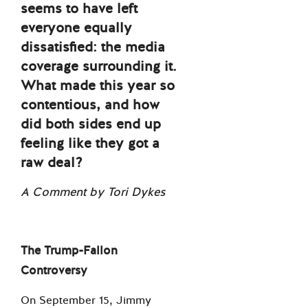
seems to have left
everyone equally
dissatisfied: the media
coverage surrounding it.
What made this year so
contentious, and how
did both sides end up
feeling like they got a
raw deal?
A Comment by Tori Dykes
The Trump-Fallon
Controversy
On September 15, Jimmy