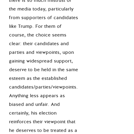
there is so much mistrust of
the media today, particularly
from supporters of candidates
like Trump. For them of
course, the choice seems
clear: their candidates and
parties and viewpoints, upon
gaining widespread support,
deserve to be held in the same
esteem as the established
candidates/parties/viewpoints.
Anything less appears as
biased and unfair. And
certainly, his election
reinforces their viewpoint that
he deserves to be treated as a