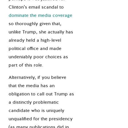
Clinton’s email scandal to
dominate the media coverage
so thoroughly given that,
unlike Trump, she actually has
already held a high-level
political office and made
undeniably poor choices as
part of this role.
Alternatively, if you believe
that the media has an
obligation to call out Trump as
a distinctly problematic
candidate who is uniquely
unqualified for the presidency
(as many publications did in