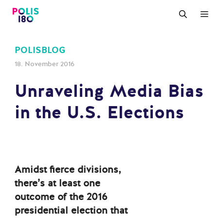
Zum
M
Inhalt
springen
POLISBLOG
18. November 2016
Unraveling Media Bias
in the U.S. Elections
Amidst fierce divisions,
there’s at least one
outcome of the 2016
presidential election that