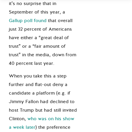
it’s no surprise that in
September of this year, a
Gallup poll found
that overall
just 32 percent of Americans
have either a “great deal of
trust” or a “fair amount of
trust” in the media, down from
40 percent last year.
When you take this a step
further and flat-out deny a
candidate a platform (e.g. if
Jimmy Fallon had declined to
host Trump but had still invited
Clinton,
who was on his show
a week later
) the preference