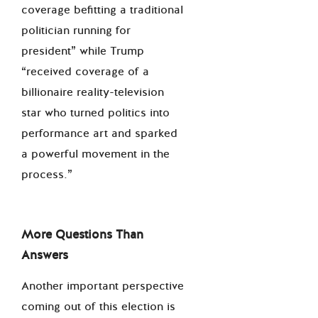
coverage befitting a traditional
politician running for
president” while Trump
“received coverage of a
billionaire reality-television
star who turned politics into
performance art and sparked
a powerful movement in the
process.”
More Questions Than
Answers
Another important perspective
coming out of this election is