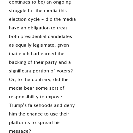
continues to be) an ongoing
struggle for the media this
election cycle – did the media
have an obligation to treat
both presidential candidates
as equally legitimate, given
that each had earned the
backing of their party and a
significant portion of voters?
Or, to the contrary, did the
media bear some sort of
responsibility to expose
Trump’s falsehoods and deny
him the chance to use their
platforms to spread his
message?