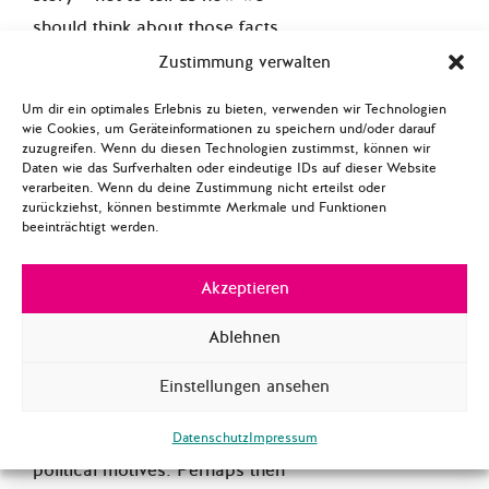
should think about those facts.
Though a compelling case can
Zustimmung verwalten
be made for viewing
Um dir ein optimales Erlebnis zu bieten, verwenden wir Technologien
journalism as much more
wie Cookies, um Geräteinformationen zu speichern und/oder darauf
zuzugreifen. Wenn du diesen Technologien zustimmst, können wir
nuanced than that, it wont’t
Daten wie das Surfverhalten oder eindeutige IDs auf dieser Website
change the fact that this kind
verarbeiten. Wenn du deine Zustimmung nicht erteilst oder
zurückziehst, können bestimmte Merkmale und Funktionen
of judgment call does not sit
beeinträchtigt werden.
well with many media
consumers, especially when
Akzeptieren
the decisions of who gets
Ablehnen
coverage and who doesn’t (or
what kinds of coverage a
Einstellungen ansehen
person receives) are made by
‘media elites’ with unknown
Datenschutz
Impressum
political motives. Perhaps then