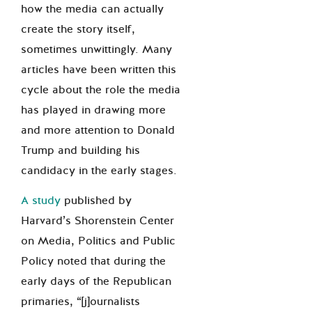
how the media can actually
create the story itself,
sometimes unwittingly. Many
articles have been written this
cycle about the role the media
has played in drawing more
and more attention to Donald
Trump and building his
candidacy in the early stages.
A study
published by
Harvard’s Shorenstein Center
on Media, Politics and Public
Policy noted that during the
early days of the Republican
primaries, “[j]ournalists