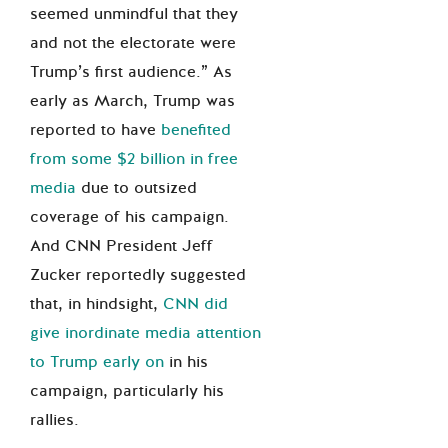
seemed unmindful that they
and not the electorate were
Trump’s first audience.” As
early as March, Trump was
reported to have
benefited
from some $2 billion in free
media
due to outsized
coverage of his campaign.
And CNN President Jeff
Zucker reportedly suggested
that, in hindsight,
CNN did
give inordinate media attention
to Trump early on
in his
campaign, particularly his
rallies.