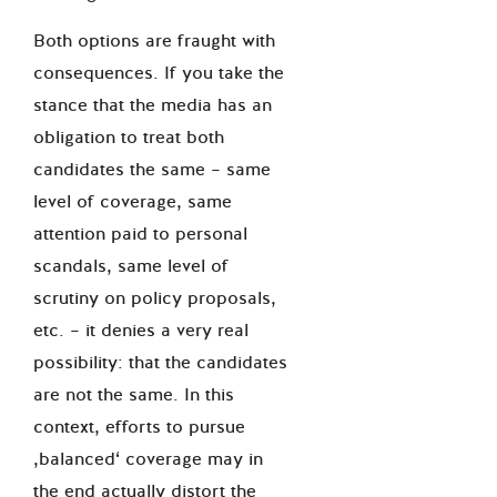
Both options are fraught with
consequences. If you take the
stance that the media has an
obligation to treat both
candidates the same – same
level of coverage, same
attention paid to personal
scandals, same level of
scrutiny on policy proposals,
etc. – it denies a very real
possibility: that the candidates
are not the same. In this
context, efforts to pursue
‚balanced‘ coverage may in
the end actually distort the