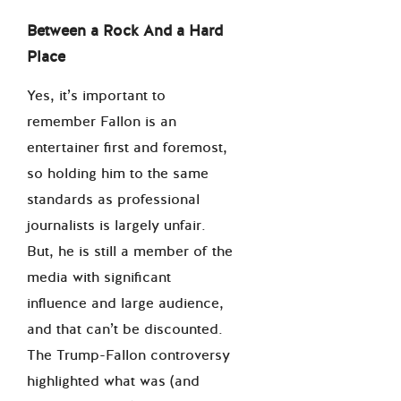
Between a Rock And a Hard
Place
Yes, it’s important to
remember Fallon is an
entertainer first and foremost,
so holding him to the same
standards as professional
journalists is largely unfair.
But, he is still a member of the
media with significant
influence and large audience,
and that can’t be discounted.
The Trump-Fallon controversy
highlighted what was (and