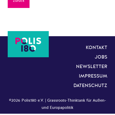
Zurück
KONTAKT
JOBS
NEWSLETTER
IMPRESSUM
DATENSCHUTZ
©2026 Polis180 e.V. | Grassroots-Thinktank für Außen-
und Europapolitik