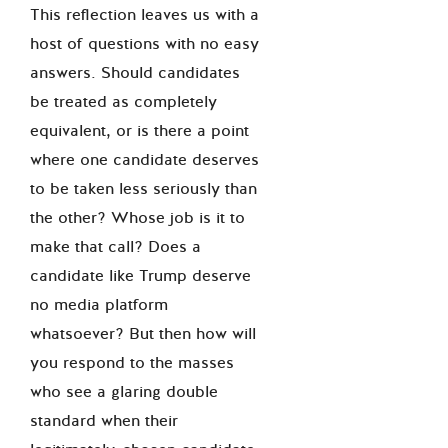
This reflection leaves us with a
host of questions with no easy
answers. Should candidates
be treated as completely
equivalent, or is there a point
where one candidate deserves
to be taken less seriously than
the other? Whose job is it to
make that call? Does a
candidate like Trump deserve
no media platform
whatsoever? But then how will
you respond to the masses
who see a glaring double
standard when their