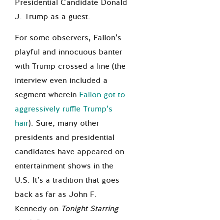
Presidential Candidate Donald
J. Trump as a guest.
For some observers, Fallon’s
playful and innocuous banter
with Trump crossed a line (the
interview even included a
segment wherein
Fallon got to
aggressively ruffle Trump’s
hair
). Sure, many other
presidents and presidential
candidates have appeared on
entertainment shows in the
U.S. It’s a tradition that goes
back as far as John F.
Kennedy on
Tonight Starring