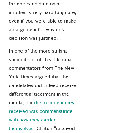
for one candidate over
another is very hard to ignore,
even if you were able to make
an argument for why this
decision was justified.
In one of the more striking
summations of this dilemma,
commentators from The New
York Times argued that the
candidates did indeed receive
differential treatment in the
media, but
the treatment they
received was commensurate
with how they carried
themselves
: Clinton “received