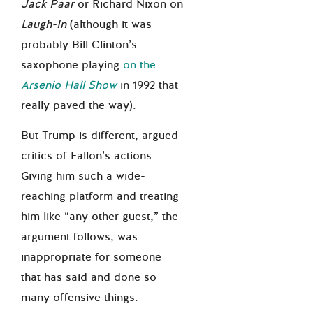
Jack Paar
or Richard Nixon on
Laugh-In
(although it was
probably Bill Clinton’s
saxophone playing
on the
Arsenio Hall Show
in 1992 that
really paved the way).
But Trump is different, argued
critics of Fallon’s actions.
Giving him such a wide-
reaching platform and treating
him like “any other guest,” the
argument follows, was
inappropriate for someone
that has said and done so
many offensive things.