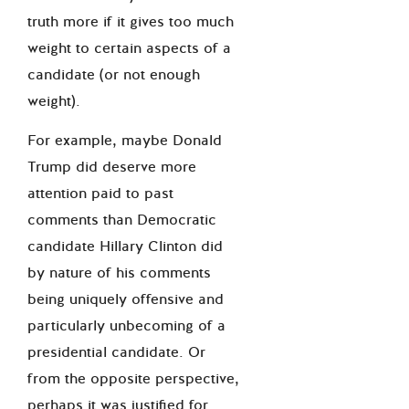
truth more if it gives too much
weight to certain aspects of a
candidate (or not enough
weight).
For example, maybe Donald
Trump did deserve more
attention paid to past
comments than Democratic
candidate Hillary Clinton did
by nature of his comments
being uniquely offensive and
particularly unbecoming of a
presidential candidate. Or
from the opposite perspective,
perhaps it was justified for