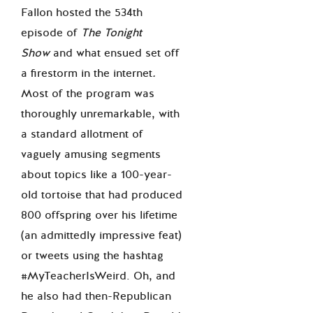
Fallon hosted the 534
th
episode of
The Tonight
Show
and what ensued set off
a firestorm in the internet
.
Most of the program was
thoroughly unremarkable, with
a standard allotment of
vaguely amusing segments
about topics like a 100-year-
old tortoise that had produced
800 offspring over his lifetime
(an admittedly impressive feat)
or tweets using the hashtag
#MyTeacherIsWeird. Oh, and
he also had then-Republican