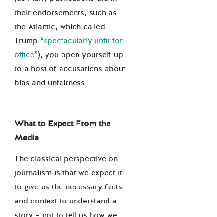
their endorsements, such as
the Atlantic, which called
Trump
“spectacularly unfit for
office”
), you open yourself up
to a host of accusations about
bias and unfairness.
What to Expect From the
Media
The classical perspective on
journalism is that we expect it
to give us the necessary facts
and context to understand a
story – not to tell us how we