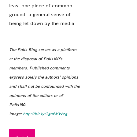
least one piece of common
ground: a general sense of
being let down by the media.
The Polis Blog serves as a platform
at the disposal of Polis180’s
members. Published comments
express solely the authors’ opinions
and shall not be confounded with the
opinions of the editors or of
Polis180.
Image:
http://bit.ly/2gmWWzg
.