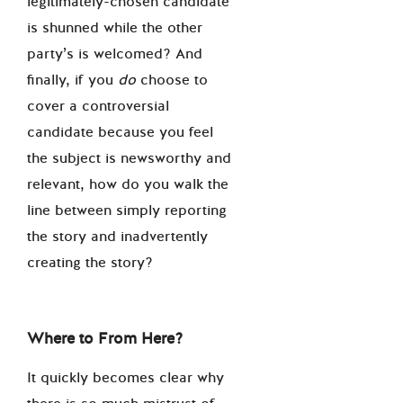
legitimately-chosen candidate
is shunned while the other
party’s is welcomed? And
finally, if you
do
choose to
cover a controversial
candidate because you feel
the subject is newsworthy and
relevant, how do you walk the
line between simply reporting
the story and inadvertently
creating the story?
Where to From Here?
It quickly becomes clear why