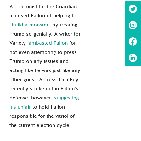
A columnist for the Guardian
accused Fallon of helping to
“build a monster”
by treating
Trump so genially. A writer for
Variety
lambasted Fallon
for
not even attempting to press
Trump on any issues and
acting like he was just like any
other guest. Actress Tina Fey
recently spoke out in Fallon’s
defense, however,
suggesting
it’s unfair
to hold Fallon
responsible for the vitriol of
the current election cycle.