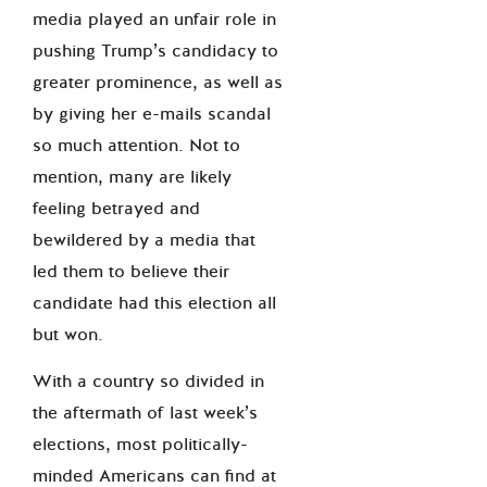
media played an unfair role in
pushing Trump’s candidacy to
greater prominence, as well as
by giving her e-mails scandal
so much attention. Not to
mention, many are likely
feeling betrayed and
bewildered by a media that
led them to believe their
candidate had this election all
but won.
With a country so divided in
the aftermath of last week’s
elections, most politically-
minded Americans can find at