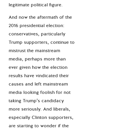
legitimate political figure.
And now the aftermath of the
2016 presidential election:
conservatives, particularly
Trump supporters, continue to
mistrust the mainstream
media, perhaps more than
ever given how the election
results have vindicated their
causes and left mainstream
media looking foolish for not
taking Trump’s candidacy
more seriously. And liberals,
especially Clinton supporters,
are starting to wonder if the