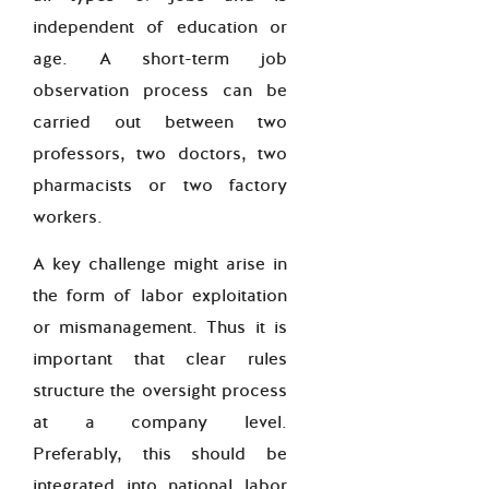
independent of education or
age. A short-term job
observation process can be
carried out between two
professors, two doctors, two
pharmacists or two factory
workers.
A key challenge might arise in
the form of labor exploitation
or mismanagement. Thus it is
important that clear rules
structure the oversight process
at a company level.
Preferably, this should be
integrated into national labor