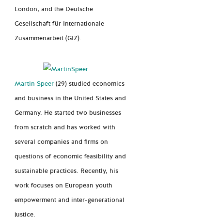
London, and the Deutsche
Gesellschaft für Internationale
Zusammenarbeit (GIZ).
Martin Speer
(29) studied economics
and business in the United States and
Germany. He started two businesses
from scratch and has worked with
several companies and firms on
questions of economic feasibility and
sustainable practices. Recently, his
work focuses on European youth
empowerment and inter-generational
justice.