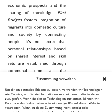
economic prospects and the
sharing of knowledge.
First
Bridges
fosters integration of
migrants into domestic culture
and society by connecting
people. It’s no secret that
personal relationships based
on shared interest and skill
sets are established through
communal time at the
workplace.
Zustimmung verwalten
Secondly,
First
Um dir ein optimales Erlebnis zu bieten, verwenden wir Technologien
wie Cookies, um Geräteinformationen zu speichern und/oder darauf
Bridges
supports economic
zuzugreifen. Wenn du diesen Technologien zustimmst, können wir
integration as it prepares
Daten wie das Surfverhalten oder eindeutige IDs auf dieser Website
verarbeiten. Wenn du deine Zustimmung nicht erteilst oder
refugees for possible future