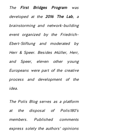
The
First Bridges Program
was
developed at the
2016 The Lab
, a
brainstorming and network-building
event organized by the Friedrich-
Ebert-Stiftung and moderated by
Herr & Speer. Besides Müller, Herr,
and Speer, eleven other young
Europeans were part of the creative
process and development of the
idea.
The Polis Blog serves as a platform
at the disposal of Polis180’s
members. Published comments
express solely the authors‘ opinions