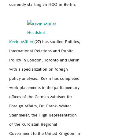
currently starting an NGO in Berlin.
Kevin Müller
(27) has studied Politics,
International Relations and Public
Policy in London, Toronto and Berlin
with a specialization on
foreign
policy analysis. Kevin has completed
work placements in the parliamentary
offices of the German Minister for
Foreign Affairs, Dr. Frank-Walter
Steinmeier, the High Representation
of the Kurdistan Regional
Govern
ment to
the United Kingdom in