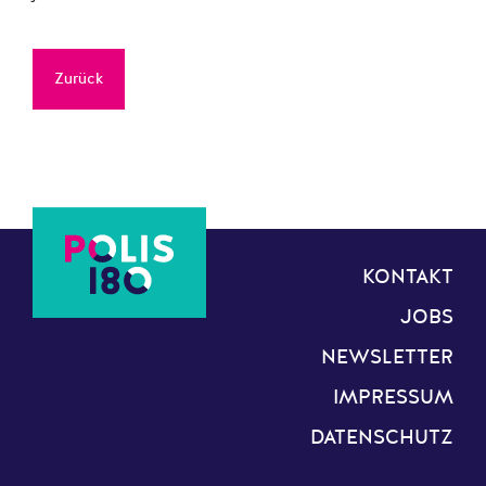
Zurück
KONTAKT
JOBS
NEWSLETTER
IMPRESSUM
DATENSCHUTZ