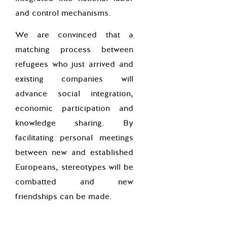
and control mechanisms.
We are convinced that a
matching process between
refugees who just arrived and
existing companies will
advance social integration,
economic participation and
knowledge sharing. By
facilitating personal meetings
between new and established
Europeans, stereotypes will be
combatted and new
friendships can be made.