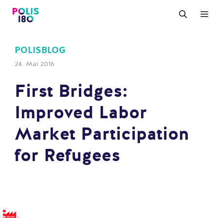
Zum
M
Inhalt
springen
POLISBLOG
24. Mai 2016
First Bridges:
Improved Labor
Market Participation
for Refugees