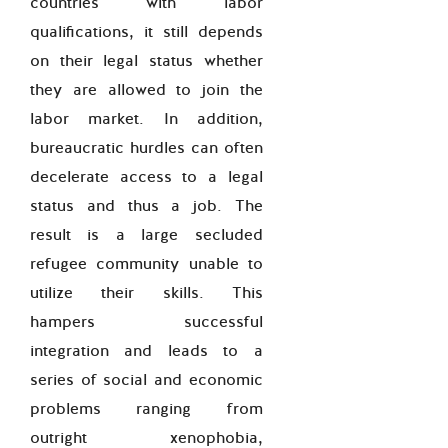
countries with labor
qualifications, it still depends
on their legal status whether
they are allowed to join the
labor market. In addition,
bureaucratic hurdles can often
decelerate access to a legal
status and thus a job. The
result is a large secluded
refugee community unable to
utilize their skills. This
hampers successful
integration and leads to a
series of social and economic
problems ranging from
outright xenophobia,