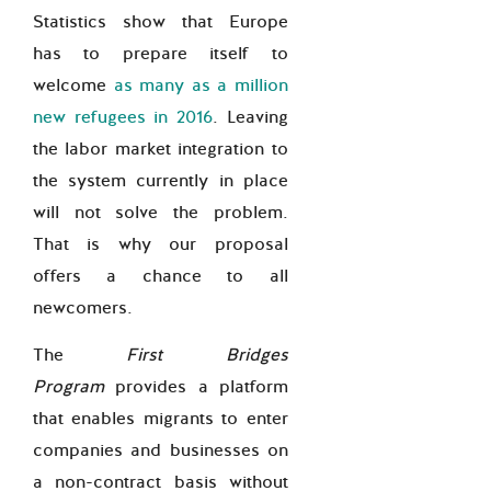
Statistics show that Europe
has to prepare itself to
welcome
as many as a million
new refugees in 2016
. Leaving
the labor market integration to
the system currently in place
will not solve the problem.
That is why our proposal
offers a chance to all
newcomers.
The
First Bridges
Program
provides a platform
that enables migrants to enter
companies and businesses on
a non-contract basis without