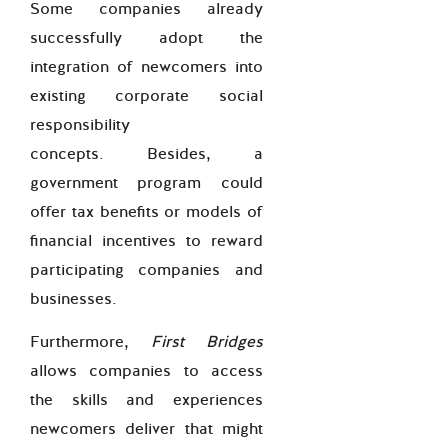
Some companies already
successfully adopt the
integration of newcomers into
existing corporate social
responsibility
concepts.
Besides, a
government program could
offer tax benefits or models of
financial incentives to reward
participating companies and
businesses.
Furthermore,
First Bridges
allows companies to access
the skills and experiences
newcomers deliver that might