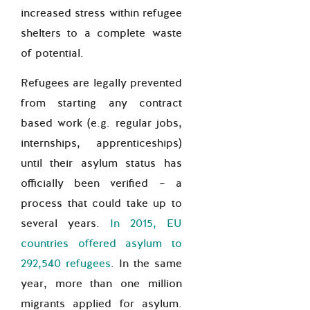
increased stress within refugee
shelters to a complete waste
of potential.
Refugees are legally prevented
from starting any contract
based work (e.g. regular jobs,
internships, apprenticeships)
until their asylum status has
officially been verified – a
process that could take up to
several years.
In 2015, EU
countries offered asylum to
292,540 refugees
. In the same
year, more than one million
migrants applied for asylum.