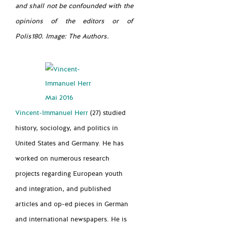
and shall not be confounded with the
opinions of the editors or of
Polis180. Image: The Authors.
Vincent-Immanuel Herr
(27) studied
history, sociology, and politics in
United States and Germany. He has
worked on numerous research
projects regarding European youth
and integration, and published
articles and op-ed pieces in German
and international newspapers. He is