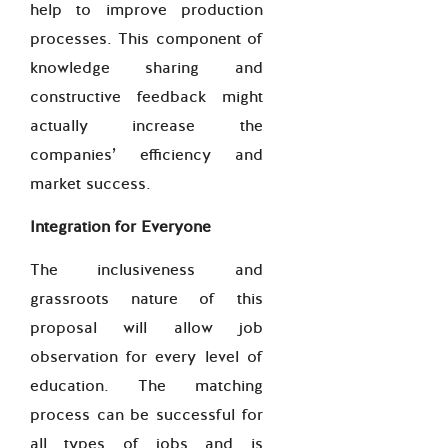
help to improve production
processes. This component of
knowledge sharing and
constructive feedback might
actually increase the
companies’ efficiency and
market success.
Integration for Everyone
The inclusiveness and
grassroots nature of this
proposal will allow job
observation for every level of
education. The matching
process can be successful for
all types of jobs and is