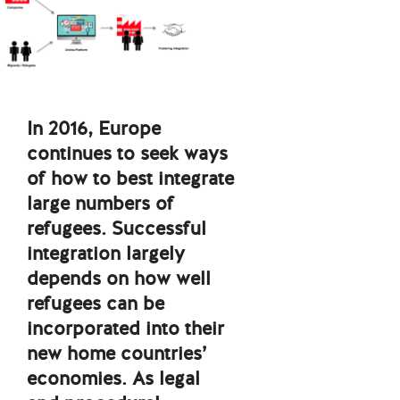
In 2016, Europe
continues to seek ways
of how to best integrate
large numbers of
refugees. Successful
integration largely
depends on how well
refugees can be
incorporated into their
new home countries’
economies. As legal