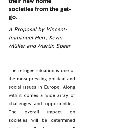
their new home
societies from the get-
go.
A Proposal by Vincent-
Immanuel Herr, Kevin
Müller and Martin Speer
The refugee situation is one of
the most pressing political and
social issues in Europe. Along
with it comes a wide array of
challenges and opportunities.
The overall impact on
societies will be determined