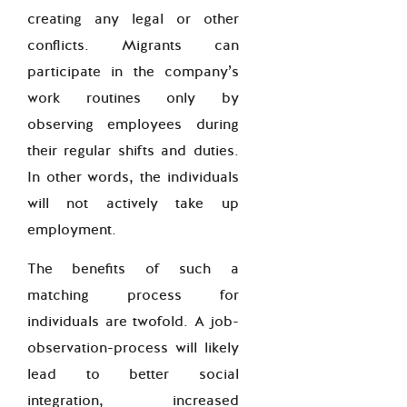
creating any legal or other
conflicts. Migrants can
participate in the company’s
work routines only by
observing employees during
their regular shifts and duties.
In other words, the individuals
will not actively take up
employment.
The benefits of such a
matching process for
individuals are twofold. A job-
observation-process will likely
lead to better social
integration, increased