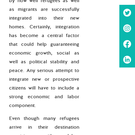
by how well refugees as well
as migrants are successfully
integrated into their new
homes. Certainly, integration
has become a central factor
that could help guaranteeing
economic growth, social as
well as political stability and
peace. Any serious attempt to
integrate new or prospective
citizens will have to include a
strong economic and labor
component.
Even though many refugees
arrive in their destination