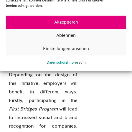
zurückziehst, können bestimmte Merkmale und Funktionen
beeinträchtigt werden.
career paths. Once the
refugee has attained a work
Akzeptieren
permit, he or she may start
working at the business or
Ablehnen
company they already know
Einstellungen ansehen
and are familiar with.
What’s in for Employers?
Datenschutz
Impressum
Depending on the design of
this initiative, employers will
benefit in different ways.
Firstly, participating in the
First Bridges Program
will lead
to increased social and brand
recognition for companies.