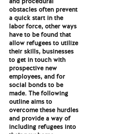
and procedural
obstacles often prevent
a quick start in the
labor force, other ways
have to be found that
allow refugees to utilize
their skills, businesses
to get in touch with
prospective new
employees, and for
social bonds to be
made. The following
outline aims to
overcome these hurdles
and provide a way of
including refugees into