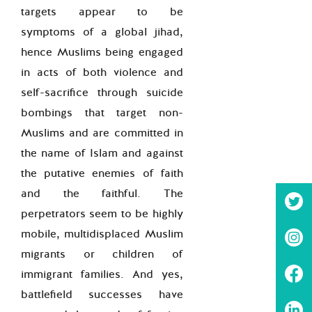
targets appear to be
symptoms of a global jihad,
hence Muslims being engaged
in acts of both violence and
self-sacrifice through suicide
bombings that target non-
Muslims and are committed in
the name of Islam and against
the putative enemies of faith
and the faithful. The
perpetrators seem to be highly
mobile, multidisplaced Muslim
migrants or children of
immigrant families. And yes,
battlefield successes have