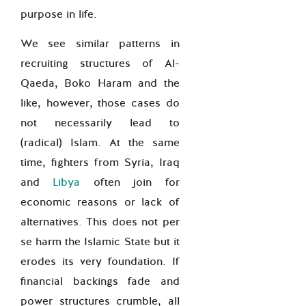
purpose in life.
We see similar patterns in
recruiting structures of Al-
Qaeda, Boko Haram and the
like, however, those cases do
not necessarily lead to
(radical) Islam. At the same
time, fighters from Syria, Iraq
and
Libya
often join for
economic reasons or lack of
alternatives. This does not per
se harm the Islamic State but it
erodes its very foundation. If
financial backings fade and
power structures crumble, all