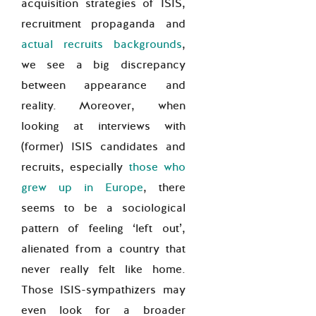
acquisition strategies of ISIS,
recruitment propaganda and
actual recruits backgrounds
,
we see a big discrepancy
between appearance and
reality. Moreover, when
looking at interviews with
(former) ISIS candidates and
recruits, especially
those who
grew up in Europe
, there
seems to be a sociological
pattern of feeling ‘left out’,
alienated from a country that
never really felt like home.
Those ISIS-sympathizers may
even look for a broader