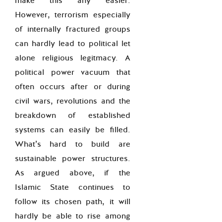
make this any easier.
However, terrorism especially
of internally fractured groups
can hardly lead to political let
alone religious legitmacy. A
political power vacuum that
often occurs after or during
civil wars, revolutions and the
breakdown of established
systems can easily be filled.
What’s hard to build are
sustainable power structures.
As argued above, if the
Islamic State continues to
follow its chosen path, it will
hardly be able to rise among