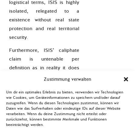
logistical terms, ISIS is highly
isolated, relegated to a
existence without real state
protection and real territorial
security.
Furthermore, ISIS’ caliphate
claim is untenable per
definition as in reality it does
not represent a political-
Zustimmung verwalten
religious state comprising the
Um dir ein optimales Erlebnis zu bieten, verwenden wir Technologien
Muslim community and the
wie Cookies, um Geräteinformationen zu speichern und/oder darauf
lands and people under its
zuzugreifen. Wenn du diesen Technologien zustimmst, können wir
Daten wie das Surfverhalten oder eindeutige IDs auf dieser Website
dominion. Even more so, the
verarbeiten. Wenn du deine Zustimmung nicht erteilst oder
zurückziehst, können bestimmte Merkmale und Funktionen
international
Muslim
beeinträchtigt werden.
community widely rejects this