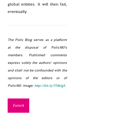
global entities. It will then fail,
eventually.
The Polis Blog serves as a platform
at the disposal of Polis180’s
members. Published comments
express solely the authors‘ opinions
and shall not be confounded with the
opinions of the editors or of
Polis180. Image:
http://bit.ly/1Tdklg5
.
Zurück