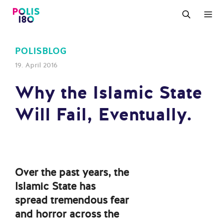
Zum
M
Inhalt
springen
POLISBLOG
19. April 2016
Why the Islamic State
Will Fail, Eventually.
Over the past years, the
Islamic State has
spread tremendous fear
and horror across the