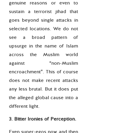
genuine reasons or even to
sustain a terrorist jihad that
goes beyond single attacks in
selected locations. We do not
see a broad pattern of
upsurge in the name of Islam
across the Muslim world
against “non-Muslim
encroachment”. This of course
does not make recent attacks
any less brutal. But it does put
the alleged global cause into a
different light.
3. Bitter Ironies of Perception.
Even super-egos now and then