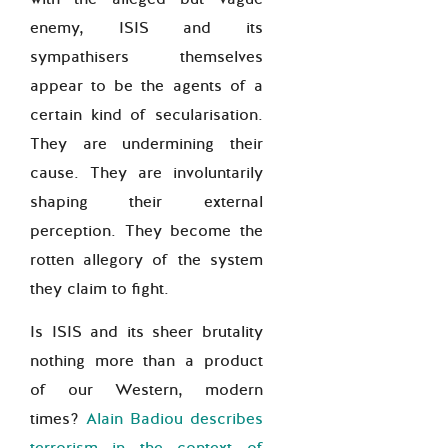
enemy, ISIS and its
sympathisers themselves
appear to be the agents of a
certain kind of secularisation.
They are undermining their
cause. They are involuntarily
shaping their external
perception. They become the
rotten allegory of the system
they claim to fight.
Is ISIS and its sheer brutality
nothing more than a product
of our Western, modern
times?
Alain Badiou describes