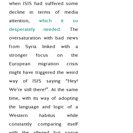
when ISIS had suffered some
decline in terms of media
attention,
which it so
desperately needed
. The
oversaturation with bad news
from Syria linked with a
stronger focus on the
European migration crisis
might have triggered the weird
way of ISIS saying “Hey!
We’re still there!”. At the same
time, with its way of adopting
the language and logic of a
Western habitus while
constantly comparing itself
with the alleged but vague