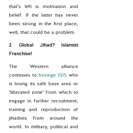
that’s left is motivation and
belief. If the latter has never
been strong in the first place,
well, that could be a problem.
2. Global Jihad? Islamist
Franchise!
The Western alliance
continues to
besiege ISIS
who
is losing its safe base area or
‘liberated zone’ from which to
engage in further recruitment,
training and reproduction of
jihadists from around the
world. In military, political and