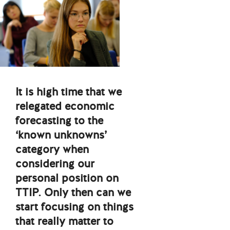
It is high time that we
relegated economic
forecasting to the
‘known unknowns’
category when
considering our
personal position on
TTIP. Only then can we
start focusing on things
that really matter to