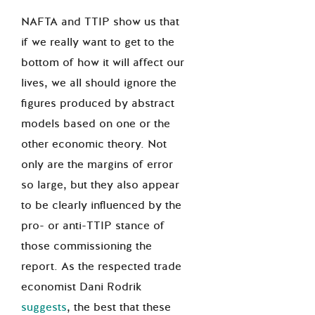
NAFTA and TTIP show us that
if we really want to get to the
bottom of how it will affect our
lives, we all should ignore the
figures produced by abstract
models based on one or the
other economic theory. Not
only are the margins of error
so large, but they also appear
to be clearly influenced by the
pro- or anti-TTIP stance of
those commissioning the
report. As the respected trade
economist Dani Rodrik
suggests
, the best that these