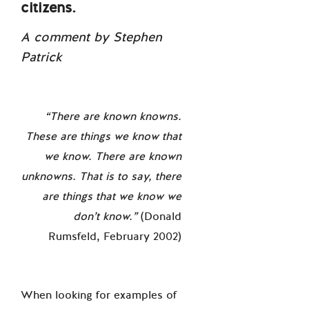
citizens.
A comment by Stephen
Patrick
“
There are known knowns.
These are things we know that
we know. There are known
unknowns. That is to say, there
are things that we know we
don’t know.
”
(Donald
Rumsfeld, February 2002)
When looking for examples of