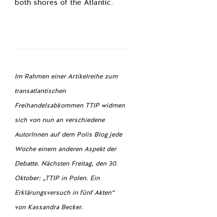
both shores of the Atlantic.
Im Rahmen einer Artikelreihe zum
transatlantischen
Freihandelsabkommen TTIP widmen
sich von nun an verschiedene
AutorInnen auf dem Polis Blog jede
Woche einem anderen Aspekt der
Debatte. Nächsten Freitag, den 30.
Oktober: „TTIP in Polen. Ein
Erklärungsversuch in fünf Akten“
von Kassandra Becker.