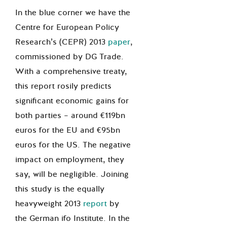
In the blue corner we have the
Centre for European Policy
Research’s (CEPR) 2013
paper
,
commissioned by DG Trade.
With a comprehensive treaty,
this report rosily predicts
significant economic gains for
both parties – around €119bn
euros for the EU and €95bn
euros for the US. The negative
impact on employment, they
say, will be negligible. Joining
this study is the equally
heavyweight 2013
report
by
the German ifo Institute. In the