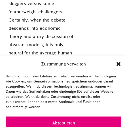
sluggers versus some
featherweight challengers.
Certainly, when the debate
descends into economic
theory and a dry discussion of
abstract models, it is only
natural for the average human
without a PhD in long-range
Zustimmung verwalten
economic forecasting to back
Um dir ein optimales Erlebnis zu bieten, verwenden wir Technologien
the bigger guy. Thus far, if we
wie Cookies, um Geräteinformationen zu speichern und/oder darauf
refer to the Rumsfeld-o-meter
zuzugreifen. Wenn du diesen Technologien zustimmst, können wir
Daten wie das Surfverhalten oder eindeutige IDs auf dieser Website
the confident assertions of the
verarbeiten. Wenn du deine Zustimmung nicht erteilst oder
two pro-TTIP reports give the
zurückziehst, können bestimmte Merkmale und Funktionen
beeinträchtigt werden.
impression that the data within
them are definitely ‘known
Akzeptieren