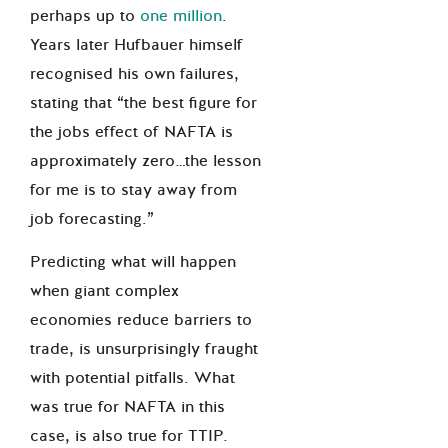
perhaps up to
one million
.
Years later Hufbauer himself
recognised his own failures,
stating that “the best figure for
the jobs effect of NAFTA is
approximately zero…the lesson
for me is to stay away from
job forecasting.”
Predicting what will happen
when giant complex
economies reduce barriers to
trade, is unsurprisingly fraught
with potential pitfalls. What
was true for NAFTA in this
case, is also true for TTIP.