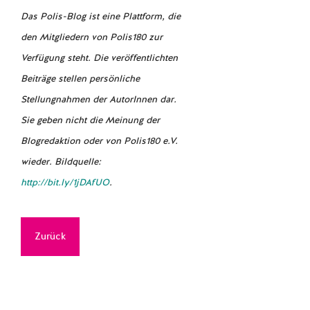
Das Polis-Blog ist eine Plattform, die
den Mitgliedern von Polis180 zur
Verfügung steht. Die veröffentlichten
Beiträge stellen persönliche
Stellungnahmen der AutorInnen dar.
Sie geben nicht die Meinung der
Blogredaktion oder von Polis180 e.V.
wieder. Bildquelle:
http://bit.ly/1jDAfUO
.
Zurück