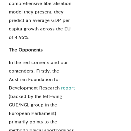
comprehensive liberalisation
model they present, they
predict an average GDP per
capita growth across the EU
of 4.95%.
The Opponents
In the red corner stand our
contenders. Firstly, the
Austrian Foundation for
Development Research
report
(backed by the left-wing
GUE/NGL group in the
European Parliament)
primarily points to the
methodological shortcomings