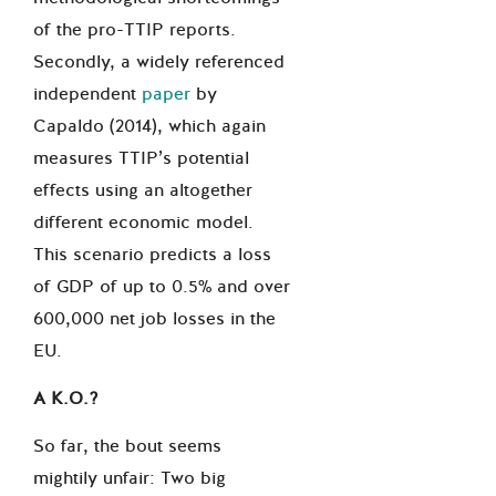
of the pro-TTIP reports.
Secondly, a widely referenced
independent
paper
by
Capaldo (2014), which again
measures TTIP’s potential
effects using an altogether
different economic model.
This scenario predicts a loss
of GDP of up to 0.5% and over
600,000 net job losses in the
EU.
A K.O.?
So far, the bout seems
mightily unfair: Two big