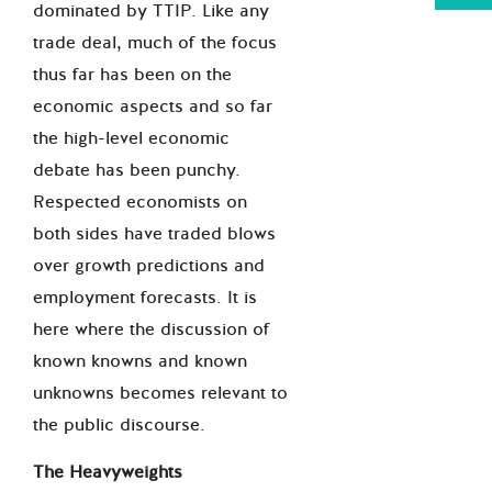
dominated by TTIP. Like any
trade deal, much of the focus
thus far has been on the
economic aspects and so far
the high-level economic
debate has been punchy.
Respected economists on
both sides have traded blows
over growth predictions and
employment forecasts. It is
here where the discussion of
known knowns and known
unknowns becomes relevant to
the public discourse.
The Heavyweights