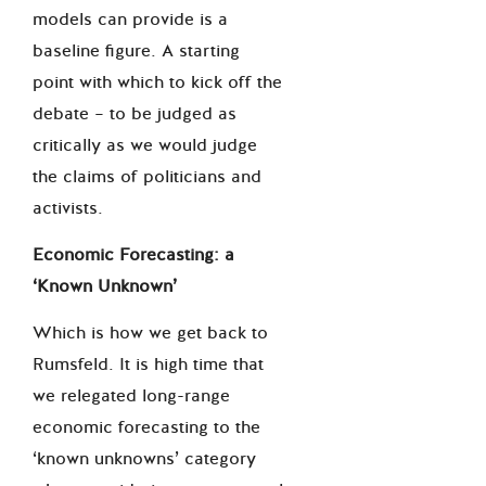
models can provide is a
baseline figure. A starting
point with which to kick off the
debate – to be judged as
critically as we would judge
the claims of politicians and
activists.
Economic Forecasting: a
‘
Known Unknown
’
Which is how we get back to
Rumsfeld. It is high time that
we relegated long-range
economic forecasting to the
‘known unknowns’ category