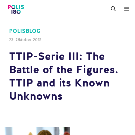
Zum
M
Inhalt
springen
POLISBLOG
23. Oktober 2015
TTIP-Serie III: The
Battle of the Figures.
TTIP and its Known
Unknowns