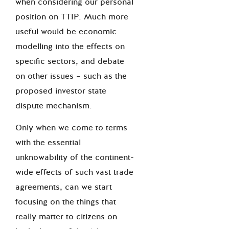
when considering our personal
position on TTIP. Much more
useful would be economic
modelling into the effects on
specific sectors, and debate
on other issues – such as the
proposed investor state
dispute mechanism.
Only when we come to terms
with the essential
unknowability of the continent-
wide effects of such vast trade
agreements, can we start
focusing on the things that
really matter to citizens on