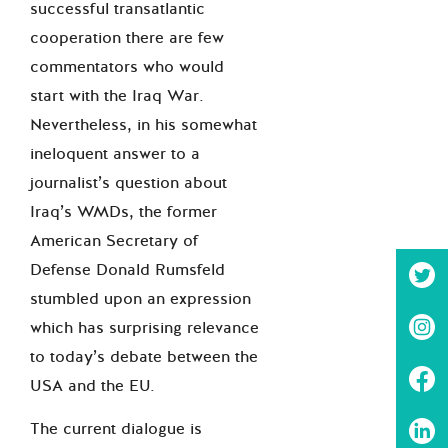
successful transatlantic
cooperation there are few
commentators who would
start with the Iraq War.
Nevertheless, in his somewhat
ineloquent answer to a
journalist’s question about
Iraq’s WMDs, the former
American Secretary of
Defense Donald Rumsfeld
stumbled upon an expression
which has surprising relevance
to today’s debate between the
USA and the EU.
The current dialogue is