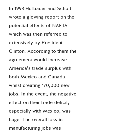
In 1993 Hufbauer and Schott
wrote a glowing report on the
potential effects of NAFTA
which was then referred to
extensively by President
Clinton. According to them the
agreement would increase
America’s trade surplus with
both Mexico and Canada,
whilst creating 170,000 new
jobs. In the event, the negative
effect on their trade deficit,
especially with Mexico, was
huge. The overall loss in
manufacturing jobs was