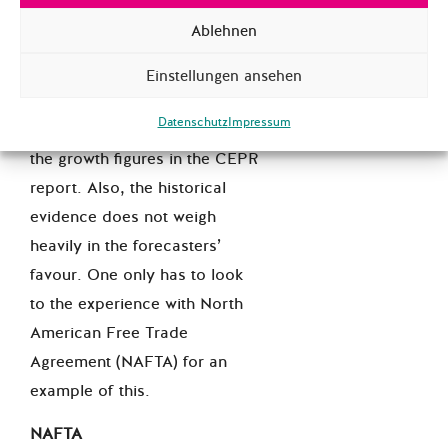
knowns’.
Ablehnen
However, this particular fight
looks like it will go the
Einstellungen ansehen
distance: the Commission
Datenschutz
Impressum
recently had to
backtrack
on
the growth figures in the CEPR
report. Also, the historical
evidence does not weigh
heavily in the forecasters’
favour. One only has to look
to the experience with North
American Free Trade
Agreement (NAFTA) for an
example of this.
NAFTA