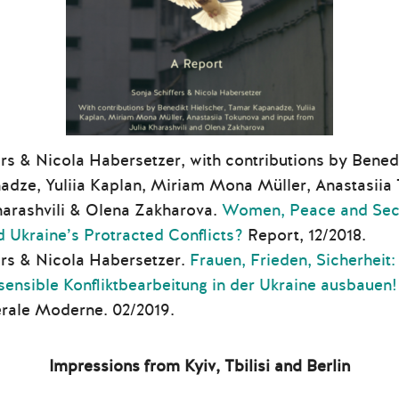
rs & Nicola Habersetzer, with contributions by Benedi
dze, Yuliia Kaplan, Miriam Mona Müller, Anastasiia 
harashvili & Olena Zakharova.
Women, Peace and Secu
d Ukraine’s Protracted Conflicts?
Report, 12/2018.
ers & Nicola Habersetzer.
Frauen, Frieden, Sicherheit:
sensible Konfliktbearbeitung in der Ukraine ausbauen!
rale Moderne. 02/2019.
Impressions from Kyiv, Tbilisi and Berlin