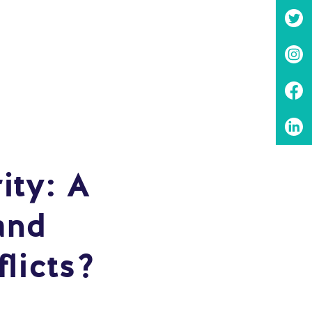
ity: A
and
licts?