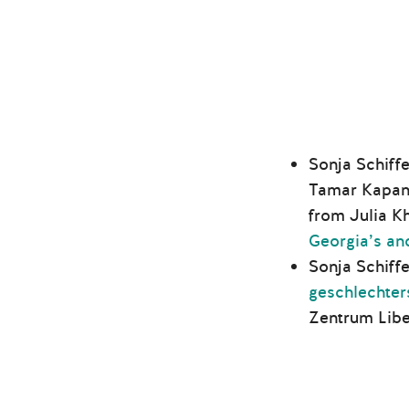
Sonja Schiffe
Tamar Kapana
from Julia K
Georgia’s an
Sonja Schiff
geschlechter
Zentrum Libe