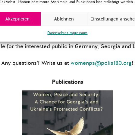
ückziehst, können bestimmte Merkmale und Funktionen beeinträchtigt werden.
two public events in Tbilisi and Kyiv at the end of e
e our discussions accessible to a wider audience
Akzeptieren
Ablehnen
Einstellungen anseh
 a report based on our insights from the workshops a
he report was presented at a
public launch event in Ber
Datenschutz
Impressum
18
, and distributed among decision makers, activists, 
e for the interested public in Germany, Georgia and 
Any questions? Write us at
womenps@polis180.org
!
Publications