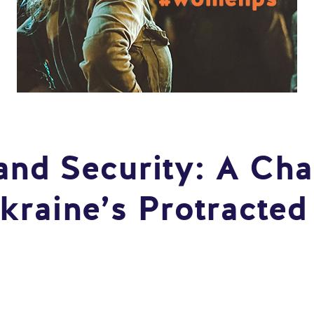
nd Security: A Cha
kraine’s Protracted