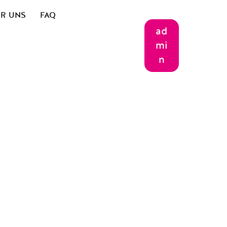
R UNS
FAQ
ad
mi
n