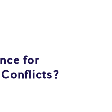
nce for
 Conflicts?