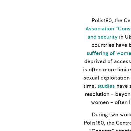
Polis180, the Ce
Association “Cons
and security
in Uk
countries have b
suffering of women
deprived of access 
is often more limite
sexual exploitation
time,
studies
have s
resolution – beyon
women – often l
During two work
Polis180, the Centr