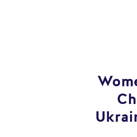
Women
Ch
Ukrai