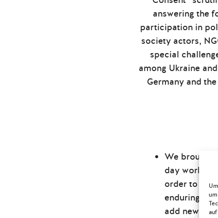
“Consent” scruti
answering the f
participation in p
society actors, N
special challeng
among Ukraine and 
Germany and the 
We brought t
day workshops
order to pro
Um 
um 
enduring poli
Tec
add new pers
auf