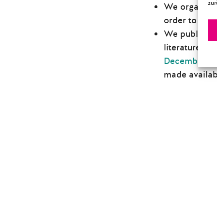
zur
We organized 
order to mak
We published
literature. T
December 20
made availabl