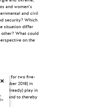
rgia and Ukraine,
ghts and women’s
ernmental and civil
nd security? Which
 situation differ
e other? What could
erspective on the
rts for two five-
November 2018) in
nd already) play in
n
ion, and to thereby
IDs