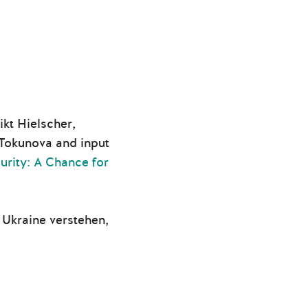
kt Hielscher,
Tokunova and input
rity: A Chance for
Ukraine verstehen,