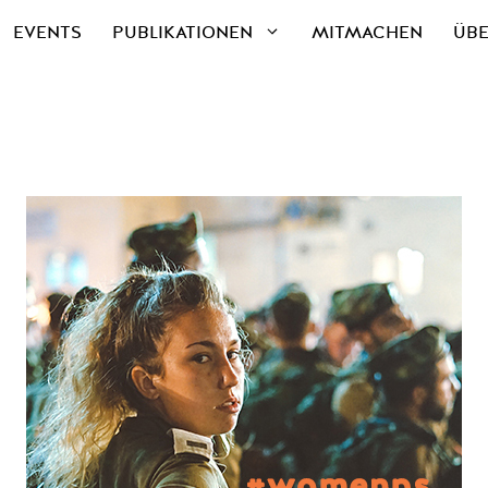
EVENTS
PUBLIKATIONEN
MITMACHEN
ÜBE