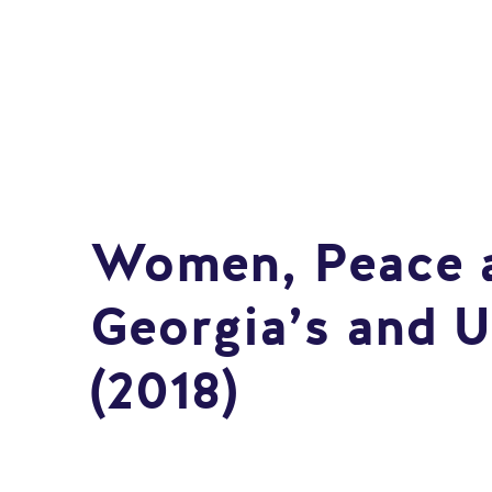
Women, Peace a
Georgia’s and U
(2018)