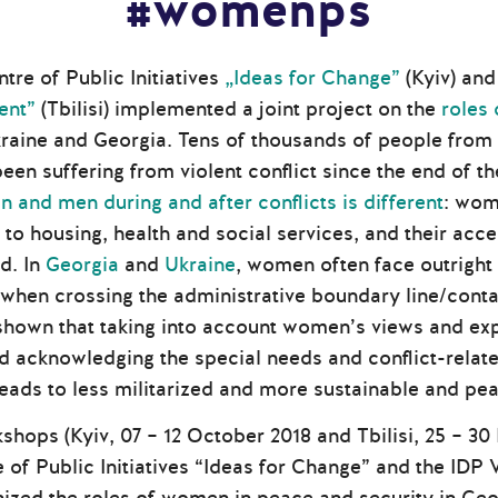
#womenps
ntre of Public Initiatives
„Ideas for Change”
(Kyiv) and
ent”
(Tbilisi) implemented a joint project on the
roles
raine and Georgia. Tens of thousands of people from
een suffering from violent conflict since the end of 
 and men during and after conflicts is different
: wom
to housing, health and social services, and their acc
d. In
Georgia
and
Ukraine
, women often face outright
 when crossing the administrative boundary line/conta
hown that taking into account women’s views and expe
d acknowledging the special needs and conflict-related
eads to less militarized and more sustainable and pe
shops (Kyiv, 07 – 12 October 2018 and Tbilisi, 25 – 3
e of Public Initiatives “Ideas for Change” and the I