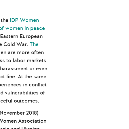
 the
IDP Women
 of women in peace
 Eastern European
the Cold War.
The
en are more often
ess to labor markets
 harassment or even
ct line. At the same
riences in conflict
 vulnerabilities of
aceful outcomes.
0 November 2018)
DP Women Association