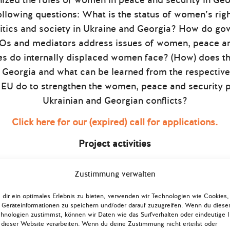
nized the roles of women in peace and security in Geo
ollowing questions: What is the status of women’s ri
olitics and society in Ukraine and Georgia? How do gov
GOs and mediators address issues of women, peace a
es do internally displaced women face? (How) does the
Georgia and what can be learned from the respectiv
EU do to strengthen the women, peace and security p
Ukrainian and Georgian conflicts?
Click here for our (expired) call for applications.
Project activities
ogether 24 German, Ukrainian and Georgian young expe
Zustimmung verwalten
 in Kyiv (07 – 12 October 2018) and Tbilisi (25 – 30 
mote a better understanding of the roles women can (a
dir ein optimales Erlebnis zu bieten, verwenden wir Technologien wie Cookies,
Geräteinformationen zu speichern und/oder darauf zuzugreifen. Wenn du diese
tical and diplomatic deadlock and military confrontat
hnologien zustimmst, können wir Daten wie das Surfverhalten oder eindeutige 
pectives to conflict management on the ground
 dieser Website verarbeiten. Wenn du deine Zustimmung nicht erteilst oder