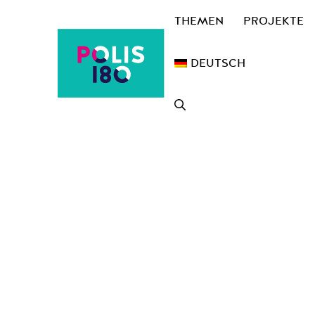
Zum
THEMEN
PROJEKTE
Inhalt
springen
DEUTSCH