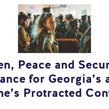
, Peace and Secur
ance for Georgia’s 
ne’s Protracted Conf